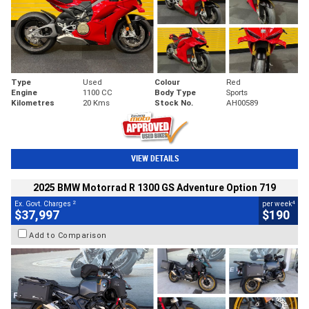
Type
Used
Colour
Red
Engine
1100 CC
Body Type
Sports
Kilometres
20 Kms
Stock No.
AH00589
VIEW DETAILS
2025 BMW Motorrad R 1300 GS Adventure Option 719
2
4
Ex. Govt. Charges
per week
$37,997
$190
Add to Comparison