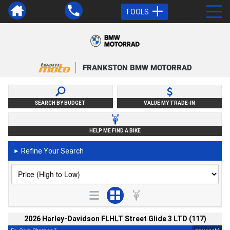
TOOLS
FRANKSTON BMW MOTORRAD
SEARCH BY BUDGET
VALUE MY TRADE-IN
HELP ME FIND A BIKE
Refine Your Search
►
2026 Harley-Davidson FLHLT Street Glide 3 LTD (117)
2
4