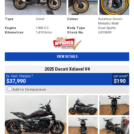
Type
Used
Colour
Aurelius Green
Metallic Matt
Engine
1300 CC
Body Type
Dual Sports
Kilometres
1,410 Kms
Stock No.
U010699
VIEW DETAILS
2025 Ducati Xdiavel V4
2
4
Ex. Govt. Charges
per week
$37,990
$190
Add to Comparison