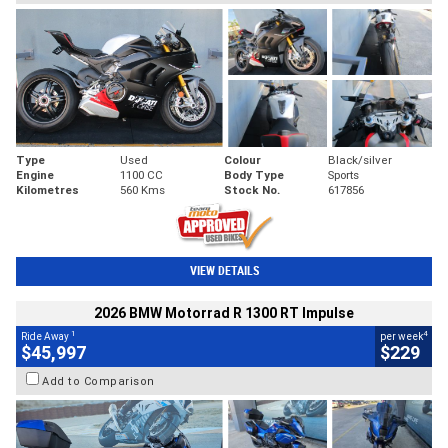
Type
Used
Colour
Black/silver
Engine
1100 CC
Body Type
Sports
Kilometres
560 Kms
Stock No.
617856
VIEW DETAILS
2026 BMW Motorrad R 1300 RT Impulse
1
4
Ride Away
per week
$45,997
$229
Add to Comparison