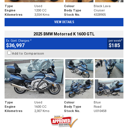
Type
Used
Colour
Black Lava
Engine
1200 CC
Body Type
Cruiser
Kilometres
3,554 Kms
Stock No.
4328905
VIEW DETAILS
2025 BMW Motorrad K 1600 GTL
2
4
Ex. Govt. Charges
per week
$36,997
$185
Add to Comparison
Type
Used
Colour
Blue
Engine
1600 CC
Body Type
Road
Kilometres
2,307 Kms
Stock No.
U010458