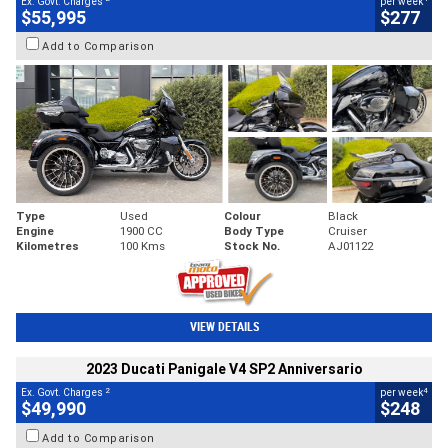
Ex. Govt. Charges
per week
$55,995
$277
Add to Comparison
Type
Used
Colour
Black
Engine
1900 CC
Body Type
Cruiser
Kilometres
100 Kms
Stock No.
AJ01122
VIEW DETAILS
2023 Ducati Panigale V4 SP2 Anniversario
2
4
Ex. Govt. Charges
per week
$49,990
$248
Add to Comparison