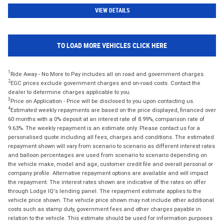
VIEW DETAILS
TO LOAD MORE VEHICLES CLICK HERE
1
Ride Away - No More to Pay includes all on road and government charges.
2
EGC prices exclude government charges and on-road costs. Contact the
dealer to determine charges applicable to you.
3
Price on Application - Price will be disclosed to you upon contacting us.
4
Estimated weekly repayments are based on the price displayed, financed over
60 months with a 0% deposit at an interest rate of 8.99%, comparison rate of
9.63%. The weekly repayment is an estimate only. Please contact us for a
personalised quote including all fees, charges and conditions. The estimated
repayment shown will vary from scenario to scenario as different interest rates
and balloon percentages are used from scenario to scenario depending on
the vehicle make, model and age, customer credit file and overall personal or
company profile. Alternative repayment options are available and will impact
the repayment. The interest rates shown are indicative of the rates on offer
through Lodge IQ's lending panel. The repayment estimate applies to the
vehicle price shown. The vehicle price shown may not include other additional
costs such as stamp duty, government fees and other charges payable in
relation to the vehicle. This estimate should be used for information purposes