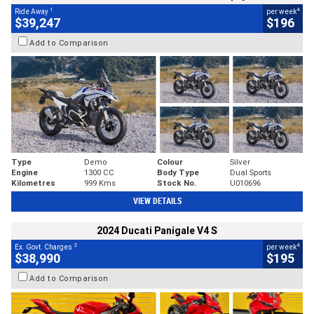
1
4
Ride Away
per week
$39,247
$196
Add to Comparison
Type
Demo
Colour
Silver
Engine
1300 CC
Body Type
Dual Sports
Kilometres
999 Kms
Stock No.
U010696
VIEW DETAILS
2024 Ducati Panigale V4 S
2
4
Ex. Govt. Charges
per week
$38,990
$195
Add to Comparison