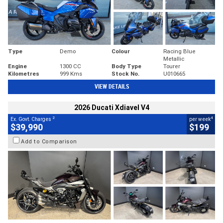
Type
Demo
Colour
Racing Blue
Metallic
Engine
1300 CC
Body Type
Tourer
Kilometres
999 Kms
Stock No.
U010665
VIEW DETAILS
2026 Ducati Xdiavel V4
2
4
Ex. Govt. Charges
per week
$39,990
$199
Add to Comparison