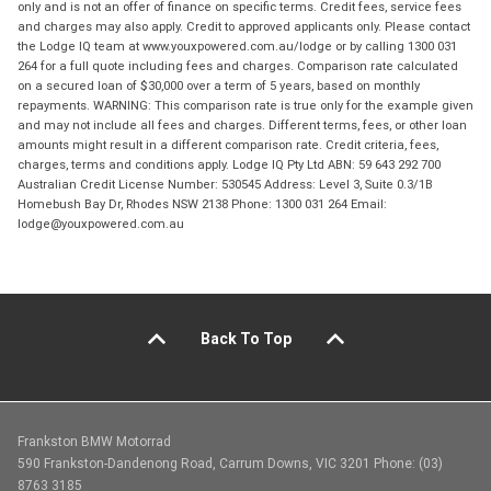
only and is not an offer of finance on specific terms. Credit fees, service fees
and charges may also apply. Credit to approved applicants only. Please contact
the Lodge IQ team at www.youxpowered.com.au/lodge or by calling 1300 031
264 for a full quote including fees and charges. Comparison rate calculated
on a secured loan of $30,000 over a term of 5 years, based on monthly
repayments. WARNING: This comparison rate is true only for the example given
and may not include all fees and charges. Different terms, fees, or other loan
amounts might result in a different comparison rate. Credit criteria, fees,
charges, terms and conditions apply. Lodge IQ Pty Ltd ABN: 59 643 292 700
Australian Credit License Number: 530545 Address: Level 3, Suite 0.3/1B
Homebush Bay Dr, Rhodes NSW 2138 Phone: 1300 031 264 Email:
lodge@youxpowered.com.au
Back To Top
Frankston BMW Motorrad
590 Frankston-Dandenong Road, Carrum Downs, VIC 3201 Phone: (03)
8763 3185