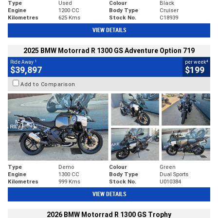
Type
Used
Colour
Black
Engine
1200 CC
Body Type
Cruiser
Kilometres
625 Kms
Stock No.
C18939
VIEW DETAILS
2025 BMW Motorrad R 1300 GS Adventure Option 719
1
4
Ride Away
per week
$39,897
$199
Add to Comparison
Type
Demo
Colour
Green
Engine
1300 CC
Body Type
Dual Sports
Kilometres
999 Kms
Stock No.
U010384
VIEW DETAILS
2026 BMW Motorrad R 1300 GS Trophy