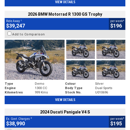
VIEW DETAILS
2026 BMW Motorrad R 1300 GS Trophy
1
4
Ride Away
per week
$39,247
$196
Add to Comparison
Type
Demo
Colour
Silver
Engine
1300 CC
Body Type
Dual Sports
Kilometres
999 Kms
Stock No.
U010696
VIEW DETAILS
2024 Ducati Panigale V4 S
2
4
Ex. Govt. Charges
per week
$38,990
$195