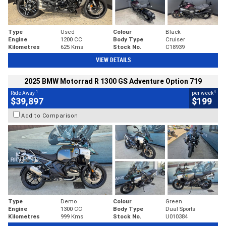
Type
Used
Colour
Black
Engine
1200 CC
Body Type
Cruiser
Kilometres
625 Kms
Stock No.
C18939
VIEW DETAILS
2025 BMW Motorrad R 1300 GS Adventure Option 719
1
4
Ride Away
per week
$39,897
$199
Add to Comparison
Type
Demo
Colour
Green
Engine
1300 CC
Body Type
Dual Sports
Kilometres
999 Kms
Stock No.
U010384