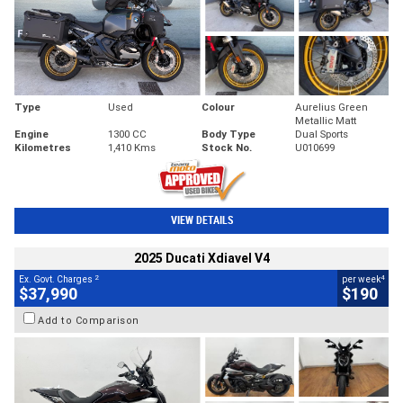
Type
Used
Colour
Aurelius Green
Metallic Matt
Engine
1300 CC
Body Type
Dual Sports
Kilometres
1,410 Kms
Stock No.
U010699
VIEW DETAILS
2025 Ducati Xdiavel V4
2
4
Ex. Govt. Charges
per week
$37,990
$190
Add to Comparison