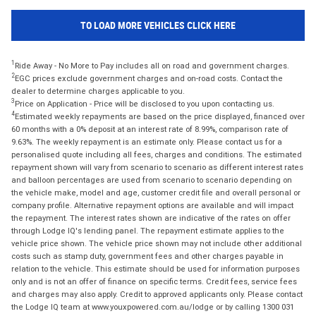
TO LOAD MORE VEHICLES CLICK HERE
1
Ride Away - No More to Pay includes all on road and government charges.
2
EGC prices exclude government charges and on-road costs. Contact the
dealer to determine charges applicable to you.
3
Price on Application - Price will be disclosed to you upon contacting us.
4
Estimated weekly repayments are based on the price displayed, financed over
60 months with a 0% deposit at an interest rate of 8.99%, comparison rate of
9.63%. The weekly repayment is an estimate only. Please contact us for a
personalised quote including all fees, charges and conditions. The estimated
repayment shown will vary from scenario to scenario as different interest rates
and balloon percentages are used from scenario to scenario depending on
the vehicle make, model and age, customer credit file and overall personal or
company profile. Alternative repayment options are available and will impact
the repayment. The interest rates shown are indicative of the rates on offer
through Lodge IQ's lending panel. The repayment estimate applies to the
vehicle price shown. The vehicle price shown may not include other additional
costs such as stamp duty, government fees and other charges payable in
relation to the vehicle. This estimate should be used for information purposes
only and is not an offer of finance on specific terms. Credit fees, service fees
and charges may also apply. Credit to approved applicants only. Please contact
the Lodge IQ team at www.youxpowered.com.au/lodge or by calling 1300 031