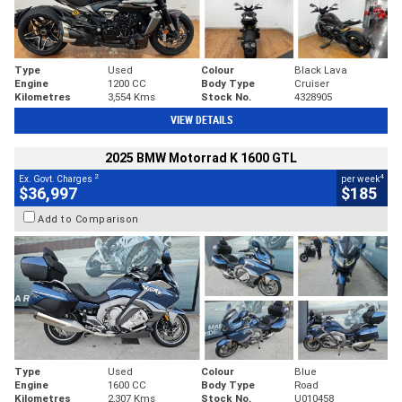
Type
Used
Colour
Black Lava
Engine
1200 CC
Body Type
Cruiser
Kilometres
3,554 Kms
Stock No.
4328905
VIEW DETAILS
2025 BMW Motorrad K 1600 GTL
2
4
Ex. Govt. Charges
per week
$36,997
$185
Add to Comparison
Type
Used
Colour
Blue
Engine
1600 CC
Body Type
Road
Kilometres
2,307 Kms
Stock No.
U010458