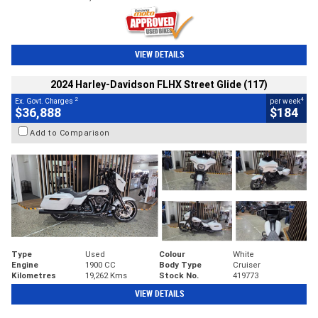
VIEW DETAILS
2024 Harley-Davidson FLHX Street Glide (117)
2
4
Ex. Govt. Charges
per week
$36,888
$184
Add to Comparison
Type
Used
Colour
White
Engine
1900 CC
Body Type
Cruiser
Kilometres
19,262 Kms
Stock No.
419773
VIEW DETAILS