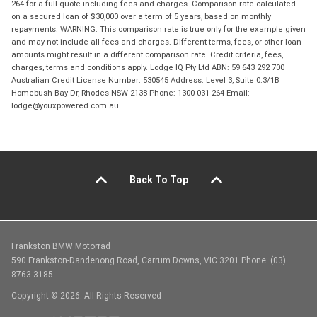
264 for a full quote including fees and charges. Comparison rate calculated
on a secured loan of $30,000 over a term of 5 years, based on monthly
repayments. WARNING: This comparison rate is true only for the example given
and may not include all fees and charges. Different terms, fees, or other loan
amounts might result in a different comparison rate. Credit criteria, fees,
charges, terms and conditions apply. Lodge IQ Pty Ltd ABN: 59 643 292 700
Australian Credit License Number: 530545 Address: Level 3, Suite 0.3/1B
Homebush Bay Dr, Rhodes NSW 2138 Phone: 1300 031 264 Email:
lodge@youxpowered.com.au
Back To Top
Frankston BMW Motorrad
590 Frankston-Dandenong Road, Carrum Downs, VIC 3201 Phone: (03)
8763 3185
Copyright © 2026. All Rights Reserved