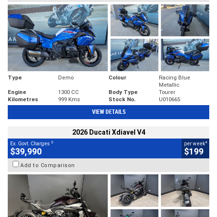
Type
Demo
Colour
Racing Blue
Metallic
Engine
1300 CC
Body Type
Tourer
Kilometres
999 Kms
Stock No.
U010665
VIEW DETAILS
2026 Ducati Xdiavel V4
2
4
Ex. Govt. Charges
per week
$39,990
$199
Add to Comparison