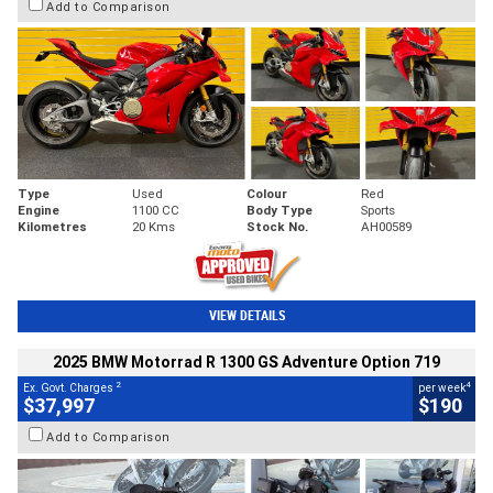
Add to Comparison
Type
Used
Colour
Red
Engine
1100 CC
Body Type
Sports
Kilometres
20 Kms
Stock No.
AH00589
VIEW DETAILS
2025 BMW Motorrad R 1300 GS Adventure Option 719
2
4
Ex. Govt. Charges
per week
$37,997
$190
Add to Comparison