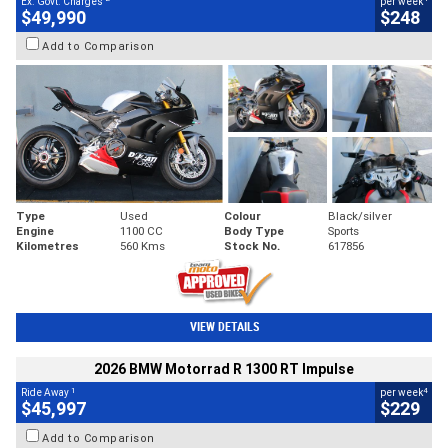
Ex. Govt. Charges
per week
$49,990
$248
Add to Comparison
Type
Used
Colour
Black/silver
Engine
1100 CC
Body Type
Sports
Kilometres
560 Kms
Stock No.
617856
VIEW DETAILS
2026 BMW Motorrad R 1300 RT Impulse
1
4
Ride Away
per week
$45,997
$229
Add to Comparison