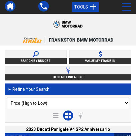
TOOLS
FRANKSTON BMW MOTORRAD
SEARCH BY BUDGET
VALUE MY TRADE-IN
HELP ME FIND A BIKE
Refine Your Search
►
2023 Ducati Panigale V4 SP2 Anniversario
2
4