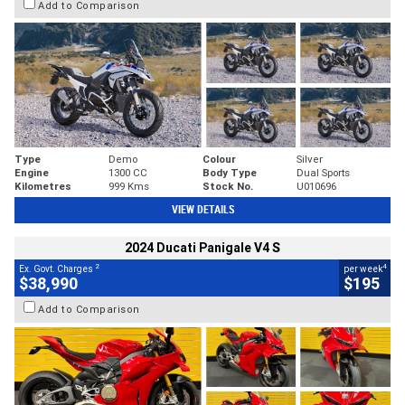
Add to Comparison
Type
Demo
Colour
Silver
Engine
1300 CC
Body Type
Dual Sports
Kilometres
999 Kms
Stock No.
U010696
VIEW DETAILS
2024 Ducati Panigale V4 S
2
4
Ex. Govt. Charges
per week
$38,990
$195
Add to Comparison