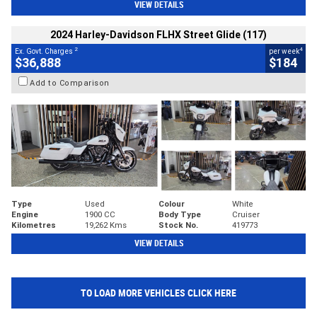
VIEW DETAILS
2024 Harley-Davidson FLHX Street Glide (117)
2
4
Ex. Govt. Charges
per week
$36,888
$184
Add to Comparison
Type
Used
Colour
White
Engine
1900 CC
Body Type
Cruiser
Kilometres
19,262 Kms
Stock No.
419773
VIEW DETAILS
TO LOAD MORE VEHICLES CLICK HERE