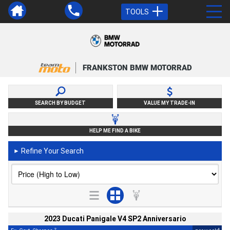
TOOLS
FRANKSTON BMW MOTORRAD
SEARCH BY BUDGET
VALUE MY TRADE-IN
HELP ME FIND A BIKE
Refine Your Search
►
2023 Ducati Panigale V4 SP2 Anniversario
2
4