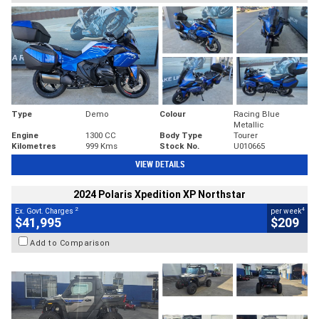
Type
Demo
Colour
Racing Blue
Metallic
Engine
1300 CC
Body Type
Tourer
Kilometres
999 Kms
Stock No.
U010665
VIEW DETAILS
2024 Polaris Xpedition XP Northstar
2
4
Ex. Govt. Charges
per week
$41,995
$209
Add to Comparison