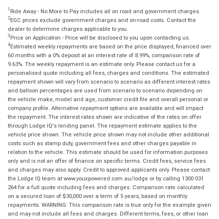
1
Ride Away - No More to Pay includes all on road and government charges.
2
EGC prices exclude government charges and on-road costs. Contact the
dealer to determine charges applicable to you.
3
Price on Application - Price will be disclosed to you upon contacting us.
4
Estimated weekly repayments are based on the price displayed, financed over
60 months with a 0% deposit at an interest rate of 8.99%, comparison rate of
9.63%. The weekly repayment is an estimate only. Please contact us for a
personalised quote including all fees, charges and conditions. The estimated
repayment shown will vary from scenario to scenario as different interest rates
and balloon percentages are used from scenario to scenario depending on
the vehicle make, model and age, customer credit file and overall personal or
company profile. Alternative repayment options are available and will impact
the repayment. The interest rates shown are indicative of the rates on offer
through Lodge IQ's lending panel. The repayment estimate applies to the
vehicle price shown. The vehicle price shown may not include other additional
costs such as stamp duty, government fees and other charges payable in
relation to the vehicle. This estimate should be used for information purposes
only and is not an offer of finance on specific terms. Credit fees, service fees
and charges may also apply. Credit to approved applicants only. Please contact
the Lodge IQ team at www.youxpowered.com.au/lodge or by calling 1300 031
264 for a full quote including fees and charges. Comparison rate calculated
on a secured loan of $30,000 over a term of 5 years, based on monthly
repayments. WARNING: This comparison rate is true only for the example given
and may not include all fees and charges. Different terms, fees, or other loan