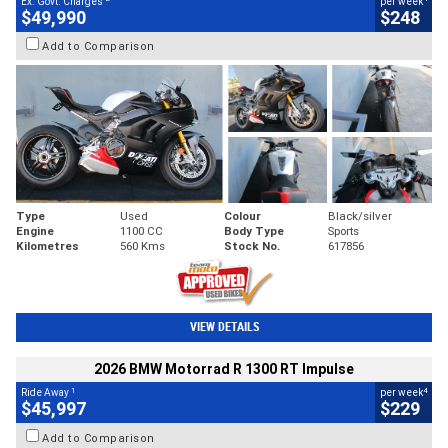
Ex. Govt. Charges
per week
$49,990
$248
Add to Comparison
Type
Used
Colour
Black/silver
Engine
1100 CC
Body Type
Sports
Kilometres
560 Kms
Stock No.
617856
VIEW DETAILS
2026 BMW Motorrad R 1300 RT Impulse
1
4
Ride Away
per week
$45,997
$229
Add to Comparison