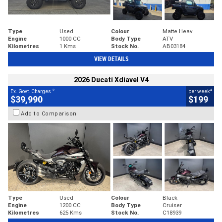
Type
Used
Colour
Matte Heav
Engine
1000 CC
Body Type
ATV
Kilometres
1 Kms
Stock No.
AB03184
VIEW DETAILS
2026 Ducati Xdiavel V4
2
4
Ex. Govt. Charges
per week
$39,990
$199
Add to Comparison
Type
Used
Colour
Black
Engine
1200 CC
Body Type
Cruiser
Kilometres
625 Kms
Stock No.
C18939