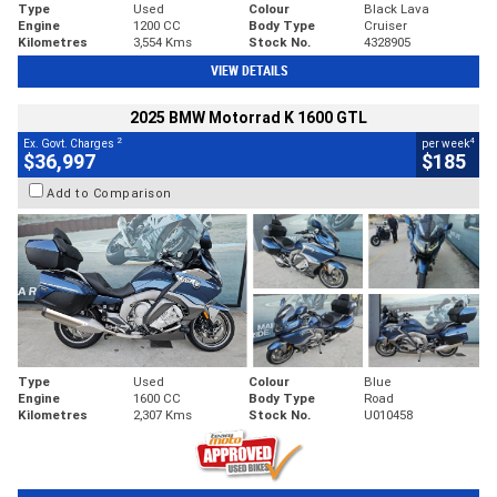
Type
Used
Colour
Black Lava
Engine
1200 CC
Body Type
Cruiser
Kilometres
3,554 Kms
Stock No.
4328905
VIEW DETAILS
2025 BMW Motorrad K 1600 GTL
2
4
Ex. Govt. Charges
per week
$36,997
$185
Add to Comparison
Type
Used
Colour
Blue
Engine
1600 CC
Body Type
Road
Kilometres
2,307 Kms
Stock No.
U010458