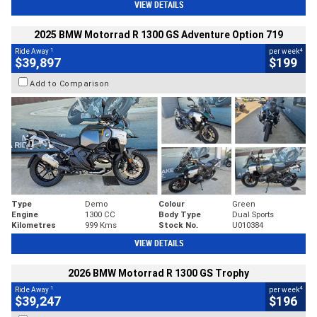
VIEW DETAILS
2025 BMW Motorrad R 1300 GS Adventure Option 719
1
4
Ride Away
per week
$39,897
$199
Add to Comparison
Type
Demo
Colour
Green
Engine
1300 CC
Body Type
Dual Sports
Kilometres
999 Kms
Stock No.
U010384
VIEW DETAILS
2026 BMW Motorrad R 1300 GS Trophy
1
4
Ride Away
per week
$39,247
$196