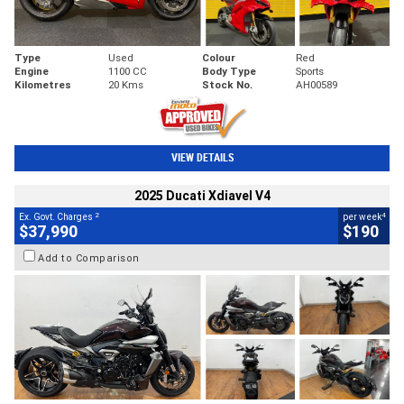
Type
Used
Colour
Red
Engine
1100 CC
Body Type
Sports
Kilometres
20 Kms
Stock No.
AH00589
VIEW DETAILS
2025 Ducati Xdiavel V4
2
4
Ex. Govt. Charges
per week
$37,990
$190
Add to Comparison