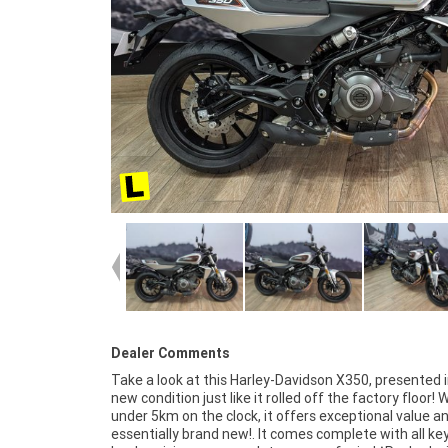
Dealer Comments
Take a look at this Harley-Davidson X350, presented i
for first-time riders or a stylish daily commuter.^
new condition just like it rolled off the factory floor! 
Approved Motorcycle^FIVE REASONS WHY OUR APPRO
under 5km on the clock, it offers exceptional value an
USED BIKE IS A BETTER BIKE! ***** 3 Year Mechan
essentially brand new!. It comes complete with all ke
Protection Plan Available on Approved Motorcycles