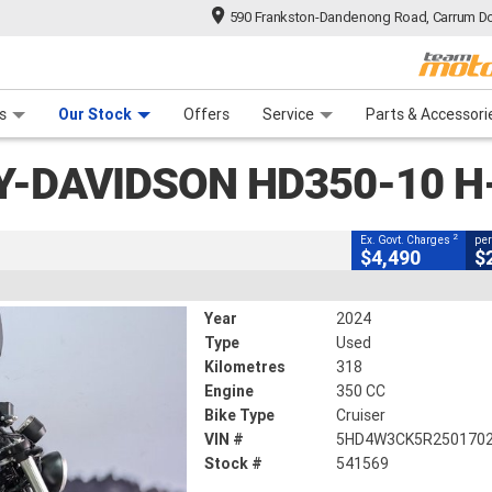
590 Frankston-Dandenong Road, Carrum Do
CLOSE
n Plan
 Range
 Ride
 For Your Bike
Financ
n HD350-10 H-DX X350
s
Our Stock
Offers
Service
Parts & Accessori
2
g Government Charges
Y-DAVIDSON HD350-10 H
69
318 Kms
350 CC
2
Ex. Govt. Charges
per
$4,490
$
Year
2024
Type
Used
Kilometres
318
Engine
350 CC
Bike Type
Cruiser
VIN #
5HD4W3CK5R250170
Stock #
541569