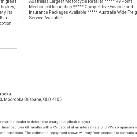
ith great
49 Point
 brakes,
nce and
ty. Its
Freight
th a
Service Available
option
rooka
d, Moorooka Brisbane, QLD 4105
tact the dealer to determine charges applicable to you.
financed over 60 months with a 0% deposit at an interest rate of 8.99%, comparison r
 and conditions. The estimated repayment shown will vary from scenario to scenario a