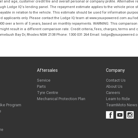
and age, customer credit file and overall personal or company profile. Alternative 
hrough Lodge IQ's lending panel. The repayment estimate applies to the vehicle price 
ble in relation to the vehicle. This estimate should be used for information purposes
ed applicants only. Please contact the Lodge IQ team at www.youxpowered.com.au/lodge
00 over a term of 5 years, based on monthly repayments. WARNING: This comparison ra
ight result in a different comparison rate. Credit criteria, fees, charges, terms and c
B Homebush Bay Dr, Rhodes NSW 2138 Phone: 1300 031 264 Email: lodge@youxpowered.
Aftersales
Company
Service
Contact Us
Parts
About Us
Tyre Centre
Careers
Mechanical Protection Plan
Learn to Ride
ike Program
TeamMoto News
e
re