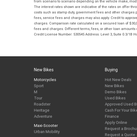
from scenario to scenario depending on the vehicle make, model 
The interest rates shown are indicative of the rates on offer t
costs such as stamp duty, government fees and other charges paya
fees, service fees and charges may also apply. Credit to approv
charges. Comparison rate calculated on a secured loan of $30,0
fees and charges. Different terms, fees, or other loan amounts m
Credit License Number: 530545 Address: Level 3, Suite 0.3/1
New Bikes
Buying
Motorcycles
Hot New Deals
Sport
New Bikes
M
Demo Bikes
Tour
Used Bikes
Roadster
Approved Used B
Heritage
Cash For Your Bik
Adventure
Finance
Apply Online
Maxi-Scooter
Request a Brochu
Urban Mobility
Request a Quote