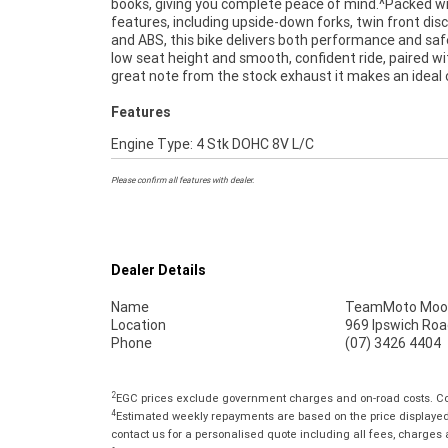
books, giving you complete peace of mind.^Packed w
Australias Largest Motorcycle Retailer ***** 
features, including upside-down forks, twin front disc
Mechanical Inspection ***** Competitive Fina
and ABS, this bike delivers both performance and safe
Insurance Packages Available ***** Australia Wide 
low seat height and smooth, confident ride, paired wi
great note from the stock exhaust it makes an ideal 
Features
Engine Type: 4 Stk DOHC 8V L/C
Please confirm all features with dealer.
Dealer Details
Name
TeamMoto Moo
Location
969 Ipswich Roa
Phone
(07) 3426 4404
2
EGC prices exclude government charges and on-road costs. Con
4
Estimated weekly repayments are based on the price displayed, 
contact us for a personalised quote including all fees, charges