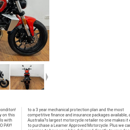
conditon!
the most
y on this
able, as
ls with
 easier
TO PAY!
we can