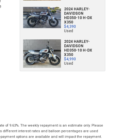
characters)
What are you waiting for? - You've got
2024 HARLEY-
Brand
*
DAVIDSON
nothing to lose!
HD350-10 H-DX
*
*
indicates a required field.
indicates a required field.
X350
VISA or Mastercard - Debit and Credit cards
Click to view Privacy Policy
Click to view Privacy Policy
$4,390
Model
*
Used
accepted...
2024 HARLEY-
Year
*
DAVIDSON
*
indicates a required field.
HD350-10 H-DX
Address
*
indicates a required field.
Title
X350
Click to view Privacy Policy
$4,990
Odometer
*
Click to view Privacy Policy
Used
First
Private
Business
Name
*
Upload Photo
Use
Use
Last
Street
*
Name
*
Bike Condition
*
Suburb
*
Email
*
|
|
|
|
|
Poor
Average
Excellent
State
*
Phone
*
ate of 9.63%. The weekly repayment is an estimate only. Please
s different interest rates and balloon percentages are used
I agree with the website
terms of use
and
Postcode
*
repayment options are available and will impact the repayment.
that my information will be handled by