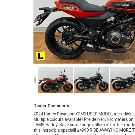
Dealer Comments
2024 Harley Davidson X350! USED MODEL, incredible 
to a 3 year mechanical protection plan and 
Multiple colours available!! Pre delivery kilometers onl
competitive finance and insurance packages avail
LAMS Harley! Save some huge dollars off other mode
Australia?s largest motorcycle retailer no one makes it
this incredible special!! $4990 RIDE AWAY! NO MORE 
to purchase a Learner Approved Motorcycle. Plus 