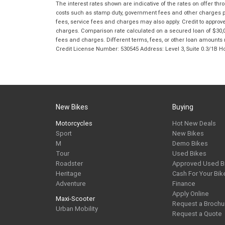
The interest rates shown are indicative of the rates on offer t
costs such as stamp duty, government fees and other charges paya
fees, service fees and charges may also apply. Credit to approv
charges. Comparison rate calculated on a secured loan of $30,0
fees and charges. Different terms, fees, or other loan amounts m
Credit License Number: 530545 Address: Level 3, Suite 0.3/1
New Bikes
Buying
Motorcycles
Hot New Deals
Sport
New Bikes
M
Demo Bikes
Tour
Used Bikes
Roadster
Approved Used B
Heritage
Cash For Your Bik
Adventure
Finance
Apply Online
Maxi-Scooter
Request a Brochu
Urban Mobility
Request a Quote