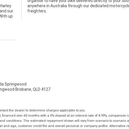
Harley
rcycle
 and our
freighters.
With up
a Springwood
ingwood Brisbane, QLD 4127
tact the dealer to determine charges applicable to you.
financed over 60 months with a 0% deposit at an interest rate of 8.99%, comparison r
 and conditions. The estimated repayment shown will vary from scenario to scenario a
and age, customer credit file and overall personal or company profile. Alternative 