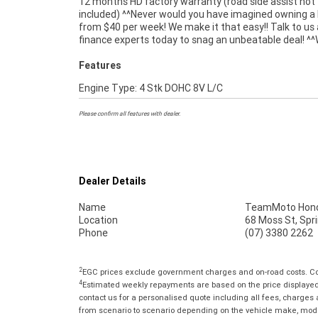
12 months HD factory warranty (road side assist not
organise to have your bike delivered directly to your door
included) ^^Never would you have imagined owning a 
anywhere in Australia through our dedicated moto
from $40 per week! We make it that easy!! Talk to us
finance experts today to snag an unbeatable deal! ^^
Features
Engine Type: 4 Stk DOHC 8V L/C
Please confirm all features with dealer.
Dealer Details
Name
TeamMoto Hond
Location
68 Moss St, Spr
Phone
(07) 3380 2262
2
EGC prices exclude government charges and on-road costs. Con
4
Estimated weekly repayments are based on the price displayed, 
contact us for a personalised quote including all fees, charges
from scenario to scenario depending on the vehicle make, model 