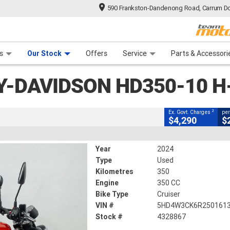
590 Frankston-Dandenong Road, Carrum Do
CLOSE
n Plan
 Range
 Ride
 For Your Bike
Financ
n HD350-10 H-DX X350
s
Our Stock
Offers
Service
Parts & Accessori
2
g Government Charges
Y-DAVIDSON HD350-10 H
867
350 Kms
350 CC
2
Ex. Govt. Charges
per
$4,290
$
Year
2024
Type
Used
Kilometres
350
Engine
350 CC
Bike Type
Cruiser
VIN #
5HD4W3CK6R250161
Stock #
4328867