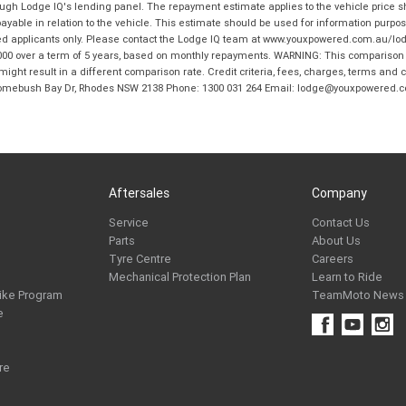
hrough Lodge IQ's lending panel. The repayment estimate applies to the vehicle price 
ble in relation to the vehicle. This estimate should be used for information purposes
ed applicants only. Please contact the Lodge IQ team at www.youxpowered.com.au/lodge
00 over a term of 5 years, based on monthly repayments. WARNING: This comparison ra
ight result in a different comparison rate. Credit criteria, fees, charges, terms and c
B Homebush Bay Dr, Rhodes NSW 2138 Phone: 1300 031 264 Email: lodge@youxpowered.
Aftersales
Company
Service
Contact Us
Parts
About Us
Tyre Centre
Careers
Mechanical Protection Plan
Learn to Ride
ike Program
TeamMoto News
e
re