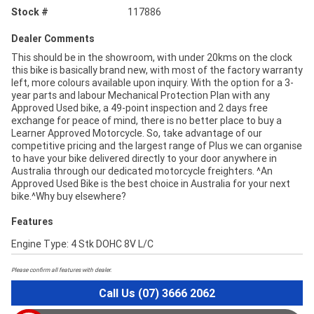
Stock #
117886
Dealer Comments
This should be in the showroom, with under 20kms on the clock
this bike is basically brand new, with most of the factory warranty
left, more colours available upon inquiry. With the option for a 3-
year parts and labour Mechanical Protection Plan with any
Approved Used bike, a 49-point inspection and 2 days free
exchange for peace of mind, there is no better place to buy a
Learner Approved Motorcycle. So, take advantage of our
competitive pricing and the largest range of Plus we can organise
to have your bike delivered directly to your door anywhere in
Australia through our dedicated motorcycle freighters. ^An
Approved Used Bike is the best choice in Australia for your next
bike.^Why buy elsewhere?
Features
Engine Type: 4 Stk DOHC 8V L/C
Please confirm all features with dealer.
Call Us (07) 3666 2062