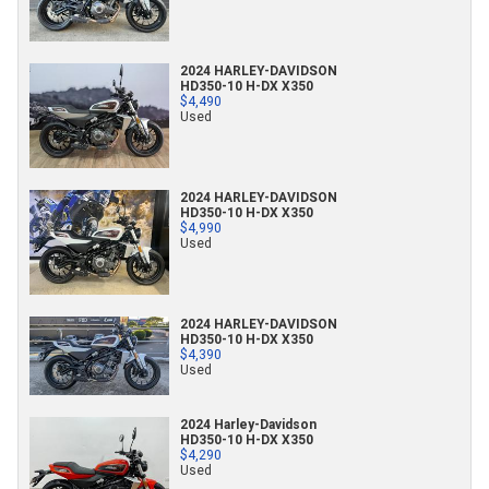
2024 HARLEY-DAVIDSON
HD350-10 H-DX X350
$4,490
Used
2024 HARLEY-DAVIDSON
HD350-10 H-DX X350
$4,990
Used
2024 HARLEY-DAVIDSON
HD350-10 H-DX X350
$4,390
Used
2024 Harley-Davidson
HD350-10 H-DX X350
$4,290
Used