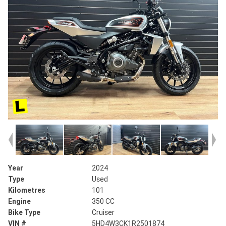
Year
2024
Type
Used
Kilometres
101
Engine
350 CC
Bike Type
Cruiser
VIN #
5HD4W3CK1R2501874