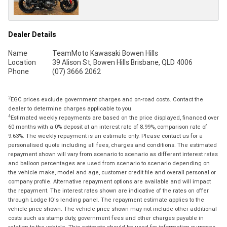
Dealer Details
Name
TeamMoto Kawasaki Bowen Hills
Location
39 Alison St, Bowen Hills Brisbane, QLD 4006
Phone
(07) 3666 2062
2
EGC prices exclude government charges and on-road costs. Contact the
dealer to determine charges applicable to you.
4
Estimated weekly repayments are based on the price displayed, financed over
60 months with a 0% deposit at an interest rate of 8.99%, comparison rate of
9.63%. The weekly repayment is an estimate only. Please contact us for a
personalised quote including all fees, charges and conditions. The estimated
repayment shown will vary from scenario to scenario as different interest rates
and balloon percentages are used from scenario to scenario depending on
the vehicle make, model and age, customer credit file and overall personal or
company profile. Alternative repayment options are available and will impact
the repayment. The interest rates shown are indicative of the rates on offer
through Lodge IQ's lending panel. The repayment estimate applies to the
vehicle price shown. The vehicle price shown may not include other additional
costs such as stamp duty, government fees and other charges payable in