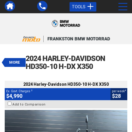
TOOLS
VALUE MY TRADE-IN
CLOSE
FRANKSTON BMW MOTORRAD
2024 Harley-Davidson HD350-10 H-
DX X350
2024 HARLEY-DAVIDSON
$4,990
MORE
2
EGC - Excluding Government Charges
HD350-10 H-DX X350
4
$28
per week
BIKES
Used
Silver
#117886
101 Kms
2024 Harley-Davidson HD350-10 H-DX X350
350 CC
2
4
Ex. Govt. Charges
per week
$4,990
$28
Add to Comparison