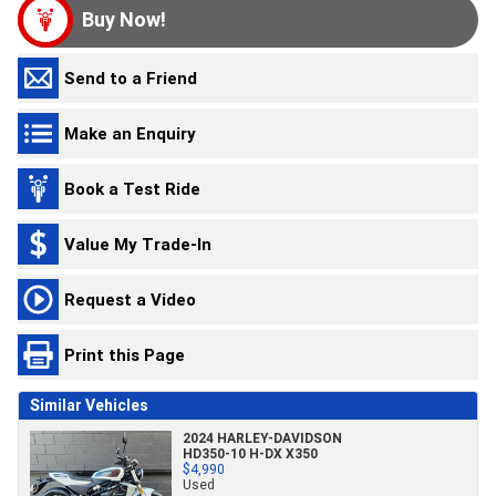
Buy Now!
Send to a Friend
Make an Enquiry
Book a Test Ride
Value My Trade-In
Request a Video
Print this Page
Similar Vehicles
2024 HARLEY-DAVIDSON
HD350-10 H-DX X350
$4,990
Used