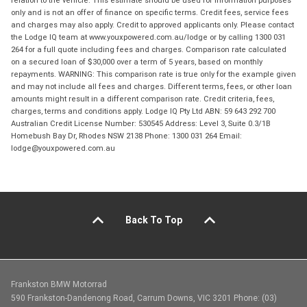
relation to the vehicle. This estimate should be used for information purposes
only and is not an offer of finance on specific terms. Credit fees, service fees
and charges may also apply. Credit to approved applicants only. Please contact
the Lodge IQ team at www.youxpowered.com.au/lodge or by calling 1300 031
264 for a full quote including fees and charges. Comparison rate calculated
on a secured loan of $30,000 over a term of 5 years, based on monthly
repayments. WARNING: This comparison rate is true only for the example given
and may not include all fees and charges. Different terms, fees, or other loan
amounts might result in a different comparison rate. Credit criteria, fees,
charges, terms and conditions apply. Lodge IQ Pty Ltd ABN: 59 643 292 700
Australian Credit License Number: 530545 Address: Level 3, Suite 0.3/1B
Homebush Bay Dr, Rhodes NSW 2138 Phone: 1300 031 264 Email:
lodge@youxpowered.com.au
Back To Top
Frankston BMW Motorrad
590 Frankston-Dandenong Road, Carrum Downs, VIC 3201 Phone: (03)