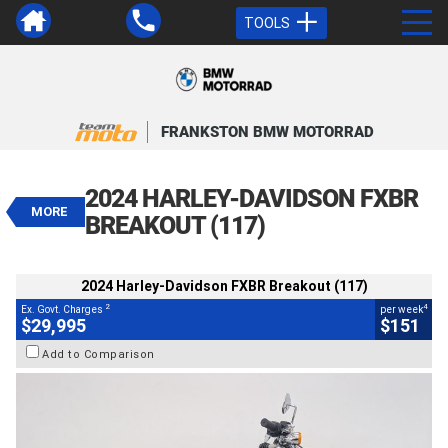
TOOLS
VALUE MY TRADE-IN
CLOSE
FRANKSTON BMW MOTORRAD
2024 Harley-Davidson FXBR
Breakout (117)
2024 HARLEY-DAVIDSON FXBR
$29,995
MORE
2
EGC - Excluding Government Charges
BREAKOUT (117)
4
$151
per week
BIKES
Used
Black
#239170
2024 Harley-Davidson FXBR Breakout (117)
12,588 Kms
1900 CC
2
4
Ex. Govt. Charges
per week
$29,995
$151
Add to Comparison