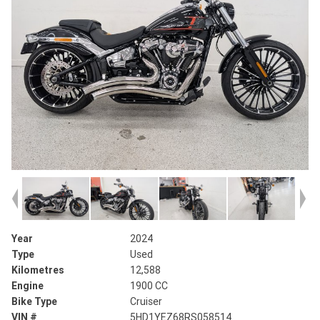
Year
2024
Type
Used
Kilometres
12,588
Engine
1900 CC
Bike Type
Cruiser
VIN #
5HD1YEZ68RS058514