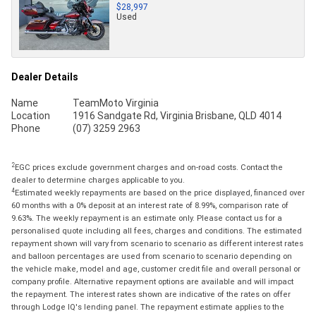
$28,997
Used
Dealer Details
Name
TeamMoto Virginia
Location
1916 Sandgate Rd, Virginia Brisbane, QLD 4014
Phone
(07) 3259 2963
2
EGC prices exclude government charges and on-road costs. Contact the
dealer to determine charges applicable to you.
4
Estimated weekly repayments are based on the price displayed, financed over
60 months with a 0% deposit at an interest rate of 8.99%, comparison rate of
9.63%. The weekly repayment is an estimate only. Please contact us for a
personalised quote including all fees, charges and conditions. The estimated
repayment shown will vary from scenario to scenario as different interest rates
and balloon percentages are used from scenario to scenario depending on
the vehicle make, model and age, customer credit file and overall personal or
company profile. Alternative repayment options are available and will impact
the repayment. The interest rates shown are indicative of the rates on offer
through Lodge IQ's lending panel. The repayment estimate applies to the