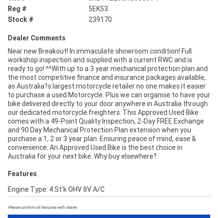
Reg #
5EK53
Stock #
239170
Dealer Comments
Near new Breakout! In immaculate showroom condition! Full
workshop inspection and supplied with a current RWC and is
ready to go! ^^With up to a 3 year mechanical protection plan and
the most competitive finance and insurance packages available,
as Australia?s largest motorcycle retailer no one makes it easier
to purchase a used Motorcycle. Plus we can organise to have your
bike delivered directly to your door anywhere in Australia through
our dedicated motorcycle freighters. This Approved Used Bike
comes with a 49-Point Quality Inspection, 2-Day FREE Exchange
and 90 Day Mechanical Protection Plan extension when you
purchase a 1, 2 or 3 year plan. Ensuring peace of mind, ease &
convenience. An Approved Used Bike is the best choice in
Australia for your next bike. Why buy elsewhere?
Features
Engine Type: 4 St'k OHV 8V A/C
Please confirm all features with dealer.