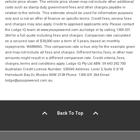
vehicle price shown. The vehicle price shown may not include other additional
costs such as stamp duty, government fees and other charges payable in
relation to the vehicle. This estimate should be used for information purposes
only and is not an offer of finance on specific terms. Credit fees, service fees
and charges may also apply. Credit to approved applicants only. Please contact
the Lodge IQ team at www.youxpowered.com.au/lodge or by calling 1300 031
264 for a full quote including fees and charges. Comparison rate calculated
on a secured loan of $30,000 over a term of 5 years, based on monthly
repayments. WARNING: This comparison rate is true only for the example given
and may not include all fees and charges. Different terms, fees, or other loan
amounts might result in a different comparison rate. Credit criteria, fees,
charges, terms and conditions apply. Lodge IQ Pty Ltd ABN: 59 643 292 700
Australian Credit License Number: 530545 Address: Level 3, Suite 0.3/1B
Homebush Bay Dr, Rhodes NSW 2138 Phone: 1300 031 264 Email:
lodge@youxpowered.com.au
Back To Top