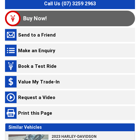
Call Us (07) 3259 2963
Buy Now!
Send to a Friend
Make an Enquiry
Book a Test Ride
Value My Trade-In
Request a Video
Print this Page
Similar Vehicles
2023 HARLEY-DAVIDSON