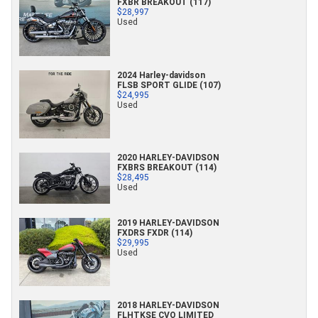
FXBR BREAKOUT (117)
$28,997
Used
2024 Harley-davidson
FLSB SPORT GLIDE (107)
$24,995
Used
2020 HARLEY-DAVIDSON
FXBRS BREAKOUT (114)
$28,495
Used
2019 HARLEY-DAVIDSON
FXDRS FXDR (114)
$29,995
Used
2018 HARLEY-DAVIDSON
FLHTKSE CVO LIMITED