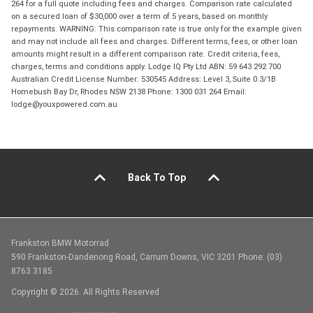
264 for a full quote including fees and charges. Comparison rate calculated
on a secured loan of $30,000 over a term of 5 years, based on monthly
repayments. WARNING: This comparison rate is true only for the example given
and may not include all fees and charges. Different terms, fees, or other loan
amounts might result in a different comparison rate. Credit criteria, fees,
charges, terms and conditions apply. Lodge IQ Pty Ltd ABN: 59 643 292 700
Australian Credit License Number: 530545 Address: Level 3, Suite 0.3/1B
Homebush Bay Dr, Rhodes NSW 2138 Phone: 1300 031 264 Email:
lodge@youxpowered.com.au
Back To Top
Frankston BMW Motorrad
590 Frankston-Dandenong Road, Carrum Downs, VIC 3201 Phone: (03)
8763 3185
Copyright © 2026. All Rights Reserved