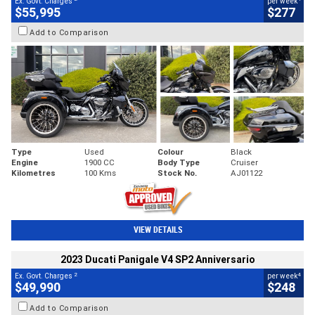
Ex. Govt. Charges
per week
$55,995
$277
Add to Comparison
Type
Used
Colour
Black
Engine
1900 CC
Body Type
Cruiser
Kilometres
100 Kms
Stock No.
AJ01122
VIEW DETAILS
2023 Ducati Panigale V4 SP2 Anniversario
2
4
Ex. Govt. Charges
per week
$49,990
$248
Add to Comparison