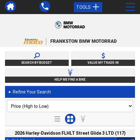
TOOLS
FRANKSTON BMW MOTORRAD
SEARCH BY BUDGET
VALUE MY TRADE-IN
HELP ME FIND A BIKE
Refine Your Search
►
2026 Harley-Davidson FLHLT Street Glide 3 LTD (117)
2
4