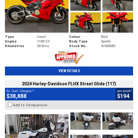
Type
Used
Colour
Red
Engine
1100 CC
Body Type
Sports
Kilometres
20 Kms
Stock No.
AH00589
VIEW DETAILS
2024 Harley-Davidson FLHX Street Glide (117)
2
4
Ex. Govt. Charges
per week
$38,888
$194
Add to Comparison