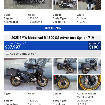
Type
Used
Colour
White
Engine
1900 CC
Body Type
Cruiser
Kilometres
19,262 Kms
Stock No.
419773
VIEW DETAILS
2025 BMW Motorrad R 1300 GS Adventure Option 719
2
4
Ex. Govt. Charges
per week
$37,997
$190
Add to Comparison
Type
Used
Colour
Aurelius Green
Metallic Matt
Engine
1300 CC
Body Type
Dual Sports
Kilometres
1,410 Kms
Stock No.
U010699