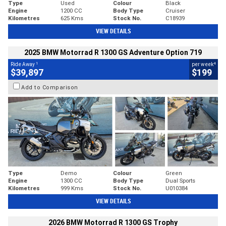
Type
Used
Colour
Black
Engine
1200 CC
Body Type
Cruiser
Kilometres
625 Kms
Stock No.
C18939
VIEW DETAILS
2025 BMW Motorrad R 1300 GS Adventure Option 719
1
4
Ride Away
per week
$39,897
$199
Add to Comparison
Type
Demo
Colour
Green
Engine
1300 CC
Body Type
Dual Sports
Kilometres
999 Kms
Stock No.
U010384
VIEW DETAILS
2026 BMW Motorrad R 1300 GS Trophy