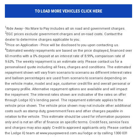
TO LOAD MORE VEHICLES CLICK HERE
1
Ride Away - No More to Pay includes all on road and government charges.
2
EGC prices exclude government charges and on-road costs. Contact the
dealer to determine charges applicable to you.
3
Price on Application - Price will be disclosed to you upon contacting us.
4
Estimated weekly repayments are based on the price displayed, financed over
60 months with a 0% deposit at an interest rate of 8.99%, comparison rate of
9.63%. The weekly repayment is an estimate only. Please contact us for a
personalised quote including all fees, charges and conditions. The estimated
repayment shown will vary from scenario to scenario as different interest rates
and balloon percentages are used from scenario to scenario depending on
the vehicle make, model and age, customer credit file and overall personal or
company profile. Alternative repayment options are available and will impact
the repayment. The interest rates shown are indicative of the rates on offer
through Lodge IQ's lending panel. The repayment estimate applies to the
vehicle price shown. The vehicle price shown may not include other additional
costs such as stamp duty, government fees and other charges payable in
relation to the vehicle. This estimate should be used for information purposes
only and is not an offer of finance on specific terms. Credit fees, service fees
and charges may also apply. Credit to approved applicants only. Please contact
the Lodge IQ team at www.youxpowered.com.au/lodge or by calling 1300 031