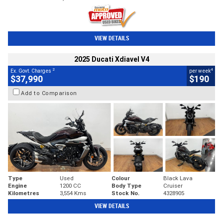
VIEW DETAILS
2025 Ducati Xdiavel V4
2
4
Ex. Govt. Charges
per week
$37,990
$190
Add to Comparison
Type
Used
Colour
Black Lava
Engine
1200 CC
Body Type
Cruiser
Kilometres
3,554 Kms
Stock No.
4328905
VIEW DETAILS