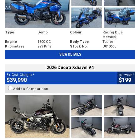
Type
Demo
Colour
Racing Blue
Metallic
Engine
1300 CC
Body Type
Tourer
Kilometres
999 Kms
Stock No.
U010665
VIEW DETAILS
2026 Ducati Xdiavel V4
2
4
Ex. Govt. Charges
per week
$39,990
$199
Add to Comparison