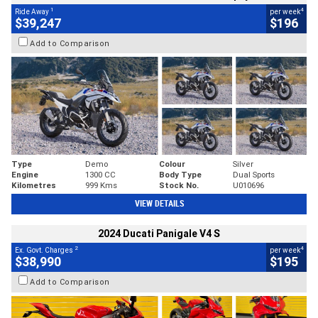
1
4
Ride Away
per week
$39,247
$196
Add to Comparison
Type
Demo
Colour
Silver
Engine
1300 CC
Body Type
Dual Sports
Kilometres
999 Kms
Stock No.
U010696
VIEW DETAILS
2024 Ducati Panigale V4 S
2
4
Ex. Govt. Charges
per week
$38,990
$195
Add to Comparison