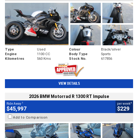
Type
Used
Colour
Black/silver
Engine
1100 CC
Body Type
Sports
Kilometres
560 Kms
Stock No.
617856
VIEW DETAILS
2026 BMW Motorrad R 1300 RT Impulse
1
4
Ride Away
per week
$45,997
$229
Add to Comparison