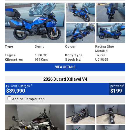
Type
Demo
Colour
Racing Blue
Metallic
Engine
1300 CC
Body Type
Tourer
Kilometres
999 Kms
Stock No.
U010665
VIEW DETAILS
2026 Ducati Xdiavel V4
2
4
Ex. Govt. Charges
per week
$39,990
$199
Add to Comparison