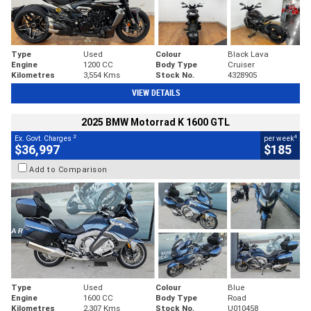
Type
Used
Colour
Black Lava
Engine
1200 CC
Body Type
Cruiser
Kilometres
3,554 Kms
Stock No.
4328905
VIEW DETAILS
2025 BMW Motorrad K 1600 GTL
2
4
Ex. Govt. Charges
per week
$36,997
$185
Add to Comparison
Type
Used
Colour
Blue
Engine
1600 CC
Body Type
Road
Kilometres
2,307 Kms
Stock No.
U010458