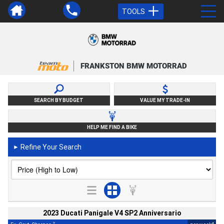
TOOLS
FRANKSTON BMW MOTORRAD
SEARCH BY BUDGET
VALUE MY TRADE-IN
HELP ME FIND A BIKE
Refine Your Search
►
2023 Ducati Panigale V4 SP2 Anniversario
2
4