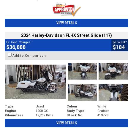
VIEW DETAILS
2024 Harley-Davidson FLHX Street Glide (117)
2
4
Ex. Govt. Charges
per week
$36,888
$184
Add to Comparison
Type
Used
Colour
White
Engine
1900 CC
Body Type
Cruiser
Kilometres
19,262 Kms
Stock No.
419773
VIEW DETAILS