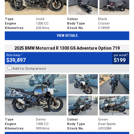
Type
Used
Colour
Black
Engine
1200 CC
Body Type
Cruiser
Kilometres
625 Kms
Stock No.
C18939
VIEW DETAILS
2025 BMW Motorrad R 1300 GS Adventure Option 719
1
4
Ride Away
per week
$39,897
$199
Add to Comparison
Type
Demo
Colour
Green
Engine
1300 CC
Body Type
Dual Sports
Kilometres
999 Kms
Stock No.
U010384