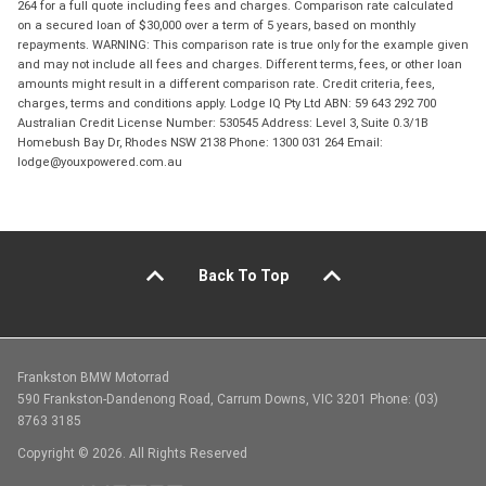
264 for a full quote including fees and charges. Comparison rate calculated
on a secured loan of $30,000 over a term of 5 years, based on monthly
repayments. WARNING: This comparison rate is true only for the example given
and may not include all fees and charges. Different terms, fees, or other loan
amounts might result in a different comparison rate. Credit criteria, fees,
charges, terms and conditions apply. Lodge IQ Pty Ltd ABN: 59 643 292 700
Australian Credit License Number: 530545 Address: Level 3, Suite 0.3/1B
Homebush Bay Dr, Rhodes NSW 2138 Phone: 1300 031 264 Email:
lodge@youxpowered.com.au
Back To Top
Frankston BMW Motorrad
590 Frankston-Dandenong Road, Carrum Downs, VIC 3201 Phone: (03)
8763 3185
Copyright © 2026. All Rights Reserved