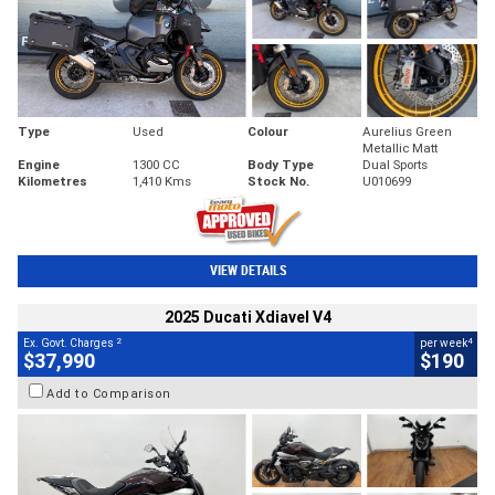
Type
Used
Colour
Aurelius Green
Metallic Matt
Engine
1300 CC
Body Type
Dual Sports
Kilometres
1,410 Kms
Stock No.
U010699
VIEW DETAILS
2025 Ducati Xdiavel V4
2
4
Ex. Govt. Charges
per week
$37,990
$190
Add to Comparison