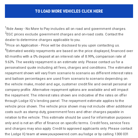
TO LOAD MORE VEHICLES CLICK HERE
1
Ride Away - No More to Pay includes all on road and government charges.
2
EGC prices exclude government charges and on-road costs. Contact the
dealer to determine charges applicable to you.
3
Price on Application - Price will be disclosed to you upon contacting us.
4
Estimated weekly repayments are based on the price displayed, financed over
60 months with a 0% deposit at an interest rate of 8.99%, comparison rate of
9.63%. The weekly repayment is an estimate only. Please contact us for a
personalised quote including all fees, charges and conditions. The estimated
repayment shown will vary from scenario to scenario as different interest rates
and balloon percentages are used from scenario to scenario depending on
the vehicle make, model and age, customer credit file and overall personal or
company profile. Alternative repayment options are available and will impact
the repayment. The interest rates shown are indicative of the rates on offer
through Lodge IQ's lending panel. The repayment estimate applies to the
vehicle price shown. The vehicle price shown may not include other additional
costs such as stamp duty, government fees and other charges payable in
relation to the vehicle. This estimate should be used for information purposes
only and is not an offer of finance on specific terms. Credit fees, service fees
and charges may also apply. Credit to approved applicants only. Please contact
the Lodge IQ team at www.youxpowered.com.au/lodge or by calling 1300 031