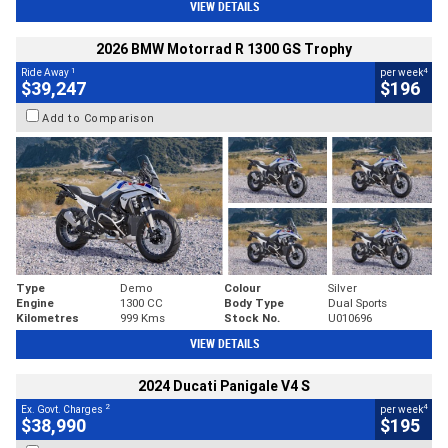
VIEW DETAILS
2026 BMW Motorrad R 1300 GS Trophy
1
4
Ride Away
per week
$39,247
$196
Add to Comparison
Type
Demo
Colour
Silver
Engine
1300 CC
Body Type
Dual Sports
Kilometres
999 Kms
Stock No.
U010696
VIEW DETAILS
2024 Ducati Panigale V4 S
2
4
Ex. Govt. Charges
per week
$38,990
$195