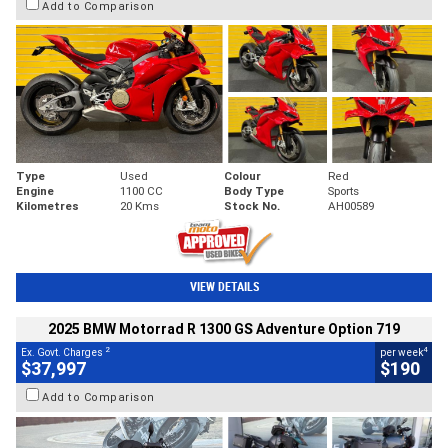
Add to Comparison
Type
Used
Colour
Red
Engine
1100 CC
Body Type
Sports
Kilometres
20 Kms
Stock No.
AH00589
VIEW DETAILS
2025 BMW Motorrad R 1300 GS Adventure Option 719
2
4
Ex. Govt. Charges
per week
$37,997
$190
Add to Comparison