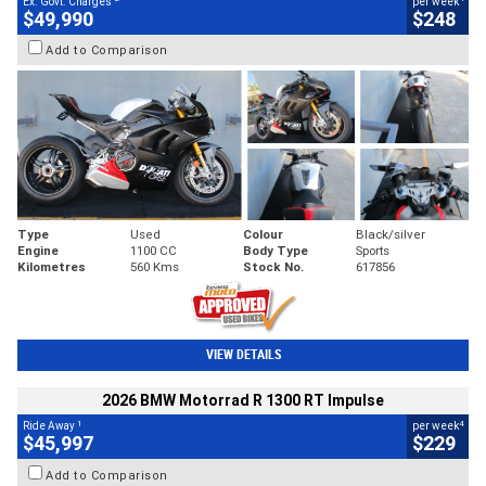
Ex. Govt. Charges
per week
$49,990
$248
Add to Comparison
Type
Used
Colour
Black/silver
Engine
1100 CC
Body Type
Sports
Kilometres
560 Kms
Stock No.
617856
VIEW DETAILS
2026 BMW Motorrad R 1300 RT Impulse
1
4
Ride Away
per week
$45,997
$229
Add to Comparison