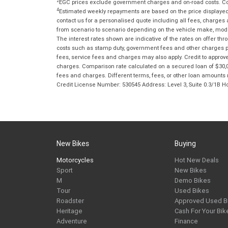
2
EGC prices exclude government charges and on-road costs. Con
4
Estimated weekly repayments are based on the price displayed, 
contact us for a personalised quote including all fees, charges
from scenario to scenario depending on the vehicle make, model 
The interest rates shown are indicative of the rates on offer t
costs such as stamp duty, government fees and other charges paya
fees, service fees and charges may also apply. Credit to approv
charges. Comparison rate calculated on a secured loan of $30,0
fees and charges. Different terms, fees, or other loan amounts m
Credit License Number: 530545 Address: Level 3, Suite 0.3/1
New Bikes
Buying
Motorcycles
Hot New Deals
Sport
New Bikes
M
Demo Bikes
Tour
Used Bikes
Roadster
Approved Used B
Heritage
Cash For Your Bik
Adventure
Finance