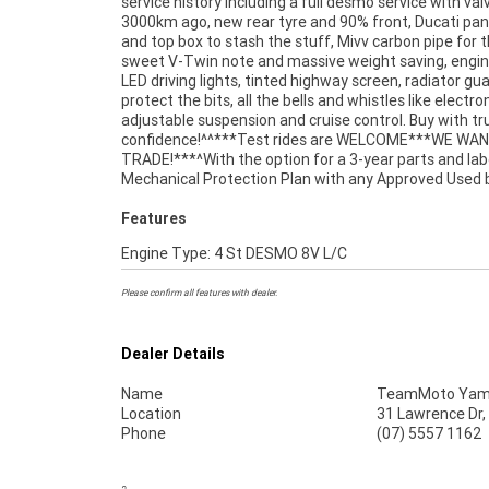
service history including a full desmo service with val
stores , from your home or from your workplace -
3000km ago, new rear tyre and 90% front, Ducati pan
Australias largest motorcycle retailer and no one mak
and top box to stash the stuff, Mivv carbon pipe for 
sweet V-Twin note and massive weight saving, engin
LED driving lights, tinted highway screen, radiator gu
protect the bits, all the bells and whistles like electro
adjustable suspension and cruise control. Buy with tr
confidence!^^***Test rides are WELCOME***WE WA
TRADE!***^With the option for a 3-year parts and la
Mechanical Protection Plan with any Approved Used b
Features
Engine Type: 4 St DESMO 8V L/C
Please confirm all features with dealer.
Dealer Details
Name
TeamMoto Yama
Location
31 Lawrence Dr,
Phone
(07) 5557 1162