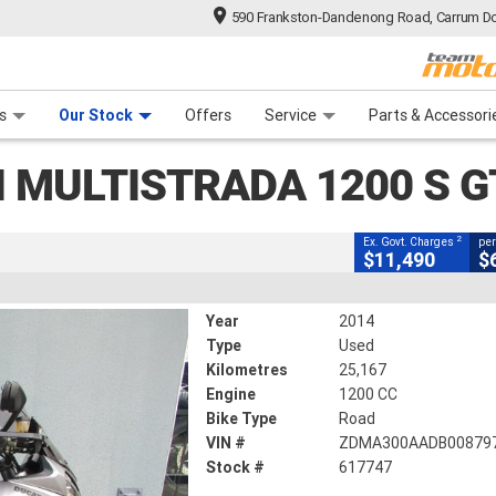
590 Frankston-Dandenong Road, Carrum Do
CLOSE
n Plan
 Range
 Ride
 For Your Bike
Financ
ada 1200 S GT
s
Our Stock
Offers
Service
Parts & Accessori
2
ng Government Charges
I MULTISTRADA 1200 S G
617747
25,167 Kms
1200 CC
2
Ex. Govt. Charges
per
$11,490
$
Year
2014
Type
Used
Kilometres
25,167
Engine
1200 CC
Bike Type
Road
VIN #
ZDMA300AADB00879
Stock #
617747