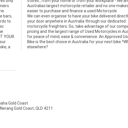
ves only
 We are
niers
es it
the
easier to purchase and finance a used Motorcycle.
e bars,
We can even organise to have your bike delivered directl
ards to
your door anywhere in Australia through our dedicated
nic
motorcycle freighters. So, take advantage of our compe
ue
pricing and the largest range of Used Motorcycles in Aus
NT YOUR
for peace of mind, ease & convenience. An Approved U
bour
Bike is the best choice in Australia for your next bike.^
ike, a
elsewhere?
ha Gold Coast
 Nerang Gold Coast, QLD 4211