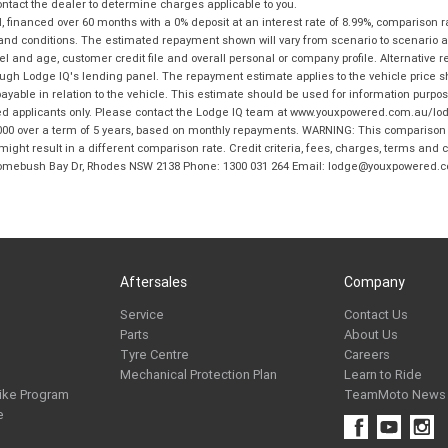
tact the dealer to determine charges applicable to you.
financed over 60 months with a 0% deposit at an interest rate of 8.99%, comparison r
 and conditions. The estimated repayment shown will vary from scenario to scenario a
and age, customer credit file and overall personal or company profile. Alternative 
hrough Lodge IQ's lending panel. The repayment estimate applies to the vehicle price 
ble in relation to the vehicle. This estimate should be used for information purposes
ed applicants only. Please contact the Lodge IQ team at www.youxpowered.com.au/lodge
00 over a term of 5 years, based on monthly repayments. WARNING: This comparison ra
ight result in a different comparison rate. Credit criteria, fees, charges, terms and c
B Homebush Bay Dr, Rhodes NSW 2138 Phone: 1300 031 264 Email: lodge@youxpowered.
Aftersales
Company
Service
Contact Us
Parts
About Us
Tyre Centre
Careers
Mechanical Protection Plan
Learn to Ride
ike Program
TeamMoto News
e