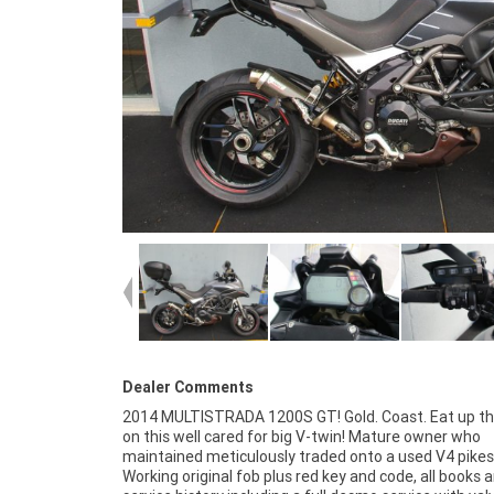
Dealer Comments
2014 MULTISTRADA 1200S GT! Gold. Coast. Eat up th
49-point inspection and 2 days free exchange for p
on this well cared for big V-twin! Mature owner who
mind, there is no better place to buy a Used Bike in Australia.
maintained meticulously traded onto a used V4 pikes
Plus access to Australias largest resource of Moto
Working original fob plus red key and code, all books 
Finance ,with fast, friendly, personal service either in 