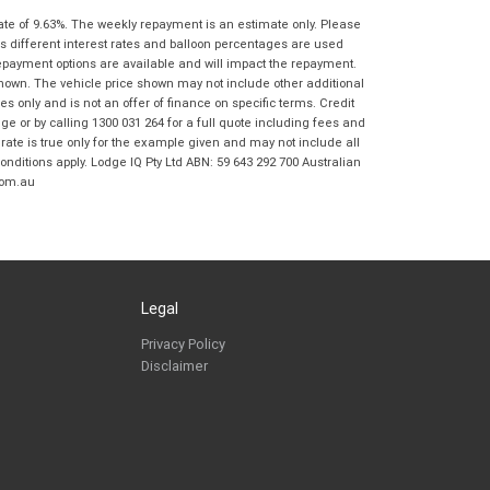
Frankston BMW Motorrad in accordance
ate of 9.63%. The weekly repayment is an estimate only. Please
with the
Dealer Privacy Policy
.
*
s different interest rates and balloon percentages are used
Reserve Now - Terms & Conditions
repayment options are available and will impact the repayment.
shown. The vehicle price shown may not include other additional
 only and is not an offer of finance on specific terms. Credit
I have read and agree to the Reserve Now Terms
*
indicates a required field.
 or by calling 1300 031 264 for a full quote including fees and
and Conditions.
*
te is true only for the example given and may not include all
Click to view Privacy Policy
onditions apply. Lodge IQ Pty Ltd ABN: 59 643 292 700 Australian
I have read and agree to the Privacy Policy.
*
com.au
Payment Details
Legal
Privacy Policy
Disclaimer
*
indicates a required field.
Click to view Privacy Policy
Click to view Terms and Conditions