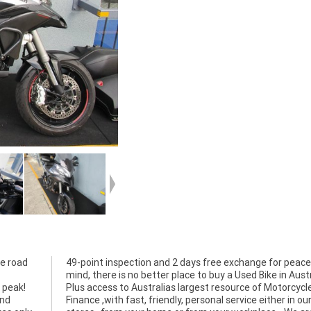
e road
eace of
 peak!
rcycle
and
our