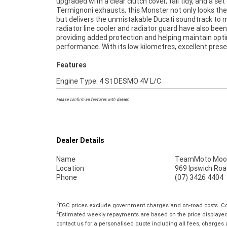
upgraded with a clear clutch cover, tail tidy, and a set
it up. FIVE REASONS WHY OUR APPROVED USED BIKE IS
Termignoni exhausts, this Monster not only looks the
BETTER BIKE! ***** 3 Year Mechanical Protection
but delivers the unmistakable Ducati soundtrack to 
Available on Approved Motorcycles ***** Australias
radiator line cooler and radiator guard have also been 
Motorcycle Retailer ***** 49 Point Mechanical Ins
providing added protection and helping maintain opt
***** Competitive Finance and Insurance Packages Avail
performance. With its low kilometres, excellent prese
Features
Engine Type: 4 St DESMO 4V L/C
Please confirm all features with dealer.
Dealer Details
Name
TeamMoto Moo
Location
969 Ipswich Roa
Phone
(07) 3426 4404
2
EGC prices exclude government charges and on-road costs. Con
4
Estimated weekly repayments are based on the price displayed, 
contact us for a personalised quote including all fees, charges