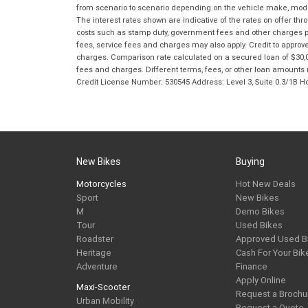
from scenario to scenario depending on the vehicle make, model 
The interest rates shown are indicative of the rates on offer t
costs such as stamp duty, government fees and other charges paya
fees, service fees and charges may also apply. Credit to approv
charges. Comparison rate calculated on a secured loan of $30,0
fees and charges. Different terms, fees, or other loan amounts m
Credit License Number: 530545 Address: Level 3, Suite 0.3/1
New Bikes
Buying
Motorcycles
Hot New Deals
Sport
New Bikes
M
Demo Bikes
Tour
Used Bikes
Roadster
Approved Used B
Heritage
Cash For Your Bik
Adventure
Finance
Apply Online
Maxi-Scooter
Request a Brochu
Urban Mobility
Request a Quote