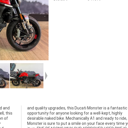
ed and
tastic
l, this
 highly
on of
 this
y
e