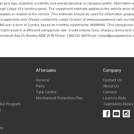
and age, customer credit file and overall personal or company profile. Alternative 
hrough Lodge IQ's lending panel. The repayment estimate applies to the vehicle price 
ble in relation to the vehicle. This estimate should be used for information purposes
ed applicants only. Please contact the Lodge IQ team at www.youxpowered.com.au/lodge
00 over a term of 5 years, based on monthly repayments. WARNING: This comparison ra
ight result in a different comparison rate. Credit criteria, fees, charges, terms and c
B Homebush Bay Dr, Rhodes NSW 2138 Phone: 1300 031 264 Email: lodge@youxpowered.
Aftersales
Company
Service
Contact Us
Parts
About Us
Tyre Centre
Careers
Mechanical Protection Plan
Learn to Ride
ike Program
TeamMoto News
e
re