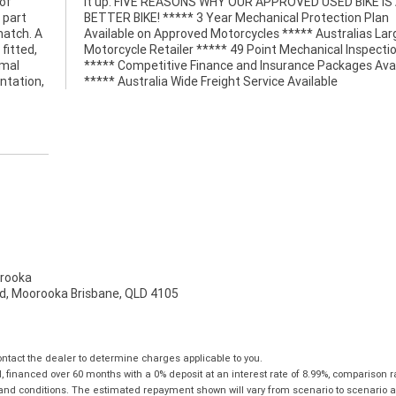
 of
 A
 part
 Plan
match. A
 Largest
fitted,
pection
imal
able
ntation,
***** Australia Wide Freight Service Available
rooka
d, Moorooka Brisbane, QLD 4105
tact the dealer to determine charges applicable to you.
financed over 60 months with a 0% deposit at an interest rate of 8.99%, comparison r
 and conditions. The estimated repayment shown will vary from scenario to scenario a