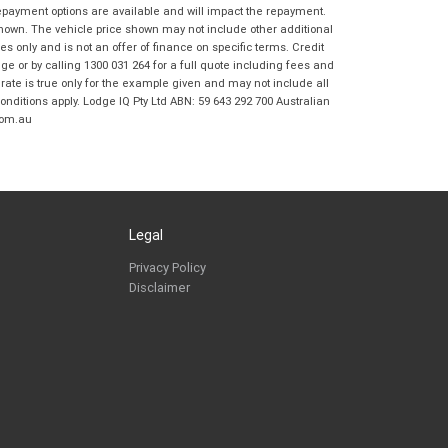
Frankston BMW Motorrad in accordance
repayment options are available and will impact the repayment.
with the
Dealer Privacy Policy
.
*
shown. The vehicle price shown may not include other additional
 only and is not an offer of finance on specific terms. Credit
Reserve Now - Terms & Conditions
 or by calling 1300 031 264 for a full quote including fees and
te is true only for the example given and may not include all
onditions apply. Lodge IQ Pty Ltd ABN: 59 643 292 700 Australian
I have read and agree to the Reserve Now Terms
*
indicates a required field.
com.au
and Conditions.
*
Click to view Privacy Policy
I have read and agree to the Privacy Policy.
*
Payment Details
Legal
Privacy Policy
Disclaimer
*
indicates a required field.
Click to view Privacy Policy
Click to view Terms and Conditions