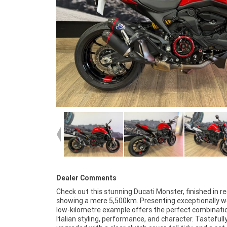
Dealer Comments
Check out this stunning Ducati Monster, finished in r
and quality upgrades, this Ducati Monster is a fan
showing a mere 5,500km. Presenting exceptionally wel
opportunity for anyone looking for a well-kept,
low-kilometre example offers the perfect combinati
desirable naked bike. Mechanically A1 and ready to ride,
Italian styling, performance, and character. Tastefull
Monster is sure to put a smile on your face every time you fir