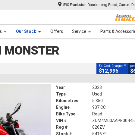
590 Frankston-Dandenong Road, Carrum Do
CLOSE
n Plan
 Range
 Ride
 For Your Bike
Financ
s
Our Stock
Offers
Service
Parts & Accessori
2
ng Government Charges
I MONSTER
5,350 Kms
937 CC
2
Ex. Govt. Charges
per
$12,995
$
Year
2023
Type
Used
Kilometres
5,350
Engine
937 CC
Bike Type
Road
VIN #
ZDM4M00AAPB00445
Reg #
826ZV
Stock #
541679