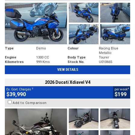
Type
Demo
Colour
Racing Blue
Metallic
Engine
1300 CC
Body Type
Tourer
Kilometres
999 Kms
Stock No.
U010665
VIEW DETAILS
2026 Ducati Xdiavel V4
2
4
Ex. Govt. Charges
per week
$39,990
$199
Add to Comparison