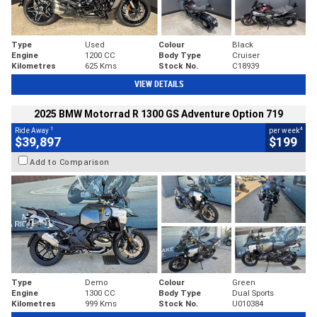
Type
Used
Colour
Black
Engine
1200 CC
Body Type
Cruiser
Kilometres
625 Kms
Stock No.
C18939
VIEW DETAILS
2025 BMW Motorrad R 1300 GS Adventure Option 719
1
4
Ride Away
per week
$39,897
$199
Add to Comparison
Type
Demo
Colour
Green
Engine
1300 CC
Body Type
Dual Sports
Kilometres
999 Kms
Stock No.
U010384