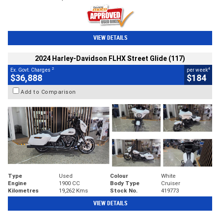
VIEW DETAILS
2024 Harley-Davidson FLHX Street Glide (117)
2
4
Ex. Govt. Charges
per week
$36,888
$184
Add to Comparison
Type
Used
Colour
White
Engine
1900 CC
Body Type
Cruiser
Kilometres
19,262 Kms
Stock No.
419773
VIEW DETAILS