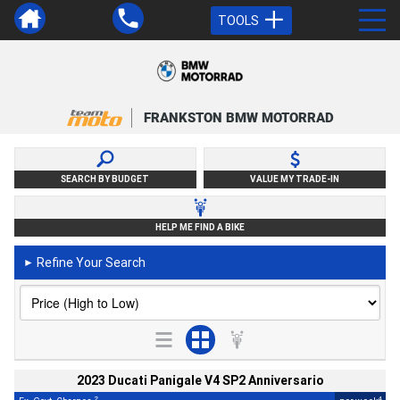
TOOLS
FRANKSTON BMW MOTORRAD
SEARCH BY BUDGET
VALUE MY TRADE-IN
HELP ME FIND A BIKE
Refine Your Search
►
2023 Ducati Panigale V4 SP2 Anniversario
2
4