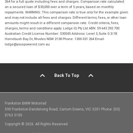
264 for a full quote including fees and charges. Comparison rate calculated
on a secured loan of $30,000 over a term of 5 years, based on monthly
repayments. WARNING: This comparison rate is true only for the example given
and may not include all fees and charges. Different terms, fees, or other loan
amounts might result in a different comparison rate. Credit criteria, fees,
charges, terms and conditions apply. Lodge IQ Pty Ltd ABN: 59 643 292 700
Australian Credit License Number: 530545 Address: Level 3, Suite 0.3/1B
Homebush Bay Dr, Rhodes NSW 2138 Phone: 1300 031 264 Email:
lodge@youxpowered.com.au
Back To Top
Frankston BMW Motorrad
590 Frankston-Dandenong Road, Carrum Downs, VIC 3201 Phone: (03)
8763 3185
Copyright © 2026. All Rights Reserved