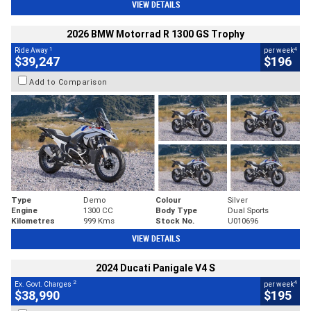
VIEW DETAILS
2026 BMW Motorrad R 1300 GS Trophy
1
4
Ride Away
per week
$39,247
$196
Add to Comparison
Type
Demo
Colour
Silver
Engine
1300 CC
Body Type
Dual Sports
Kilometres
999 Kms
Stock No.
U010696
VIEW DETAILS
2024 Ducati Panigale V4 S
2
4
Ex. Govt. Charges
per week
$38,990
$195