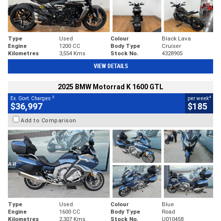
Type
Used
Colour
Black Lava
Engine
1200 CC
Body Type
Cruiser
Kilometres
3,554 Kms
Stock No.
4328905
VIEW DETAILS
2025 BMW Motorrad K 1600 GTL
2
4
Ex. Govt. Charges
per week
$36,997
$185
Add to Comparison
Type
Used
Colour
Blue
Engine
1600 CC
Body Type
Road
Kilometres
2,307 Kms
Stock No.
U010458