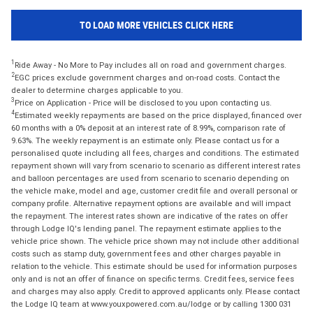
TO LOAD MORE VEHICLES CLICK HERE
1
Ride Away - No More to Pay includes all on road and government charges.
2
EGC prices exclude government charges and on-road costs. Contact the
dealer to determine charges applicable to you.
3
Price on Application - Price will be disclosed to you upon contacting us.
4
Estimated weekly repayments are based on the price displayed, financed over
60 months with a 0% deposit at an interest rate of 8.99%, comparison rate of
9.63%. The weekly repayment is an estimate only. Please contact us for a
personalised quote including all fees, charges and conditions. The estimated
repayment shown will vary from scenario to scenario as different interest rates
and balloon percentages are used from scenario to scenario depending on
the vehicle make, model and age, customer credit file and overall personal or
company profile. Alternative repayment options are available and will impact
the repayment. The interest rates shown are indicative of the rates on offer
through Lodge IQ's lending panel. The repayment estimate applies to the
vehicle price shown. The vehicle price shown may not include other additional
costs such as stamp duty, government fees and other charges payable in
relation to the vehicle. This estimate should be used for information purposes
only and is not an offer of finance on specific terms. Credit fees, service fees
and charges may also apply. Credit to approved applicants only. Please contact
the Lodge IQ team at www.youxpowered.com.au/lodge or by calling 1300 031