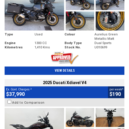
Type
Used
Colour
Aurelius Green
Metallic Matt
Engine
1300 CC
Body Type
Dual Sports
Kilometres
1,410 Kms
Stock No.
U010699
VIEW DETAILS
2025 Ducati Xdiavel V4
2
4
Ex. Govt. Charges
per week
$37,990
$190
Add to Comparison