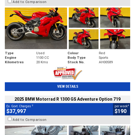
Add to Comparison
Type
Used
Colour
Red
Engine
1100 CC
Body Type
Sports
Kilometres
20 Kms
Stock No.
AH00589
VIEW DETAILS
2025 BMW Motorrad R 1300 GS Adventure Option 719
2
4
Ex. Govt. Charges
per week
$37,997
$190
Add to Comparison