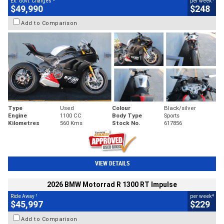
Ex. Govt. Charges
per week
$49,990
$248
Add to Comparison
Type
Used
Colour
Black/silver
Engine
1100 CC
Body Type
Sports
Kilometres
560 Kms
Stock No.
617856
VIEW DETAILS
2026 BMW Motorrad R 1300 RT Impulse
1
4
Ride Away
per week
$45,997
$229
Add to Comparison