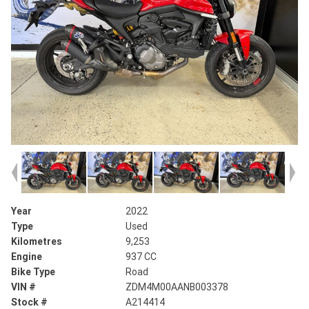
Year
2022
Type
Used
Kilometres
9,253
Engine
937 CC
Bike Type
Road
VIN #
ZDM4M00AANB003378
Stock #
A214414