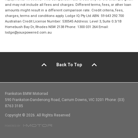
and may not include all fees and charges. Different terms, fees, or other loan
amounts might result in a different comparison rate. Credit criteria, fees,
charges, terms and conditions apply. Lodge IQ Pty Ltd ABN: 59 643 292 700
Australian Credit License Number: 530545 Address: Level 3, Suite 0.3/1B
Homebush Bay Dr, Rhodes NSW 2138 Phone: 1300 031 264 Email:
lodge@youxpowered.com.au
Back To Top
Frankston BMW Motorrad
590 Frankston-Dandenong Road, Carrum Downs, VIC 3201 Phone: (03)
8763 3185
Copyright © 2026. All Rights Reserved