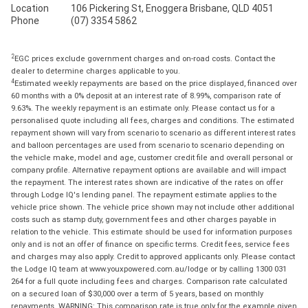
Location
106 Pickering St, Enoggera Brisbane, QLD 4051
Phone
(07) 3354 5862
2
EGC prices exclude government charges and on-road costs. Contact the
dealer to determine charges applicable to you.
4
Estimated weekly repayments are based on the price displayed, financed over
60 months with a 0% deposit at an interest rate of 8.99%, comparison rate of
9.63%. The weekly repayment is an estimate only. Please contact us for a
personalised quote including all fees, charges and conditions. The estimated
repayment shown will vary from scenario to scenario as different interest rates
and balloon percentages are used from scenario to scenario depending on
the vehicle make, model and age, customer credit file and overall personal or
company profile. Alternative repayment options are available and will impact
the repayment. The interest rates shown are indicative of the rates on offer
through Lodge IQ's lending panel. The repayment estimate applies to the
vehicle price shown. The vehicle price shown may not include other additional
costs such as stamp duty, government fees and other charges payable in
relation to the vehicle. This estimate should be used for information purposes
only and is not an offer of finance on specific terms. Credit fees, service fees
and charges may also apply. Credit to approved applicants only. Please contact
the Lodge IQ team at www.youxpowered.com.au/lodge or by calling 1300 031
264 for a full quote including fees and charges. Comparison rate calculated
on a secured loan of $30,000 over a term of 5 years, based on monthly
repayments. WARNING: This comparison rate is true only for the example given