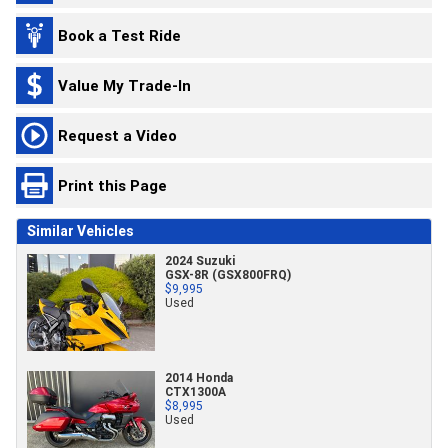
Book a Test Ride
Value My Trade-In
Request a Video
Print this Page
Similar Vehicles
2024 Suzuki
GSX-8R (GSX800FRQ)
$9,995
Used
2014 Honda
CTX1300A
$8,995
Used