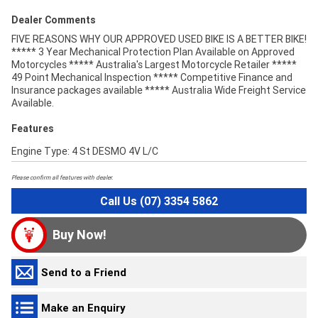
Dealer Comments
FIVE REASONS WHY OUR APPROVED USED BIKE IS A BETTER BIKE!
***** 3 Year Mechanical Protection Plan Available on Approved
Motorcycles ***** Australia's Largest Motorcycle Retailer *****
49 Point Mechanical Inspection ***** Competitive Finance and
Insurance packages available ***** Australia Wide Freight Service
Available.
Features
Engine Type: 4 St DESMO 4V L/C
Please confirm all features with dealer.
Call Us (07) 3354 5862
Buy Now!
Send to a Friend
Make an Enquiry