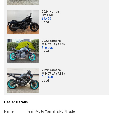
2024 Honda
CMX 500
$9,490
Used
2023 Yamaha
MT-07 LA (ABS)
$10,995
Used
2022 Yamaha
MT-07 LA (ABS)
$11,450
Used
Dealer Details
Name
TeamMoto Yamaha Northside