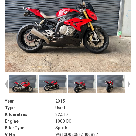
Year
2015
Type
Used
Kilometres
32,517
Engine
1000 CC
Bike Type
Sports
VIN #
WB10D0208FZ406837