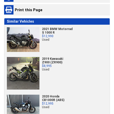
Print this Page
Similar Vehicles
2021 BMW Motorrad
S 1000 R
$12,990
Used
2019 Kawasaki
Z900 (ZR900)
$8,995
Used
2020 Honda
CB1000R (ABS)
$12,995
Used