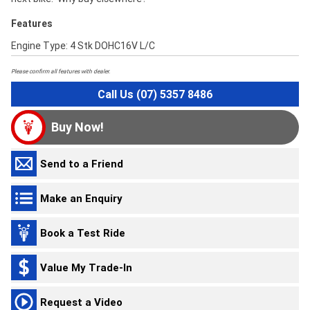
Features
Engine Type: 4 Stk DOHC16V L/C
Please confirm all features with dealer.
Call Us (07) 5357 8486
Buy Now!
Send to a Friend
Make an Enquiry
Book a Test Ride
Value My Trade-In
Request a Video