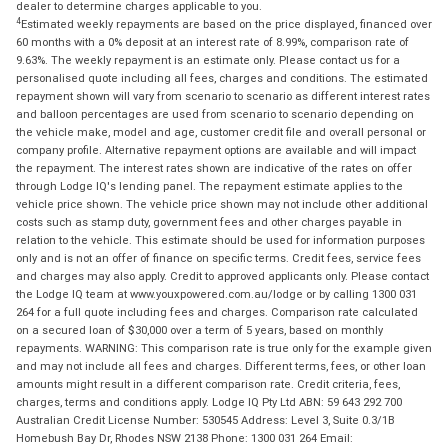
dealer to determine charges applicable to you.
4
Estimated weekly repayments are based on the price displayed, financed over
60 months with a 0% deposit at an interest rate of 8.99%, comparison rate of
9.63%. The weekly repayment is an estimate only. Please contact us for a
personalised quote including all fees, charges and conditions. The estimated
repayment shown will vary from scenario to scenario as different interest rates
and balloon percentages are used from scenario to scenario depending on
the vehicle make, model and age, customer credit file and overall personal or
company profile. Alternative repayment options are available and will impact
the repayment. The interest rates shown are indicative of the rates on offer
through Lodge IQ's lending panel. The repayment estimate applies to the
vehicle price shown. The vehicle price shown may not include other additional
costs such as stamp duty, government fees and other charges payable in
relation to the vehicle. This estimate should be used for information purposes
only and is not an offer of finance on specific terms. Credit fees, service fees
and charges may also apply. Credit to approved applicants only. Please contact
the Lodge IQ team at www.youxpowered.com.au/lodge or by calling 1300 031
264 for a full quote including fees and charges. Comparison rate calculated
on a secured loan of $30,000 over a term of 5 years, based on monthly
repayments. WARNING: This comparison rate is true only for the example given
and may not include all fees and charges. Different terms, fees, or other loan
amounts might result in a different comparison rate. Credit criteria, fees,
charges, terms and conditions apply. Lodge IQ Pty Ltd ABN: 59 643 292 700
Australian Credit License Number: 530545 Address: Level 3, Suite 0.3/1B
Homebush Bay Dr, Rhodes NSW 2138 Phone: 1300 031 264 Email: