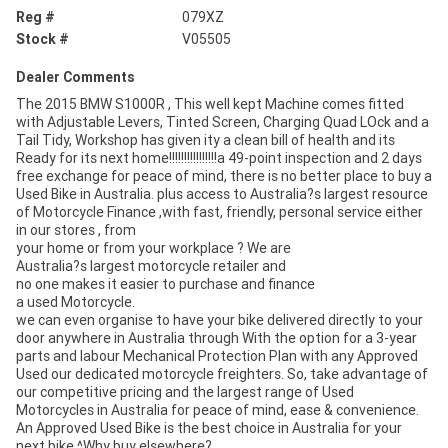
Reg #
079XZ
Stock #
V05505
Dealer Comments
The 2015 BMW S1000R , This well kept Machine comes fitted
with Adjustable Levers, Tinted Screen, Charging Quad LOck and a
Tail Tidy, Workshop has given ity a clean bill of health and its
Ready for its next home!!!!!!!!!!!!!!!!a 49-point inspection and 2 days
free exchange for peace of mind, there is no better place to buy a
Used Bike in Australia. plus access to Australia?s largest resource
of Motorcycle Finance ,with fast, friendly, personal service either
in our stores , from
your home or from your workplace ? We are
Australia?s largest motorcycle retailer and
no one makes it easier to purchase and finance
a used Motorcycle.
we can even organise to have your bike delivered directly to your
door anywhere in Australia through With the option for a 3-year
parts and labour Mechanical Protection Plan with any Approved
Used our dedicated motorcycle freighters. So, take advantage of
our competitive pricing and the largest range of Used
Motorcycles in Australia for peace of mind, ease & convenience.
An Approved Used Bike is the best choice in Australia for your
next bike.^Why buy elsewhere?