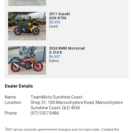
2011 Suzuki
GSX-R750
$8,990
Used
2024 BMW Motorrad
G 310 R
$6,997
Demo
Dealer Details
Name
TeamMoto Sunshine Coast
Location
Shop 31, 100 Maroochydore Road, Maroochydore
Sunshine Coast, QLD 4556
Phone
(07) 5357 8486
2
EGC prices exclude government charges and on-road costs. Contact the