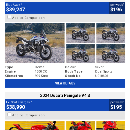
1
4
Ride Away
per week
$39,247
$196
Add to Comparison
Type
Demo
Colour
Silver
Engine
1300 CC
Body Type
Dual Sports
Kilometres
999 Kms
Stock No.
U010696
VIEW DETAILS
2024 Ducati Panigale V4 S
2
4
Ex. Govt. Charges
per week
$38,990
$195
Add to Comparison