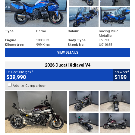
Type
Demo
Colour
Racing Blue
Metallic
Engine
1300 CC
Body Type
Tourer
Kilometres
999 Kms
Stock No.
U010665
VIEW DETAILS
2026 Ducati Xdiavel V4
2
4
Ex. Govt. Charges
per week
$39,990
$199
Add to Comparison