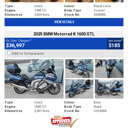
Type
Used
Colour
Black Lava
Engine
1200 CC
Body Type
Cruiser
Kilometres
3,554 Kms
Stock No.
4328905
VIEW DETAILS
2025 BMW Motorrad K 1600 GTL
2
4
Ex. Govt. Charges
per week
$36,997
$185
Add to Comparison
Type
Used
Colour
Blue
Engine
1600 CC
Body Type
Road
Kilometres
2,307 Kms
Stock No.
U010458