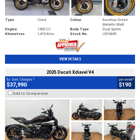
Type
Used
Colour
Aurelius Green
Metallic Matt
Engine
1300 CC
Body Type
Dual Sports
Kilometres
1,410 Kms
Stock No.
U010699
VIEW DETAILS
2025 Ducati Xdiavel V4
2
4
Ex. Govt. Charges
per week
$37,990
$190
Add to Comparison