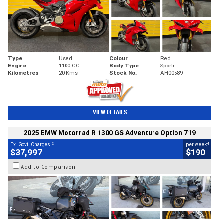
Type
Used
Colour
Red
Engine
1100 CC
Body Type
Sports
Kilometres
20 Kms
Stock No.
AH00589
VIEW DETAILS
2025 BMW Motorrad R 1300 GS Adventure Option 719
2
4
Ex. Govt. Charges
per week
$37,997
$190
Add to Comparison