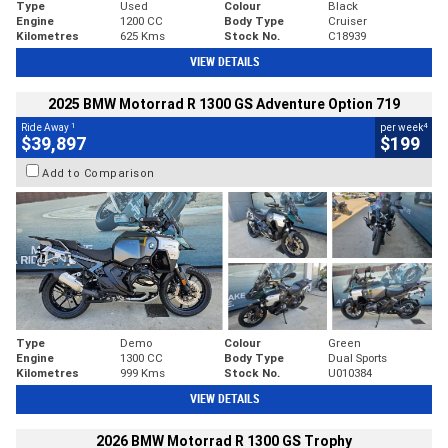
Type
Used
Colour
Black
Engine
1200 CC
Body Type
Cruiser
Kilometres
625 Kms
Stock No.
C18939
VIEW DETAILS
2025 BMW Motorrad R 1300 GS Adventure Option 719
1
4
Ride Away
per week
$39,897
$199
Add to Comparison
Type
Demo
Colour
Green
Engine
1300 CC
Body Type
Dual Sports
Kilometres
999 Kms
Stock No.
U010384
VIEW DETAILS
2026 BMW Motorrad R 1300 GS Trophy