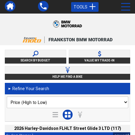
TOOLS
FRANKSTON BMW MOTORRAD
SEARCH BY BUDGET
VALUE MY TRADE-IN
HELP ME FIND A BIKE
Refine Your Search
►
2026 Harley-Davidson FLHLT Street Glide 3 LTD (117)
2
4