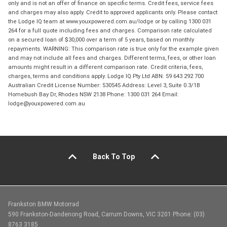
only and is not an offer of finance on specific terms. Credit fees, service fees
and charges may also apply. Credit to approved applicants only. Please contact
the Lodge IQ team at www.youxpowered.com.au/lodge or by calling 1300 031
264 for a full quote including fees and charges. Comparison rate calculated
on a secured loan of $30,000 over a term of 5 years, based on monthly
repayments. WARNING: This comparison rate is true only for the example given
and may not include all fees and charges. Different terms, fees, or other loan
amounts might result in a different comparison rate. Credit criteria, fees,
charges, terms and conditions apply. Lodge IQ Pty Ltd ABN: 59 643 292 700
Australian Credit License Number: 530545 Address: Level 3, Suite 0.3/1B
Homebush Bay Dr, Rhodes NSW 2138 Phone: 1300 031 264 Email:
lodge@youxpowered.com.au
Back To Top
Frankston BMW Motorrad
590 Frankston-Dandenong Road, Carrum Downs, VIC 3201 Phone: (03)
8763 3185