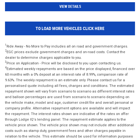
VIEW DETAILS
TO LOAD MORE VEHICLES CLICK HERE
1
Ride Away - No More to Pay includes all on road and government charges.
2
EGC prices exclude government charges and on-road costs. Contact the
dealer to determine charges applicable to you.
3
Price on Application - Price will be disclosed to you upon contacting us.
4
Estimated weekly repayments are based on the price displayed, financed over
60 months with a 0% deposit at an interest rate of 8.99%, comparison rate of
9.63%. The weekly repayment is an estimate only. Please contact us for a
personalised quote including all fees, charges and conditions. The estimated
repayment shown will vary from scenario to scenario as different interest rates
and balloon percentages are used from scenario to scenario depending on
the vehicle make, model and age, customer credit file and overall personal or
company profile. Alternative repayment options are available and will impact
the repayment. The interest rates shown are indicative of the rates on offer
through Lodge IQ's lending panel. The repayment estimate applies to the
vehicle price shown. The vehicle price shown may not include other additional
costs such as stamp duty, government fees and other charges payable in
relation to the vehicle. This estimate should be used for information purposes