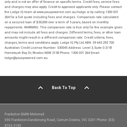
only and is not an offer of finance on specific terms. Credit fees, service fees
and charges may also apply. Credit to approved applicants only. Please contact
the Lodge IQ team at www.youxpowered.com.au/lodge or by calling 1300 031
264 for a full quote including fees and charges. Comparison rate calculated
on a secured loan of $30,000 over a term of 5 years, based on monthly
repayments. WARNING: This comparison rate is true only for the example given
and may not include all fees and charges. Different terms, fees, or other loan
amounts might result in a different comparison rate. Credit criteria, fees,
charges, terms and conditions apply. Lodge IQ Pty Ltd ABN: 59 643 292 700
Australian Credit License Number: 530545 Address: Level 3, Suite 0.3/1B
Homebush Bay Dr, Rhodes NSW 2138 Phone: 1300 031 264 Email:
lodge@youxpowered.com.au
Back To Top
Frankston BMW Motorrad
590 Frankston-Dandenong Road, Carrum Downs, VIC 3201 Phone: (03)
8763 3185