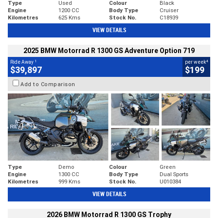
Type
Used
Colour
Black
Engine
1200 CC
Body Type
Cruiser
Kilometres
625 Kms
Stock No.
C18939
VIEW DETAILS
2025 BMW Motorrad R 1300 GS Adventure Option 719
1
4
Ride Away
per week
$39,897
$199
Add to Comparison
Type
Demo
Colour
Green
Engine
1300 CC
Body Type
Dual Sports
Kilometres
999 Kms
Stock No.
U010384
VIEW DETAILS
2026 BMW Motorrad R 1300 GS Trophy