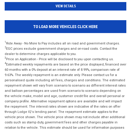
VIEW DETAILS
TO LOAD MORE VEHICLES CLICK HERE
1
Ride Away - No More to Pay includes all on road and government charges.
2
EGC prices exclude government charges and on-road costs. Contact the
dealer to determine charges applicable to you.
3
Price on Application - Price will be disclosed to you upon contacting us.
4
Estimated weekly repayments are based on the price displayed, financed over
60 months with a 0% deposit at an interest rate of 8.99%, comparison rate of
9.63%. The weekly repayment is an estimate only. Please contact us for a
personalised quote including all fees, charges and conditions. The estimated
repayment shown will vary from scenario to scenario as different interest rates
and balloon percentages are used from scenario to scenario depending on
the vehicle make, model and age, customer credit file and overall personal or
company profile. Alternative repayment options are available and will impact
the repayment. The interest rates shown are indicative of the rates on offer
through Lodge IQ's lending panel. The repayment estimate applies to the
vehicle price shown. The vehicle price shown may not include other additional
costs such as stamp duty, government fees and other charges payable in
relation to the vehicle. This estimate should be used for information purposes