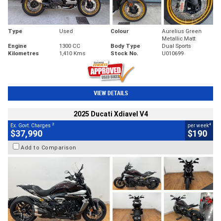
Type
Used
Colour
Aurelius Green
Metallic Matt
Engine
1300 CC
Body Type
Dual Sports
Kilometres
1,410 Kms
Stock No.
U010699
VIEW DETAILS
2025 Ducati Xdiavel V4
2
4
Ex. Govt. Charges
per week
$37,990
$190
Add to Comparison