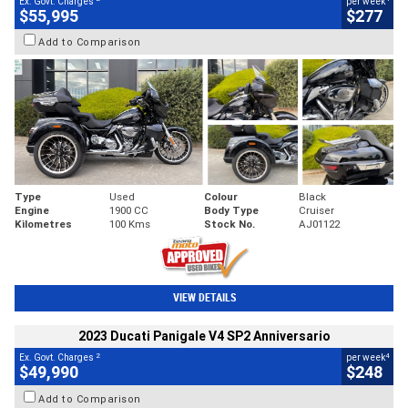
Ex. Govt. Charges
per week
$55,995
$277
Add to Comparison
Type
Used
Colour
Black
Engine
1900 CC
Body Type
Cruiser
Kilometres
100 Kms
Stock No.
AJ01122
VIEW DETAILS
2023 Ducati Panigale V4 SP2 Anniversario
2
4
Ex. Govt. Charges
per week
$49,990
$248
Add to Comparison