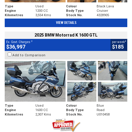
Type
Used
Colour
Black Lava
Engine
1200 CC
Body Type
Cruiser
Kilometres
3,554 Kms
Stock No.
4328905
VIEW DETAILS
2025 BMW Motorrad K 1600 GTL
2
4
Ex. Govt. Charges
per week
$36,997
$185
Add to Comparison
Type
Used
Colour
Blue
Engine
1600 CC
Body Type
Road
Kilometres
2,307 Kms
Stock No.
U010458