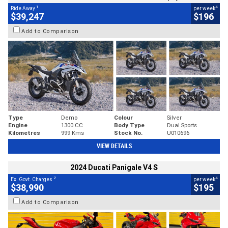
1
4
Ride Away
per week
$39,247
$196
Add to Comparison
Type
Demo
Colour
Silver
Engine
1300 CC
Body Type
Dual Sports
Kilometres
999 Kms
Stock No.
U010696
VIEW DETAILS
2024 Ducati Panigale V4 S
2
4
Ex. Govt. Charges
per week
$38,990
$195
Add to Comparison