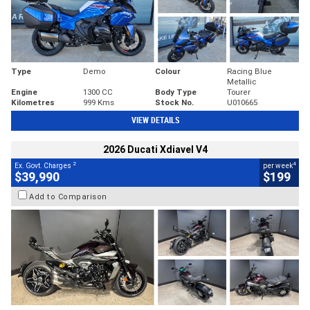
Type
Demo
Colour
Racing Blue
Metallic
Engine
1300 CC
Body Type
Tourer
Kilometres
999 Kms
Stock No.
U010665
VIEW DETAILS
2026 Ducati Xdiavel V4
2
4
Ex. Govt. Charges
per week
$39,990
$199
Add to Comparison