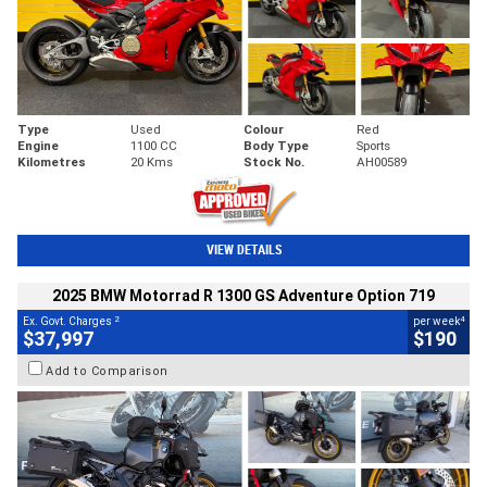
Type
Used
Colour
Red
Engine
1100 CC
Body Type
Sports
Kilometres
20 Kms
Stock No.
AH00589
VIEW DETAILS
2025 BMW Motorrad R 1300 GS Adventure Option 719
2
4
Ex. Govt. Charges
per week
$37,997
$190
Add to Comparison