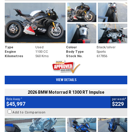
Type
Used
Colour
Black/silver
Engine
1100 CC
Body Type
Sports
Kilometres
560 Kms
Stock No.
617856
VIEW DETAILS
2026 BMW Motorrad R 1300 RT Impulse
1
4
Ride Away
per week
$45,997
$229
Add to Comparison