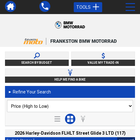
TOOLS
FRANKSTON BMW MOTORRAD
SEARCH BY BUDGET
VALUE MY TRADE-IN
HELP ME FIND A BIKE
Refine Your Search
►
2026 Harley-Davidson FLHLT Street Glide 3 LTD (117)
2
4