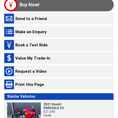
Buy Now!
Send to a Friend
Make an Enquiry
Book a Test Ride
Value My Trade-In
Request a Video
Print this Page
Similar Vehicles
2021 Ducati
PANIGALE V2
$21,995
Used