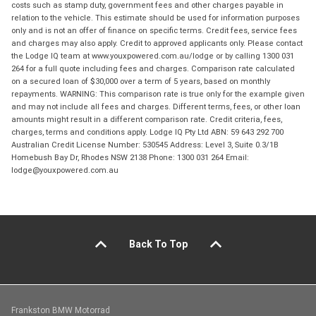
costs such as stamp duty, government fees and other charges payable in
relation to the vehicle. This estimate should be used for information purposes
only and is not an offer of finance on specific terms. Credit fees, service fees
and charges may also apply. Credit to approved applicants only. Please contact
the Lodge IQ team at www.youxpowered.com.au/lodge or by calling 1300 031
264 for a full quote including fees and charges. Comparison rate calculated
on a secured loan of $30,000 over a term of 5 years, based on monthly
repayments. WARNING: This comparison rate is true only for the example given
and may not include all fees and charges. Different terms, fees, or other loan
amounts might result in a different comparison rate. Credit criteria, fees,
charges, terms and conditions apply. Lodge IQ Pty Ltd ABN: 59 643 292 700
Australian Credit License Number: 530545 Address: Level 3, Suite 0.3/1B
Homebush Bay Dr, Rhodes NSW 2138 Phone: 1300 031 264 Email:
lodge@youxpowered.com.au
Back To Top
Frankston BMW Motorrad