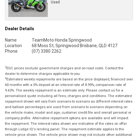
Used
Dealer Details
Name
TeamMoto Honda Springwood
Location
68 Moss St, Springwood Brisbane, QLD 4127
Phone
(07) 3380 2262
2
EGC prices exclude government charges and on-road costs. Contact the
dealer to determine charges applicable to you.
4
Estimated weekly repayments are based on the price displayed, financed over
60 months with a 0% deposit at an interest rate of 8.99%, comparison rate of
9.63%. The weekly repayment is an estimate only. Please contact us for a
personalised quote including all fees, charges and conditions. The estimated
repayment shown will vary from scenario to scenario as different interest rates
and balloon percentages are used from scenario to scenario depending on
the vehicle make, model and age, customer credit file and overall personal or
company profile. Alternative repayment options are available and will impact
the repayment. The interest rates shown are indicative of the rates on offer
through Lodge IQ's lending panel. The repayment estimate applies to the
vehicle price shown. The vehicle price shown may not include other additional