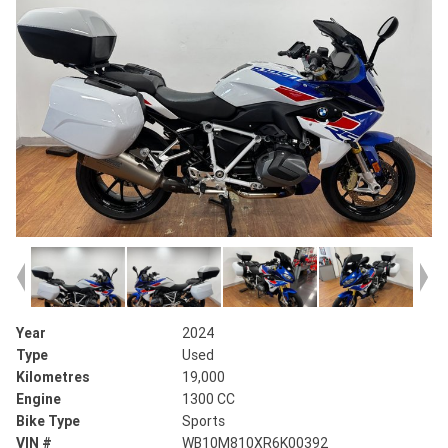
Year
2024
Type
Used
Kilometres
19,000
Engine
1300 CC
Bike Type
Sports
VIN #
WB10M810XR6K00392