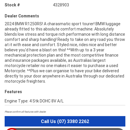
Stock #
4328903
Dealer Comments
2024 BMW R1250RS! A charasmatic sport tourer! BMW luggage
already fitted to this absolute comfort machine. Absolutely
blends low stress and torque rich performance with long distance
comfort and sharp handling! Ready to take on any road you throw
at it with ease and comfort. Styled nice, rides nice and better
believe you'd have a blast on this! ^^With up to a 3 year
mechanical protection plan and the most competitive finance
and insurance packages available, as Australias largest
motorcycle retailer no one makes it easier to purchase a used
Motorcycle. ^^Plus we can organise to have your bike delivered
directly to your door anywhere in Australia through our dedicated
motorcycle freighters.
Features
Engine Type: 4 Stk DOHC 8V A/L
Please confirm all features with dealer.
Call Us (07) 3380 2262