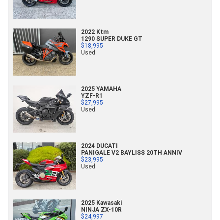
2022 Ktm
1290 SUPER DUKE GT
$18,995
Used
2025 YAMAHA
YZF-R1
$27,995
Used
2024 DUCATI
PANIGALE V2 BAYLISS 20TH ANNIV
$23,995
Used
2025 Kawasaki
NINJA ZX-10R
$24,997