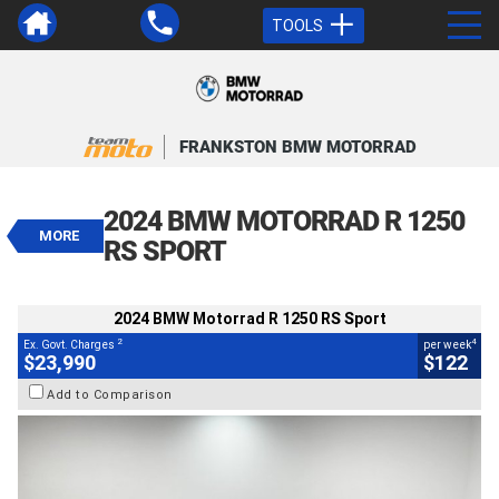
TOOLS
VALUE MY TRADE-IN
CLOSE
FRANKSTON BMW MOTORRAD
2024 BMW Motorrad R 1250 RS
Sport
2024 BMW MOTORRAD R 1250
$23,990
MORE
2
EGC - Excluding Government Charges
RS SPORT
4
$122
per week
BIKES
Used
White
#4328903
2024 BMW Motorrad R 1250 RS Sport
19,000 Kms
1300 CC
2
4
Ex. Govt. Charges
per week
$23,990
$122
Add to Comparison