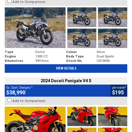
Add to Comparison
Type
Demo
Colour
Silver
Engine
1300 CC
Body Type
Dual Sports
Kilometres
999 Kms
Stock No.
U010696
VIEW DETAILS
2024 Ducati Panigale V4 S
2
4
Ex. Govt. Charges
per week
$38,990
$195
Add to Comparison