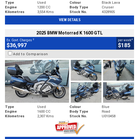
Type
Used
Colour
Black Lava
Engine
1200 CC
Body Type
Cruiser
Kilometres
3,554 Kms
Stock No.
4328905
VIEW DETAILS
2025 BMW Motorrad K 1600 GTL
2
4
Ex. Govt. Charges
per week
$36,997
$185
Add to Comparison
Type
Used
Colour
Blue
Engine
1600 CC
Body Type
Road
Kilometres
2,307 Kms
Stock No.
U010458