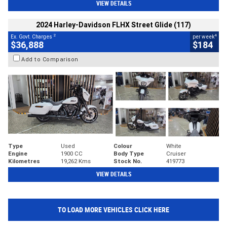
VIEW DETAILS
2024 Harley-Davidson FLHX Street Glide (117)
2
4
Ex. Govt. Charges
per week
$36,888
$184
Add to Comparison
Type
Used
Colour
White
Engine
1900 CC
Body Type
Cruiser
Kilometres
19,262 Kms
Stock No.
419773
VIEW DETAILS
TO LOAD MORE VEHICLES CLICK HERE