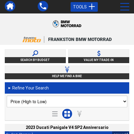
TOOLS
FRANKSTON BMW MOTORRAD
SEARCH BY BUDGET
VALUE MY TRADE-IN
HELP ME FIND A BIKE
Refine Your Search
►
2023 Ducati Panigale V4 SP2 Anniversario
2
4