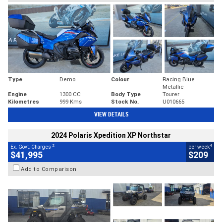
Type
Demo
Colour
Racing Blue
Metallic
Engine
1300 CC
Body Type
Tourer
Kilometres
999 Kms
Stock No.
U010665
VIEW DETAILS
2024 Polaris Xpedition XP Northstar
2
4
Ex. Govt. Charges
per week
$41,995
$209
Add to Comparison