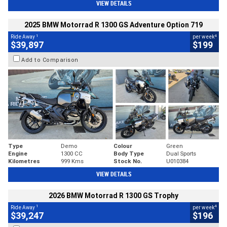
VIEW DETAILS
2025 BMW Motorrad R 1300 GS Adventure Option 719
1
4
Ride Away
per week
$39,897
$199
Add to Comparison
Type
Demo
Colour
Green
Engine
1300 CC
Body Type
Dual Sports
Kilometres
999 Kms
Stock No.
U010384
VIEW DETAILS
2026 BMW Motorrad R 1300 GS Trophy
1
4
Ride Away
per week
$39,247
$196