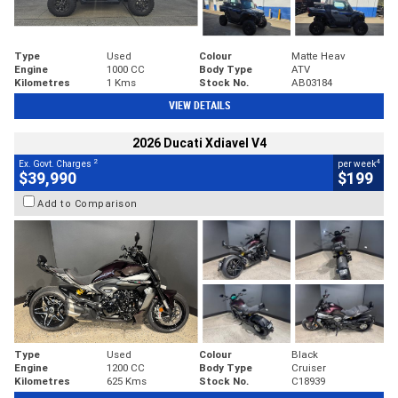
Type
Used
Colour
Matte Heav
Engine
1000 CC
Body Type
ATV
Kilometres
1 Kms
Stock No.
AB03184
VIEW DETAILS
2026 Ducati Xdiavel V4
2
4
Ex. Govt. Charges
per week
$39,990
$199
Add to Comparison
Type
Used
Colour
Black
Engine
1200 CC
Body Type
Cruiser
Kilometres
625 Kms
Stock No.
C18939