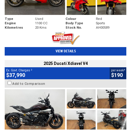
Type
Used
Colour
Red
Engine
1100 CC
Body Type
Sports
Kilometres
20 Kms
Stock No.
AH00589
VIEW DETAILS
2025 Ducati Xdiavel V4
2
4
Ex. Govt. Charges
per week
$37,990
$190
Add to Comparison