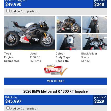
Ex. Govt. Charges
per week
$49,990
$248
Add to Comparison
Type
Used
Colour
Black/silver
Engine
1100 CC
Body Type
Sports
Kilometres
560 Kms
Stock No.
617856
VIEW DETAILS
2026 BMW Motorrad R 1300 RT Impulse
1
4
Ride Away
per week
$45,997
$229
Add to Comparison