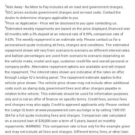
1
Ride Away - No More to Pay includes all on road and government charges.
2
EGC prices exclude government charges and on-road costs. Contact the
dealer to determine charges applicable to you.
3
Price on Application - Price will be disclosed to you upon contacting us.
4
Estimated weekly repayments are based on the price displayed, financed over
60 months with a 0% deposit at an interest rate of 8.99%, comparison rate of
9.63%. The weekly repayment is an estimate only. Please contact us for a
personalised quote including all fees, charges and conditions. The estimated
repayment shown will vary from scenario to scenario as different interest rates
and balloon percentages are used from scenario to scenario depending on
the vehicle make, model and age, customer credit file and overall personal or
company profile. Alternative repayment options are available and will impact
the repayment. The interest rates shown are indicative of the rates on offer
through Lodge IQ's lending panel. The repayment estimate applies to the
vehicle price shown. The vehicle price shown may not include other additional
costs such as stamp duty, government fees and other charges payable in
relation to the vehicle. This estimate should be used for information purposes
only and is not an offer of finance on specific terms. Credit fees, service fees
and charges may also apply. Credit to approved applicants only. Please contact
the Lodge IQ team at www.youxpowered.com.au/lodge or by calling 1300 031
264 for a full quote including fees and charges. Comparison rate calculated
on a secured loan of $30,000 over a term of 5 years, based on monthly
repayments. WARNING: This comparison rate is true only for the example given
and may not include all fees and charges. Different terms, fees, or other loan