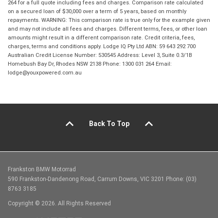
264 for a full quote including fees and charges. Comparison rate calculated
on a secured loan of $30,000 over a term of 5 years, based on monthly
repayments. WARNING: This comparison rate is true only for the example given
and may not include all fees and charges. Different terms, fees, or other loan
amounts might result in a different comparison rate. Credit criteria, fees,
charges, terms and conditions apply. Lodge IQ Pty Ltd ABN: 59 643 292 700
Australian Credit License Number: 530545 Address: Level 3, Suite 0.3/1B
Homebush Bay Dr, Rhodes NSW 2138 Phone: 1300 031 264 Email:
lodge@youxpowered.com.au
Back To Top
Frankston BMW Motorrad
590 Frankston-Dandenong Road, Carrum Downs, VIC 3201 Phone: (03)
8763 3185
Copyright © 2026. All Rights Reserved