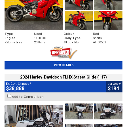
Type
Used
Colour
Red
Engine
1100 CC
Body Type
Sports
Kilometres
20 Kms
Stock No.
AH00589
VIEW DETAILS
2024 Harley-Davidson FLHX Street Glide (117)
2
4
Ex. Govt. Charges
per week
$38,888
$194
Add to Comparison