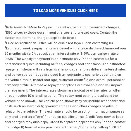
TO LOAD MORE VEHICLES CLICK HERE
1
Ride Away - No More to Pay includes all on road and government charges.
2
EGC prices exclude government charges and on-road costs. Contact the
dealer to determine charges applicable to you.
3
Price on Application - Price will be disclosed to you upon contacting us.
4
Estimated weekly repayments are based on the price displayed, financed over
60 months with a 0% deposit at an interest rate of 8.99%, comparison rate of
9.63%. The weekly repayment is an estimate only. Please contact us for a
personalised quote including all fees, charges and conditions. The estimated
repayment shown will vary from scenario to scenario as different interest rates
and balloon percentages are used from scenario to scenario depending on
the vehicle make, model and age, customer credit file and overall personal or
company profile. Alternative repayment options are available and will impact
the repayment. The interest rates shown are indicative of the rates on offer
through Lodge IQ's lending panel. The repayment estimate applies to the
vehicle price shown. The vehicle price shown may not include other additional
costs such as stamp duty, government fees and other charges payable in
relation to the vehicle. This estimate should be used for information purposes
only and is not an offer of finance on specific terms. Credit fees, service fees
and charges may also apply. Credit to approved applicants only. Please contact
the Lodge IQ team at www.youxpowered.com.au/lodge or by calling 1300 031