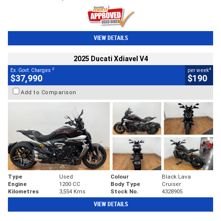
VIEW DETAILS
2025 Ducati Xdiavel V4
2
4
Ex. Govt. Charges
per week
$37,990
$190
Add to Comparison
Type
Used
Colour
Black Lava
Engine
1200 CC
Body Type
Cruiser
Kilometres
3,554 Kms
Stock No.
4328905
VIEW DETAILS