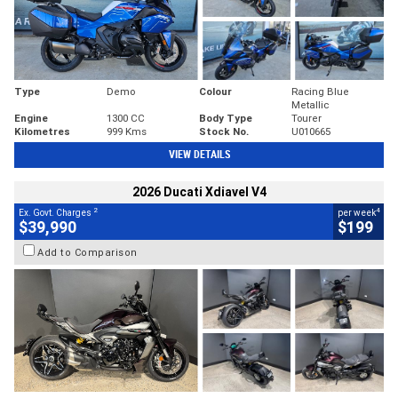
Type
Demo
Colour
Racing Blue
Metallic
Engine
1300 CC
Body Type
Tourer
Kilometres
999 Kms
Stock No.
U010665
VIEW DETAILS
2026 Ducati Xdiavel V4
2
4
Ex. Govt. Charges
per week
$39,990
$199
Add to Comparison