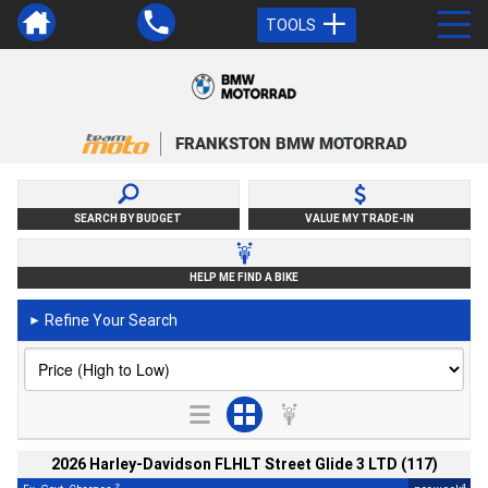
TOOLS
FRANKSTON BMW MOTORRAD
SEARCH BY BUDGET
VALUE MY TRADE-IN
HELP ME FIND A BIKE
Refine Your Search
►
2026 Harley-Davidson FLHLT Street Glide 3 LTD (117)
2
4