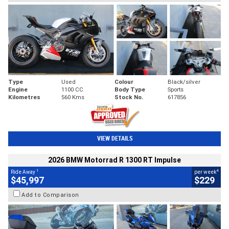
Type
Used
Colour
Black/silver
Engine
1100 CC
Body Type
Sports
Kilometres
560 Kms
Stock No.
617856
VIEW DETAILS
2026 BMW Motorrad R 1300 RT Impulse
1
4
Ride Away
per week
$45,997
$229
Add to Comparison