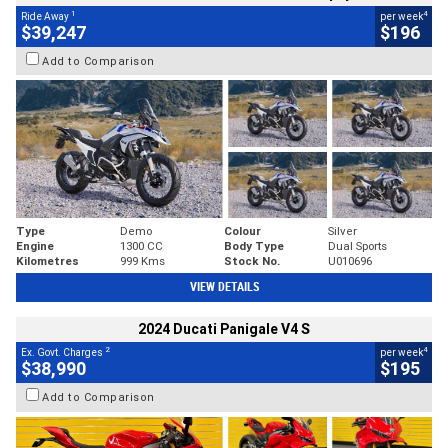
1
4
Ride Away
per week
$39,247
$196
Add to Comparison
Type
Demo
Colour
Silver
Engine
1300 CC
Body Type
Dual Sports
Kilometres
999 Kms
Stock No.
U010696
VIEW DETAILS
2024 Ducati Panigale V4 S
2
4
Ex. Govt. Charges
per week
$38,990
$195
Add to Comparison