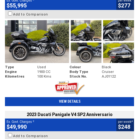
Ex. Govt. Charges
per week
$55,995
$277
Add to Comparison
Type
Used
Colour
Black
Engine
1900 CC
Body Type
Cruiser
Kilometres
100 Kms
Stock No.
AJ01122
VIEW DETAILS
2023 Ducati Panigale V4 SP2 Anniversario
2
4
Ex. Govt. Charges
per week
$49,990
$248
Add to Comparison