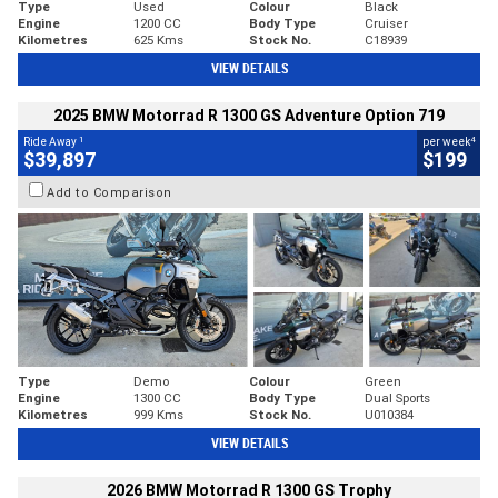
Type
Used
Colour
Black
Engine
1200 CC
Body Type
Cruiser
Kilometres
625 Kms
Stock No.
C18939
VIEW DETAILS
2025 BMW Motorrad R 1300 GS Adventure Option 719
1
4
Ride Away
per week
$39,897
$199
Add to Comparison
Type
Demo
Colour
Green
Engine
1300 CC
Body Type
Dual Sports
Kilometres
999 Kms
Stock No.
U010384
VIEW DETAILS
2026 BMW Motorrad R 1300 GS Trophy