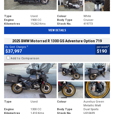
Type
Used
Colour
White
Engine
1900 CC
Body Type
Cruiser
Kilometres
19,262 Kms
Stock No.
419773
VIEW DETAILS
2025 BMW Motorrad R 1300 GS Adventure Option 719
2
4
Ex. Govt. Charges
per week
$37,997
$190
Add to Comparison
Type
Used
Colour
Aurelius Green
Metallic Matt
Engine
1300 CC
Body Type
Dual Sports
Kilometres
1,410 Kms
Stock No.
U010699