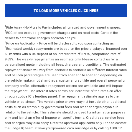
TO LOAD MORE VEHICLES CLICK HERE
1
Ride Away - No More to Pay includes all on road and government charges.
2
EGC prices exclude government charges and on-road costs. Contact the
dealer to determine charges applicable to you.
3
Price on Application - Price will be disclosed to you upon contacting us.
4
Estimated weekly repayments are based on the price displayed, financed over
60 months with a 0% deposit at an interest rate of 8.99%, comparison rate of
9.63%. The weekly repayment is an estimate only. Please contact us for a
personalised quote including all fees, charges and conditions. The estimated
repayment shown will vary from scenario to scenario as different interest rates
and balloon percentages are used from scenario to scenario depending on
the vehicle make, model and age, customer credit file and overall personal or
company profile. Alternative repayment options are available and will impact
the repayment. The interest rates shown are indicative of the rates on offer
through Lodge IQ's lending panel. The repayment estimate applies to the
vehicle price shown. The vehicle price shown may not include other additional
costs such as stamp duty, government fees and other charges payable in
relation to the vehicle. This estimate should be used for information purposes
only and is not an offer of finance on specific terms. Credit fees, service fees
and charges may also apply. Credit to approved applicants only. Please contact
the Lodge IQ team at www.youxpowered.com.au/lodge or by calling 1300 031