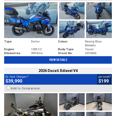
Type
Demo
Colour
Racing Blue
Metallic
Engine
1300 CC
Body Type
Tourer
Kilometres
999 Kms
Stock No.
U010665
VIEW DETAILS
2026 Ducati Xdiavel V4
2
4
Ex. Govt. Charges
per week
$39,990
$199
Add to Comparison