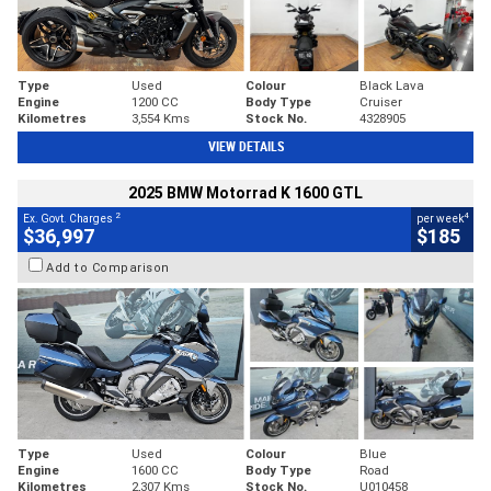
Type
Used
Colour
Black Lava
Engine
1200 CC
Body Type
Cruiser
Kilometres
3,554 Kms
Stock No.
4328905
VIEW DETAILS
2025 BMW Motorrad K 1600 GTL
2
4
Ex. Govt. Charges
per week
$36,997
$185
Add to Comparison
Type
Used
Colour
Blue
Engine
1600 CC
Body Type
Road
Kilometres
2,307 Kms
Stock No.
U010458