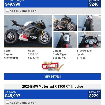
Ex. Govt. Charges
per week
$49,990
$248
Add to Comparison
Type
Used
Colour
Black/silver
Engine
1100 CC
Body Type
Sports
Kilometres
560 Kms
Stock No.
617856
VIEW DETAILS
2026 BMW Motorrad R 1300 RT Impulse
1
4
Ride Away
per week
$45,997
$229
Add to Comparison