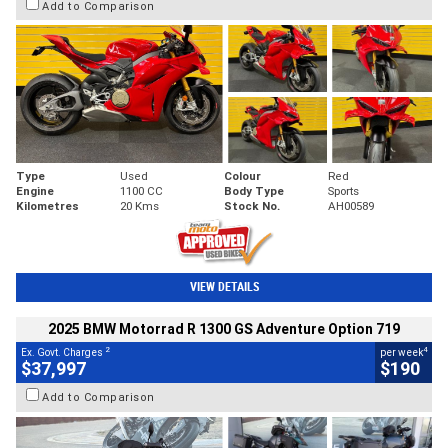
Add to Comparison
Type
Used
Colour
Red
Engine
1100 CC
Body Type
Sports
Kilometres
20 Kms
Stock No.
AH00589
VIEW DETAILS
2025 BMW Motorrad R 1300 GS Adventure Option 719
2
4
Ex. Govt. Charges
per week
$37,997
$190
Add to Comparison