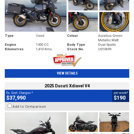
Type
Used
Colour
Aurelius Green
Metallic Matt
Engine
1300 CC
Body Type
Dual Sports
Kilometres
1,410 Kms
Stock No.
U010699
VIEW DETAILS
2025 Ducati Xdiavel V4
2
4
Ex. Govt. Charges
per week
$37,990
$190
Add to Comparison