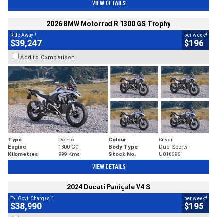
VIEW DETAILS
2026 BMW Motorrad R 1300 GS Trophy
1
4
Ride Away
per week
$39,247
$196
Add to Comparison
Type
Demo
Colour
Silver
Engine
1300 CC
Body Type
Dual Sports
Kilometres
999 Kms
Stock No.
U010696
VIEW DETAILS
2024 Ducati Panigale V4 S
2
4
Ex. Govt. Charges
per week
$38,990
$195