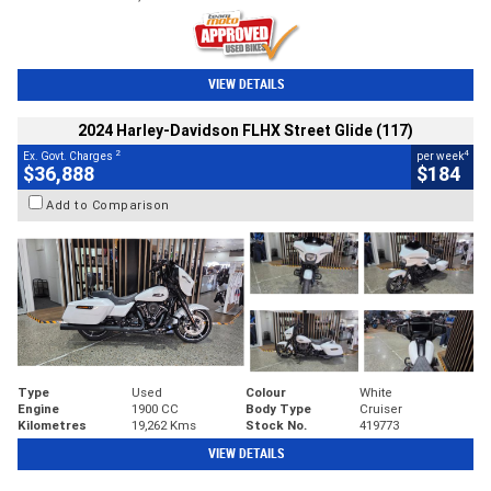
VIEW DETAILS
2024 Harley-Davidson FLHX Street Glide (117)
2
4
Ex. Govt. Charges
per week
$36,888
$184
Add to Comparison
Type
Used
Colour
White
Engine
1900 CC
Body Type
Cruiser
Kilometres
19,262 Kms
Stock No.
419773
VIEW DETAILS