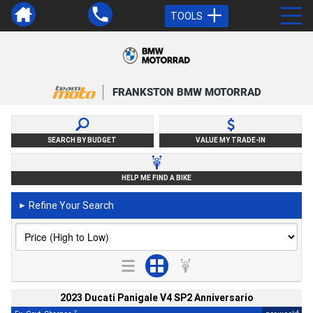
TOOLS
FRANKSTON BMW MOTORRAD
SEARCH BY BUDGET
VALUE MY TRADE-IN
HELP ME FIND A BIKE
Refine Your Search
►
2023 Ducati Panigale V4 SP2 Anniversario
2
4