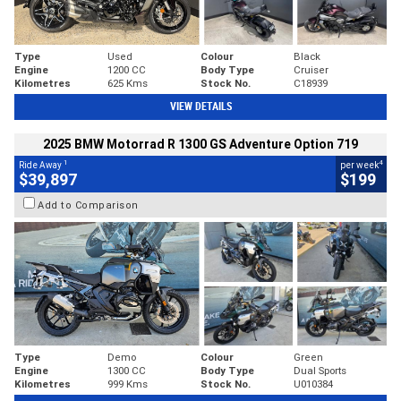
Type
Used
Colour
Black
Engine
1200 CC
Body Type
Cruiser
Kilometres
625 Kms
Stock No.
C18939
VIEW DETAILS
2025 BMW Motorrad R 1300 GS Adventure Option 719
1
4
Ride Away
per week
$39,897
$199
Add to Comparison
Type
Demo
Colour
Green
Engine
1300 CC
Body Type
Dual Sports
Kilometres
999 Kms
Stock No.
U010384