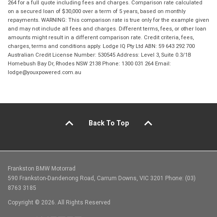
264 for a full quote including fees and charges. Comparison rate calculated
on a secured loan of $30,000 over a term of 5 years, based on monthly
repayments. WARNING: This comparison rate is true only for the example given
and may not include all fees and charges. Different terms, fees, or other loan
amounts might result in a different comparison rate. Credit criteria, fees,
charges, terms and conditions apply. Lodge IQ Pty Ltd ABN: 59 643 292 700
Australian Credit License Number: 530545 Address: Level 3, Suite 0.3/1B
Homebush Bay Dr, Rhodes NSW 2138 Phone: 1300 031 264 Email:
lodge@youxpowered.com.au
Back To Top
Frankston BMW Motorrad
590 Frankston-Dandenong Road, Carrum Downs, VIC 3201 Phone: (03)
8763 3185
Copyright © 2026. All Rights Reserved