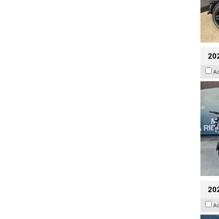
20
A
20
A