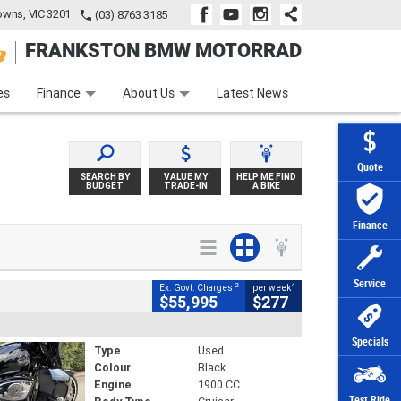
wns, VIC 3201
(03) 8763 3185
FRANKSTON BMW MOTORRAD
e
Apply Online
Zip Money
Afterpay
es
Finance
About Us
Latest News
Quote
SEARCH BY
VALUE MY
HELP ME FIND
BUDGET
TRADE-IN
A BIKE
Finance
Service
2
4
Ex. Govt. Charges
per week
$55,995
$277
Specials
Type
Used
Colour
Black
Engine
1900 CC
Test Ride