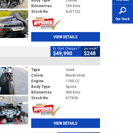
Body Type
Cruiser
Kilometres
100 Kms
Stock No.
AJ01122
Our Stock
VIEW DETAILS
2
4
Ex. Govt. Charges
per week
$49,990
$248
Type
Used
Colour
Black/silver
Engine
1100 CC
Body Type
Sports
Kilometres
560 Kms
Stock No.
617856
VIEW DETAILS