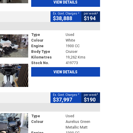
VIEW DETAILS
2
4
Ex. Govt. Charges
per week
$38,888
$194
Type
Used
Colour
White
Engine
1900 CC
Body Type
Cruiser
Kilometres
19,262 Kms
Stock No.
419773
VIEW DETAILS
2
4
Ex. Govt. Charges
per week
$37,997
$190
Type
Used
Colour
Aurelius Green
Metallic Matt
Engine
1300 CC