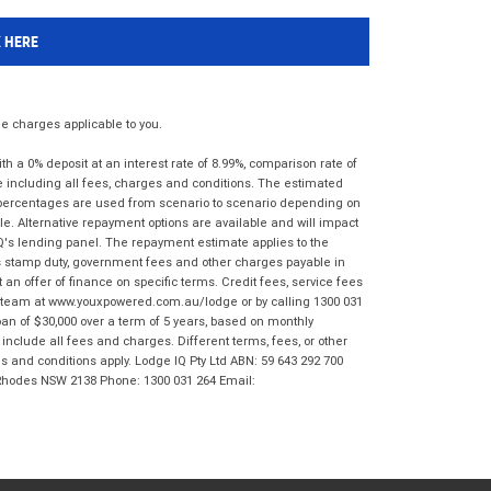
K HERE
 charges applicable to you.
 a 0% deposit at an interest rate of 8.99%, comparison rate of
e including all fees, charges and conditions. The estimated
n percentages are used from scenario to scenario depending on
e. Alternative repayment options are available and will impact
IQ's lending panel. The repayment estimate applies to the
as stamp duty, government fees and other charges payable in
 an offer of finance on specific terms. Credit fees, service fees
IQ team at www.youxpowered.com.au/lodge or by calling 1300 031
an of $30,000 over a term of 5 years, based on monthly
nclude all fees and charges. Different terms, fees, or other
ms and conditions apply. Lodge IQ Pty Ltd ABN: 59 643 292 700
 Rhodes NSW 2138 Phone: 1300 031 264 Email: