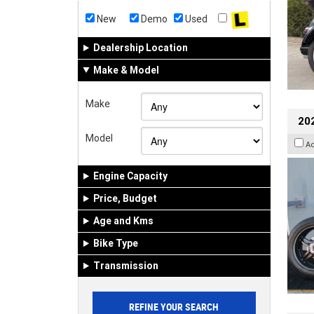
New
Demo
Used
Dealership Location
Make & Model
Make
202
Model
A
Engine Capacity
Price, Budget
Age and Kms
Bike Type
Transmission