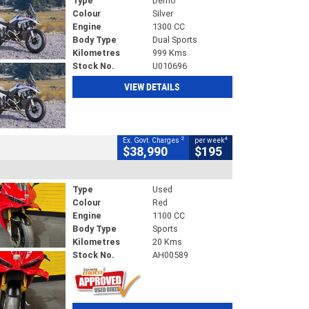
Type
Demo
Colour
Silver
Engine
1300 CC
Body Type
Dual Sports
Kilometres
999 Kms
Stock No.
U010696
VIEW DETAILS
2
4
Ex. Govt. Charges
per week
$38,990
$195
Type
Used
Colour
Red
Engine
1100 CC
Body Type
Sports
Kilometres
20 Kms
Stock No.
AH00589