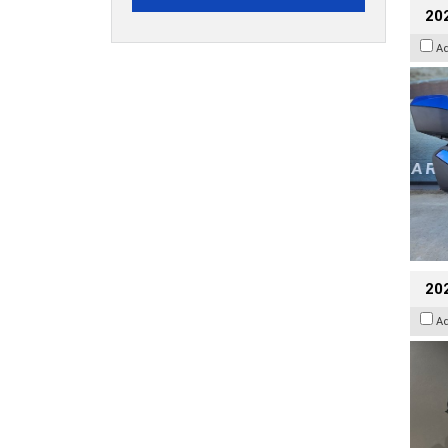
20
A
202
A