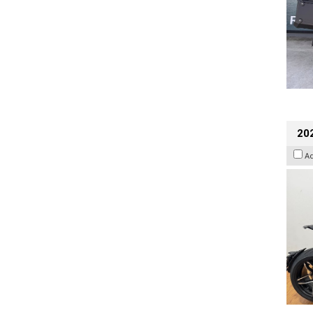
202
A