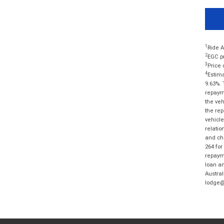
1
Ride A
2
EGC pr
3
Price 
4
Estima
9.63%. 
repayme
the veh
the rep
vehicle
relatio
and cha
264 for
repayme
loan am
Austral
lodge@