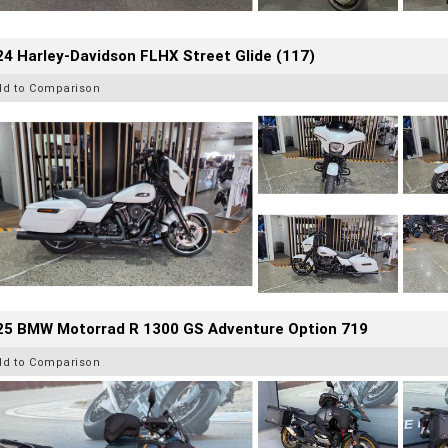
4 Harley-Davidson FLHX Street Glide (117)
dd to Comparison
25 BMW Motorrad R 1300 GS Adventure Option 719
dd to Comparison