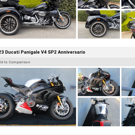
3 Ducati Panigale V4 SP2 Anniversario
dd to Comparison