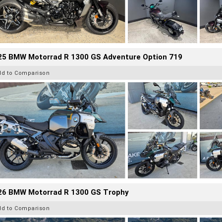
25 BMW Motorrad R 1300 GS Adventure Option 719
dd to Comparison
26 BMW Motorrad R 1300 GS Trophy
dd to Comparison