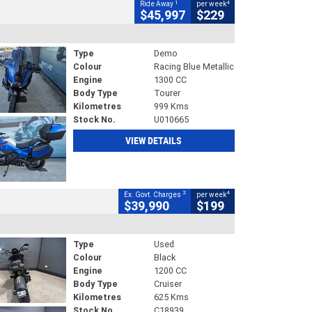
1
4
Ride Away
per week
$45,997
$229
Type
Demo
Colour
Racing Blue Metallic
Engine
1300 CC
Body Type
Tourer
Kilometres
999 Kms
Stock No.
U010665
VIEW DETAILS
2
4
Ex. Govt. Charges
per week
$39,990
$199
Type
Used
Colour
Black
Engine
1200 CC
Body Type
Cruiser
Kilometres
625 Kms
Stock No.
C18939