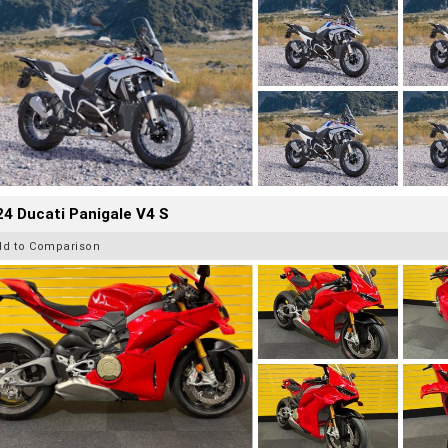
4 Ducati Panigale V4 S
dd to Comparison