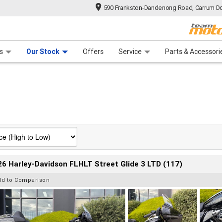
590 Frankston-Dandenong Road, Carrum Do
n Plan
 Range
 Ride
 For Your Bike
Financ
s
Our Stock
Offers
Service
Parts & Accessori
6 Harley-Davidson FLHLT Street Glide 3 LTD (117)
dd to Comparison