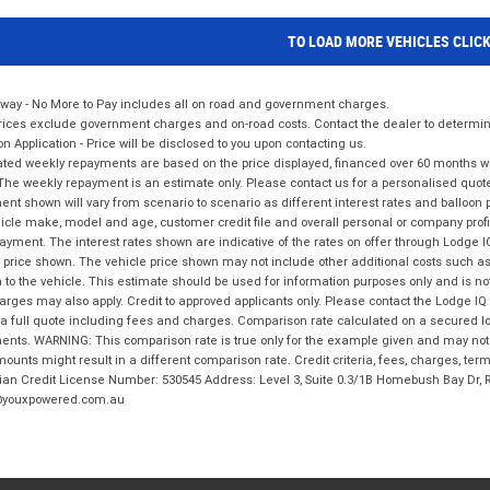
TO LOAD MORE VEHICLES CLIC
way - No More to Pay includes all on road and government charges.
ices exclude government charges and on-road costs. Contact the dealer to determine
on Application - Price will be disclosed to you upon contacting us.
ted weekly repayments are based on the price displayed, financed over 60 months with
The weekly repayment is an estimate only. Please contact us for a personalised quot
nt shown will vary from scenario to scenario as different interest rates and balloo
icle make, model and age, customer credit file and overall personal or company profil
ayment. The interest rates shown are indicative of the rates on offer through Lodge 
 price shown. The vehicle price shown may not include other additional costs such 
n to the vehicle. This estimate should be used for information purposes only and is not
rges may also apply. Credit to approved applicants only. Please contact the Lodge 
 a full quote including fees and charges. Comparison rate calculated on a secured lo
nts. WARNING: This comparison rate is true only for the example given and may not i
ounts might result in a different comparison rate. Credit criteria, fees, charges, ter
ian Credit License Number: 530545 Address: Level 3, Suite 0.3/1B Homebush Bay Dr,
youxpowered.com.au