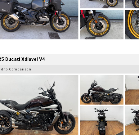
5 Ducati Xdiavel V4
dd to Comparison