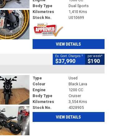
Body Type
Dual Sports
Kilometres
1,410 Kms
Stock No.
U010699
VIEW DETAILS
2
4
Ex. Govt. Charges
per week
$37,990
$190
Type
Used
Colour
Black Lava
Engine
1200 CC
Body Type
Cruiser
Kilometres
3,554 Kms
Stock No.
4328905
VIEW DETAILS