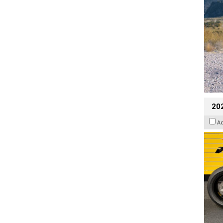
202
A