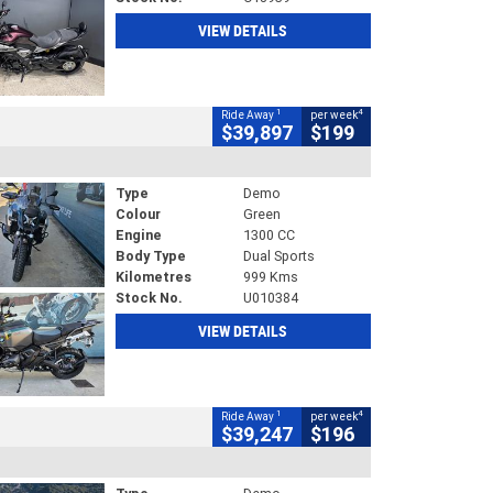
VIEW DETAILS
1
4
Ride Away
per week
$39,897
$199
Type
Demo
Colour
Green
Engine
1300 CC
Body Type
Dual Sports
Kilometres
999 Kms
Stock No.
U010384
VIEW DETAILS
1
4
Ride Away
per week
$39,247
$196