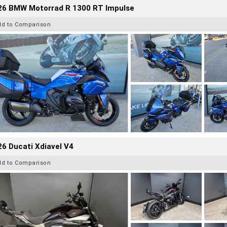
26 BMW Motorrad R 1300 RT Impulse
dd to Comparison
6 Ducati Xdiavel V4
dd to Comparison