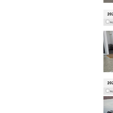
202
A
20
A