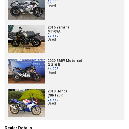
$7,990
Used
2016 Yamaha
MT-09A
$8,995
Used
2020 BMW Motorrad
G 310 R
$4,995
Used
2010 Honda
CBR125R
$2,995
Used
Dealer Details