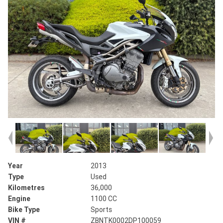
Year
2013
Type
Used
Kilometres
36,000
Engine
1100 CC
Bike Type
Sports
VIN #
ZBNTK0002DP100059