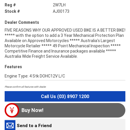
Reg #
2W7LH
Stock #
AJ00173
Dealer Comments
FIVE REASONS WHY OUR APPROVED USED BIKE IS A BETTER BIKE!
***** with the option to add a 3 Year Mechanical Protection Plan
Available on Approved Motorcycles ***** Australia's Largest
Motorcycle Retailer ***** 49 Point Mechanical Inspection *****
Competitive Finance and Insurance packages available *****
Australia Wide Freight Service Available.
Features
Engine Type: 4 Stk DOHC12V L/C
Please confirm all features with dealer.
Call Us (03) 8907 1200
Buy Now!
Send to a Friend