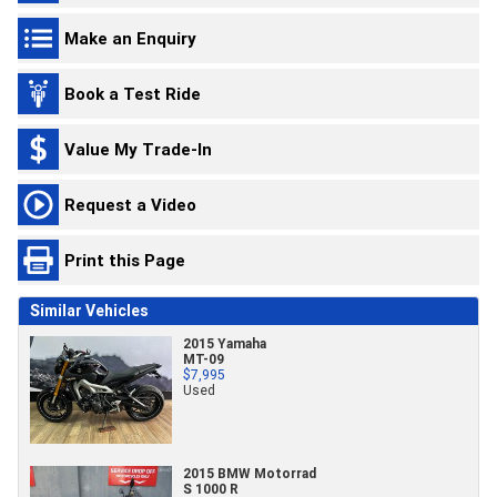
Make an Enquiry
Book a Test Ride
Value My Trade-In
Request a Video
Print this Page
Similar Vehicles
2015 Yamaha
MT-09
$7,995
Used
2015 BMW Motorrad
S 1000 R