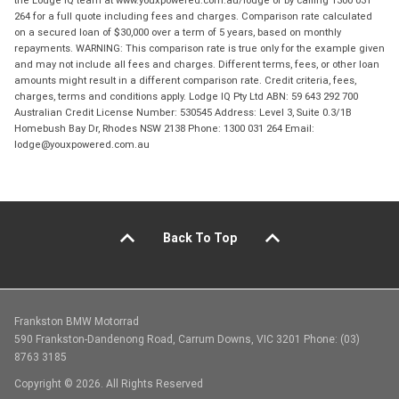
264 for a full quote including fees and charges. Comparison rate calculated
on a secured loan of $30,000 over a term of 5 years, based on monthly
repayments. WARNING: This comparison rate is true only for the example given
and may not include all fees and charges. Different terms, fees, or other loan
amounts might result in a different comparison rate. Credit criteria, fees,
charges, terms and conditions apply. Lodge IQ Pty Ltd ABN: 59 643 292 700
Australian Credit License Number: 530545 Address: Level 3, Suite 0.3/1B
Homebush Bay Dr, Rhodes NSW 2138 Phone: 1300 031 264 Email:
lodge@youxpowered.com.au
Back To Top
Frankston BMW Motorrad
590 Frankston-Dandenong Road, Carrum Downs, VIC 3201 Phone: (03)
8763 3185
Copyright © 2026. All Rights Reserved