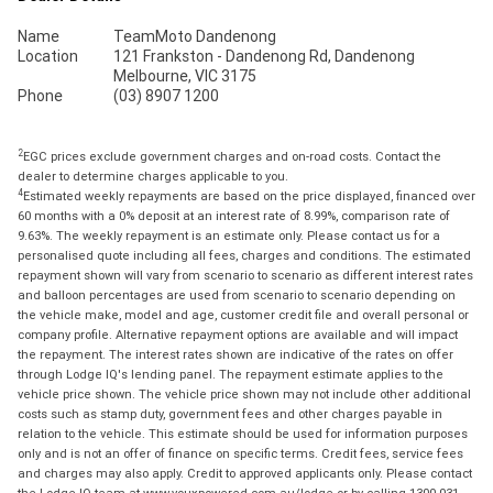
Name
TeamMoto Dandenong
Location
121 Frankston - Dandenong Rd, Dandenong
Melbourne, VIC 3175
Phone
(03) 8907 1200
2
EGC prices exclude government charges and on-road costs. Contact the
dealer to determine charges applicable to you.
4
Estimated weekly repayments are based on the price displayed, financed over
60 months with a 0% deposit at an interest rate of 8.99%, comparison rate of
9.63%. The weekly repayment is an estimate only. Please contact us for a
personalised quote including all fees, charges and conditions. The estimated
repayment shown will vary from scenario to scenario as different interest rates
and balloon percentages are used from scenario to scenario depending on
the vehicle make, model and age, customer credit file and overall personal or
company profile. Alternative repayment options are available and will impact
the repayment. The interest rates shown are indicative of the rates on offer
through Lodge IQ's lending panel. The repayment estimate applies to the
vehicle price shown. The vehicle price shown may not include other additional
costs such as stamp duty, government fees and other charges payable in
relation to the vehicle. This estimate should be used for information purposes
only and is not an offer of finance on specific terms. Credit fees, service fees
and charges may also apply. Credit to approved applicants only. Please contact
the Lodge IQ team at www.youxpowered.com.au/lodge or by calling 1300 031