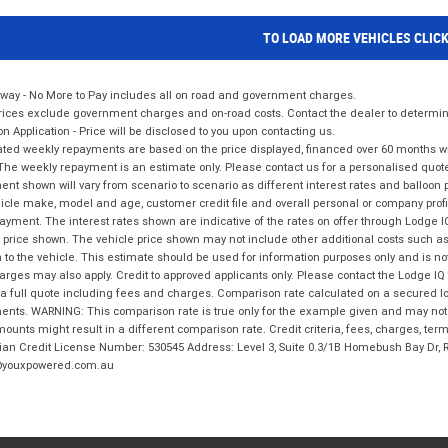
TO LOAD MORE VEHICLES CLIC
way - No More to Pay includes all on road and government charges.
ices exclude government charges and on-road costs. Contact the dealer to determine
on Application - Price will be disclosed to you upon contacting us.
ted weekly repayments are based on the price displayed, financed over 60 months with
The weekly repayment is an estimate only. Please contact us for a personalised quot
nt shown will vary from scenario to scenario as different interest rates and balloo
icle make, model and age, customer credit file and overall personal or company profil
ayment. The interest rates shown are indicative of the rates on offer through Lodge 
 price shown. The vehicle price shown may not include other additional costs such 
n to the vehicle. This estimate should be used for information purposes only and is not
rges may also apply. Credit to approved applicants only. Please contact the Lodge 
 a full quote including fees and charges. Comparison rate calculated on a secured lo
nts. WARNING: This comparison rate is true only for the example given and may not i
ounts might result in a different comparison rate. Credit criteria, fees, charges, ter
ian Credit License Number: 530545 Address: Level 3, Suite 0.3/1B Homebush Bay Dr,
youxpowered.com.au