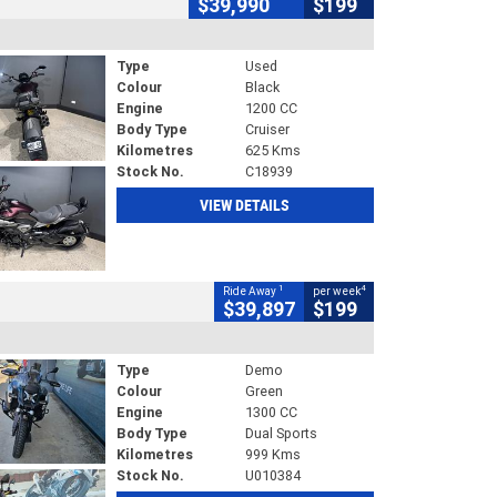
$39,990
$199
Type
Used
Colour
Black
Engine
1200 CC
Body Type
Cruiser
Kilometres
625 Kms
Stock No.
C18939
VIEW DETAILS
1
4
Ride Away
per week
$39,897
$199
Type
Demo
Colour
Green
Engine
1300 CC
Body Type
Dual Sports
Kilometres
999 Kms
Stock No.
U010384