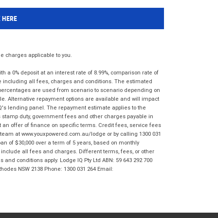
K HERE
 charges applicable to you.
 a 0% deposit at an interest rate of 8.99%, comparison rate of
e including all fees, charges and conditions. The estimated
n percentages are used from scenario to scenario depending on
e. Alternative repayment options are available and will impact
IQ's lending panel. The repayment estimate applies to the
as stamp duty, government fees and other charges payable in
 an offer of finance on specific terms. Credit fees, service fees
IQ team at www.youxpowered.com.au/lodge or by calling 1300 031
an of $30,000 over a term of 5 years, based on monthly
nclude all fees and charges. Different terms, fees, or other
ms and conditions apply. Lodge IQ Pty Ltd ABN: 59 643 292 700
 Rhodes NSW 2138 Phone: 1300 031 264 Email: