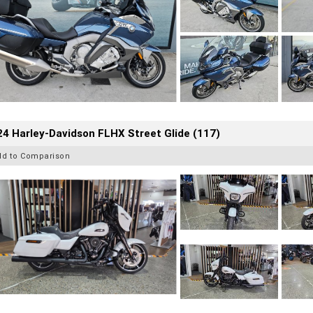
4 Harley-Davidson FLHX Street Glide (117)
dd to Comparison