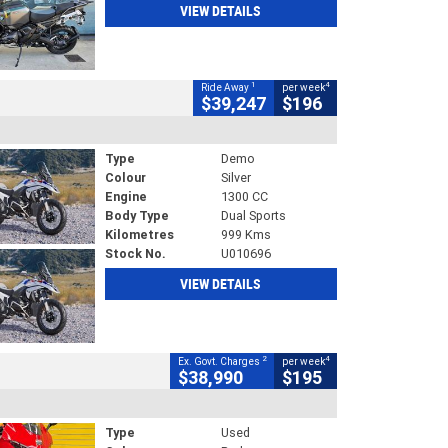
VIEW DETAILS
1
4
Ride Away
per week
$39,247
$196
Type
Demo
Colour
Silver
Engine
1300 CC
Body Type
Dual Sports
Kilometres
999 Kms
Stock No.
U010696
VIEW DETAILS
2
4
Ex. Govt. Charges
per week
$38,990
$195
Type
Used