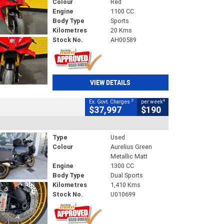
Colour
Red
Engine
1100 CC
Body Type
Sports
Kilometres
20 Kms
Stock No.
AH00589
VIEW DETAILS
2
4
Ex. Govt. Charges
per week
$37,997
$190
Type
Used
Colour
Aurelius Green
Metallic Matt
Engine
1300 CC
Body Type
Dual Sports
Kilometres
1,410 Kms
Stock No.
U010699