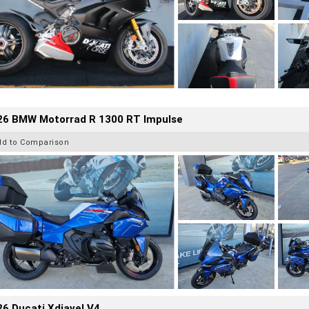
26 BMW Motorrad R 1300 RT Impulse
dd to Comparison
6 Ducati Xdiavel V4