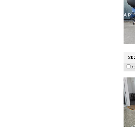
202
A