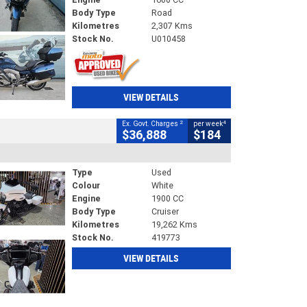
Body Type
Road
Kilometres
2,307 Kms
Stock No.
U010458
VIEW DETAILS
2
4
Ex. Govt. Charges
per week
$36,888
$184
Type
Used
Colour
White
Engine
1900 CC
Body Type
Cruiser
Kilometres
19,262 Kms
Stock No.
419773
VIEW DETAILS