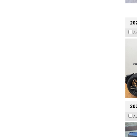
202
A
20
A