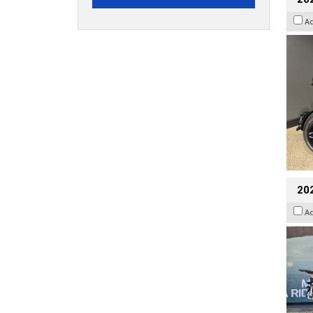
A
20
A