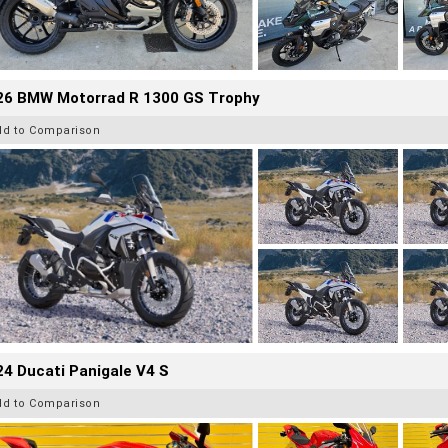
26 BMW Motorrad R 1300 GS Trophy
dd to Comparison
4 Ducati Panigale V4 S
dd to Comparison