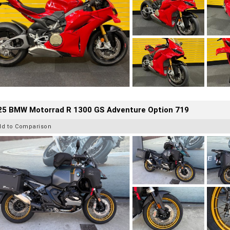
25 BMW Motorrad R 1300 GS Adventure Option 719
dd to Comparison