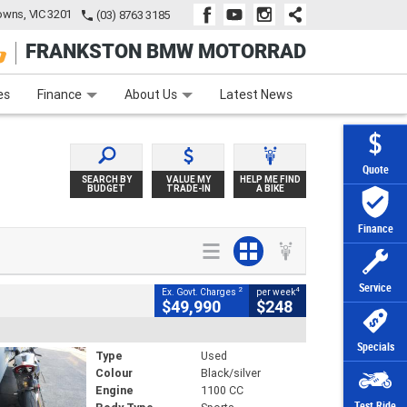
wns, VIC 3201
(03) 8763 3185
FRANKSTON BMW MOTORRAD
e
Apply Online
Zip Money
Afterpay
es
Finance
About Us
Latest News
Quote
SEARCH BY
VALUE MY
HELP ME FIND
BUDGET
TRADE-IN
A BIKE
Finance
Service
2
4
Ex. Govt. Charges
per week
$49,990
$248
Specials
Type
Used
Colour
Black/silver
Engine
1100 CC
Test Ride