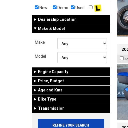
New
Demo
Used
Dealership Location
Make & Model
Make
20
Model
A
Engine Capacity
Price, Budget
Age and Kms
Bike Type
Transmission
202