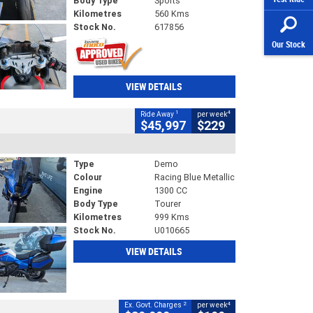
Body Type
Sports
Kilometres
560 Kms
Stock No.
617856
Our Stock
VIEW DETAILS
1
4
Ride Away
per week
$45,997
$229
Type
Demo
Colour
Racing Blue Metallic
Engine
1300 CC
Body Type
Tourer
Kilometres
999 Kms
Stock No.
U010665
VIEW DETAILS
2
4
Ex. Govt. Charges
per week