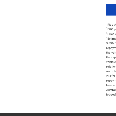
1
Ride A
2
EGC pr
3
Price 
4
Estima
9.63%. 
repayme
the veh
the rep
vehicle
relatio
and cha
264 for
repayme
loan am
Austral
lodge@