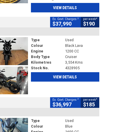
VIEW DETAILS
2
4
Ex. Govt. Charges
per week
$37,990
$190
Type
Used
Colour
Black Lava
Engine
1200 CC
Body Type
Cruiser
Kilometres
3,554 Kms
Stock No.
4328905
VIEW DETAILS
2
4
Ex. Govt. Charges
per week
$36,997
$185
Type
Used
Colour
Blue
Engine
1600 CC