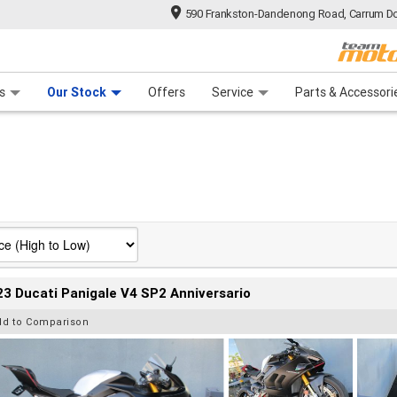
590 Frankston-Dandenong Road, Carrum Do
n Plan
 Range
 Ride
 For Your Bike
Financ
s
Our Stock
Offers
Service
Parts & Accessori
3 Ducati Panigale V4 SP2 Anniversario
dd to Comparison