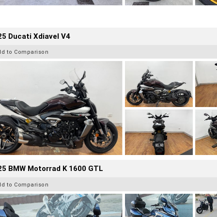
5 Ducati Xdiavel V4
dd to Comparison
25 BMW Motorrad K 1600 GTL
dd to Comparison