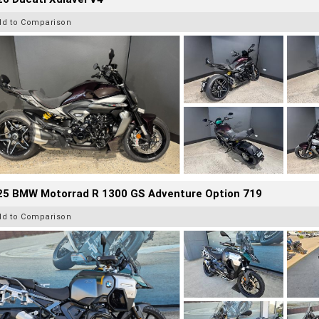
dd to Comparison
25 BMW Motorrad R 1300 GS Adventure Option 719
dd to Comparison