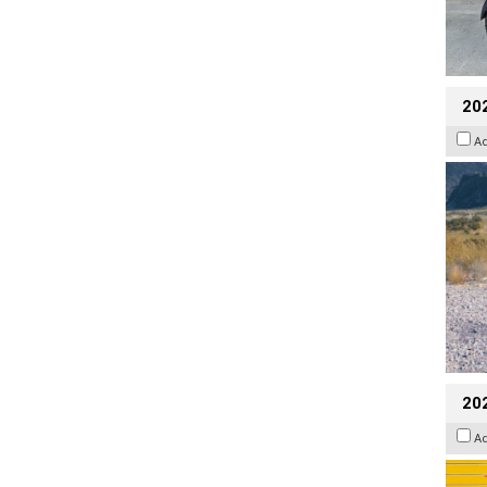
20
A
202
A