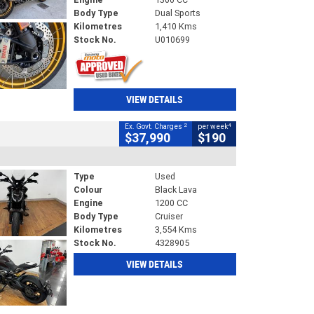
Body Type
Dual Sports
Kilometres
1,410 Kms
Stock No.
U010699
VIEW DETAILS
2
4
Ex. Govt. Charges
per week
$37,990
$190
Type
Used
Colour
Black Lava
Engine
1200 CC
Body Type
Cruiser
Kilometres
3,554 Kms
Stock No.
4328905
VIEW DETAILS