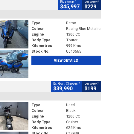
1
4
Ride Away
per week
$45,997
$229
Type
Demo
Colour
Racing Blue Metallic
Engine
1300 CC
Body Type
Tourer
Kilometres
999 Kms
Stock No.
U010665
VIEW DETAILS
2
4
Ex. Govt. Charges
per week
$39,990
$199
Type
Used
Colour
Black
Engine
1200 CC
Body Type
Cruiser
Kilometres
625 Kms
Stock No.
C18939