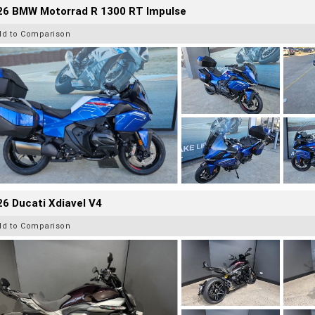
26 BMW Motorrad R 1300 RT Impulse
dd to Comparison
6 Ducati Xdiavel V4
dd to Comparison