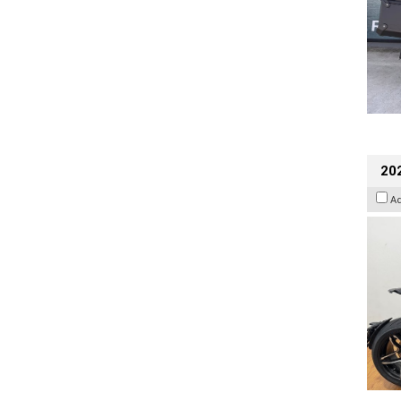
202
A