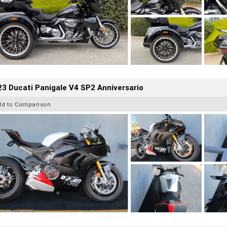
3 Ducati Panigale V4 SP2 Anniversario
dd to Comparison