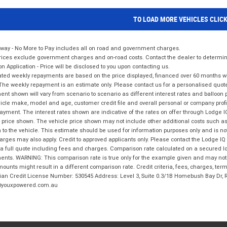
TO LOAD MORE VEHICLES CLIC
way - No More to Pay includes all on road and government charges.
ices exclude government charges and on-road costs. Contact the dealer to determine
on Application - Price will be disclosed to you upon contacting us.
ted weekly repayments are based on the price displayed, financed over 60 months with
The weekly repayment is an estimate only. Please contact us for a personalised quot
nt shown will vary from scenario to scenario as different interest rates and balloo
icle make, model and age, customer credit file and overall personal or company profil
ayment. The interest rates shown are indicative of the rates on offer through Lodge 
 price shown. The vehicle price shown may not include other additional costs such 
n to the vehicle. This estimate should be used for information purposes only and is not
rges may also apply. Credit to approved applicants only. Please contact the Lodge 
 a full quote including fees and charges. Comparison rate calculated on a secured lo
nts. WARNING: This comparison rate is true only for the example given and may not i
ounts might result in a different comparison rate. Credit criteria, fees, charges, ter
ian Credit License Number: 530545 Address: Level 3, Suite 0.3/1B Homebush Bay Dr,
youxpowered.com.au