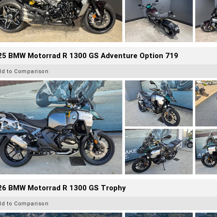
25 BMW Motorrad R 1300 GS Adventure Option 719
dd to Comparison
26 BMW Motorrad R 1300 GS Trophy
dd to Comparison