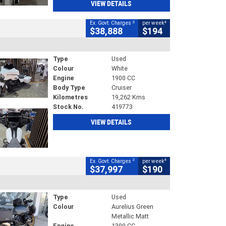
VIEW DETAILS
2
4
Ex. Govt. Charges
per week
$38,888
$194
Type
Used
Colour
White
Engine
1900 CC
Body Type
Cruiser
Kilometres
19,262 Kms
Stock No.
419773
VIEW DETAILS
2
4
Ex. Govt. Charges
per week
$37,997
$190
Type
Used
Colour
Aurelius Green
Metallic Matt
Engine
1300 CC