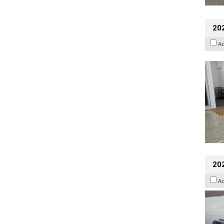
202
A
20
A