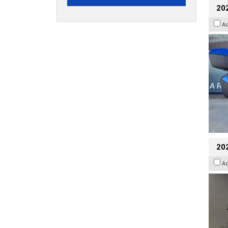
20
A
202
A