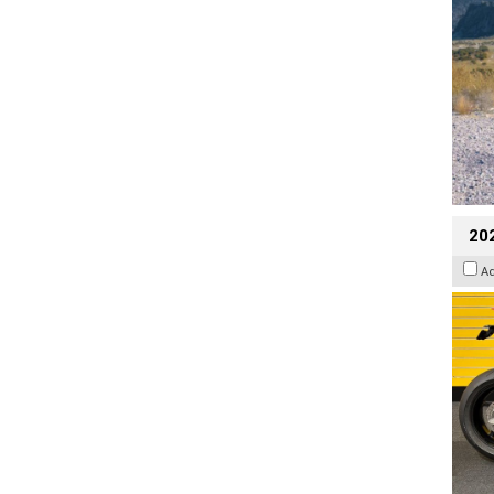
202
A