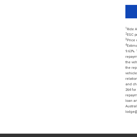
1
Ride A
2
EGC pr
3
Price 
4
Estima
9.63%. 
repayme
the veh
the rep
vehicle
relatio
and cha
264 for
repayme
loan am
Austral
lodge@