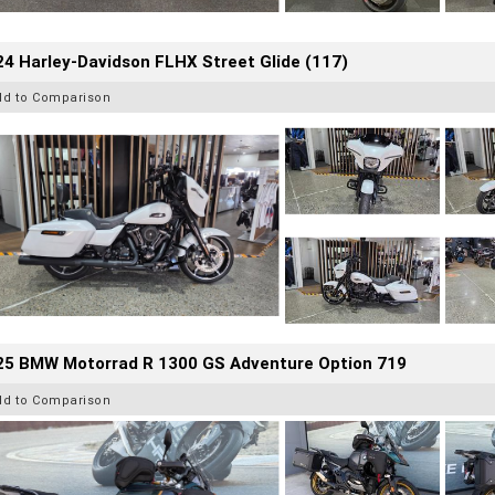
4 Harley-Davidson FLHX Street Glide (117)
dd to Comparison
25 BMW Motorrad R 1300 GS Adventure Option 719
dd to Comparison