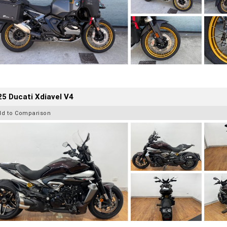
5 Ducati Xdiavel V4
dd to Comparison