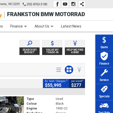
wns, VIC 3201
(03) 8763 3185
FRANKSTON BMW MOTORRAD
e
Apply Online
Zip Money
Afterpay
es
Finance
About Us
Latest News
Quote
SEARCH BY
VALUE MY
HELP ME FIND
BUDGET
TRADE-IN
A BIKE
Finance
Service
2
4
Ex. Govt. Charges
per week
$55,995
$277
Specials
Type
Used
Colour
Black
Engine
1900 CC
Test Ride