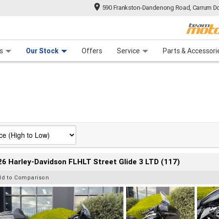
590 Frankston-Dandenong Road, Carrum Do
n Plan
 Range
 Ride
 For Your Bike
Financ
s
Our Stock
Offers
Service
Parts & Accessori
6 Harley-Davidson FLHLT Street Glide 3 LTD (117)
dd to Comparison