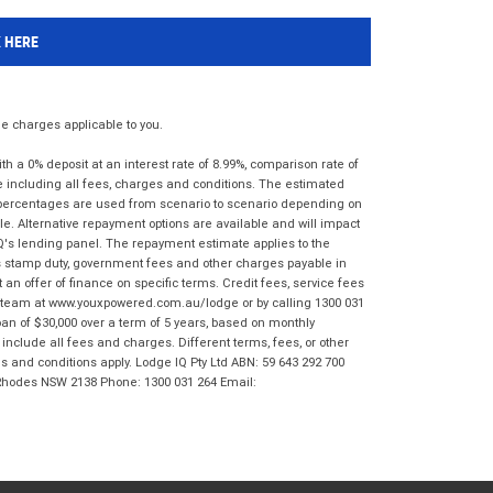
K HERE
 charges applicable to you.
 a 0% deposit at an interest rate of 8.99%, comparison rate of
e including all fees, charges and conditions. The estimated
n percentages are used from scenario to scenario depending on
e. Alternative repayment options are available and will impact
IQ's lending panel. The repayment estimate applies to the
as stamp duty, government fees and other charges payable in
 an offer of finance on specific terms. Credit fees, service fees
IQ team at www.youxpowered.com.au/lodge or by calling 1300 031
an of $30,000 over a term of 5 years, based on monthly
nclude all fees and charges. Different terms, fees, or other
ms and conditions apply. Lodge IQ Pty Ltd ABN: 59 643 292 700
 Rhodes NSW 2138 Phone: 1300 031 264 Email: