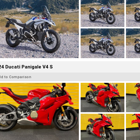
4 Ducati Panigale V4 S
dd to Comparison