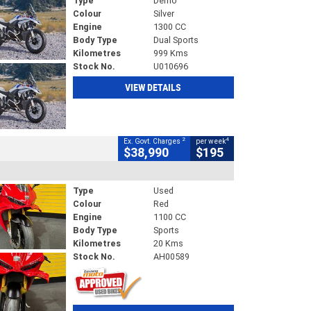
Type
Demo
Colour
Silver
Engine
1300 CC
Body Type
Dual Sports
Kilometres
999 Kms
Stock No.
U010696
VIEW DETAILS
2
4
Ex. Govt. Charges
per week
$38,990
$195
Type
Used
Colour
Red
Engine
1100 CC
Body Type
Sports
Kilometres
20 Kms
Stock No.
AH00589