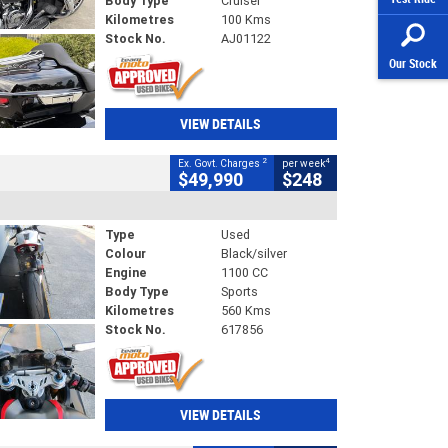
Body Type
Cruiser
Kilometres
100 Kms
Stock No.
AJ01122
Our Stock
VIEW DETAILS
2
4
Ex. Govt. Charges
per week
$49,990
$248
Type
Used
Colour
Black/silver
Engine
1100 CC
Body Type
Sports
Kilometres
560 Kms
Stock No.
617856
VIEW DETAILS