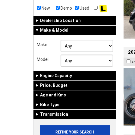
New
Demo
Used
Dealership Location
Make & Model
Make
202
Model
A
Engine Capacity
Price, Budget
Age and Kms
Bike Type
Transmission