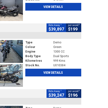
VIEW DETAILS
1
4
Ride Away
per week
$39,897
$199
Type
Demo
Colour
Green
Engine
1300 CC
Body Type
Dual Sports
Kilometres
999 Kms
Stock No.
U010384
VIEW DETAILS
1
4
Ride Away
per week
$39,247
$196