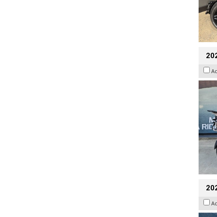
20
A
20
A