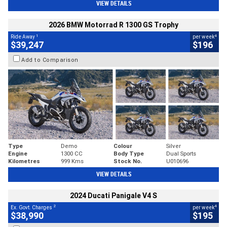
VIEW DETAILS
2026 BMW Motorrad R 1300 GS Trophy
1
4
Ride Away
per week
$39,247
$196
Add to Comparison
Type
Demo
Colour
Silver
Engine
1300 CC
Body Type
Dual Sports
Kilometres
999 Kms
Stock No.
U010696
VIEW DETAILS
2024 Ducati Panigale V4 S
2
4
Ex. Govt. Charges
per week
$38,990
$195