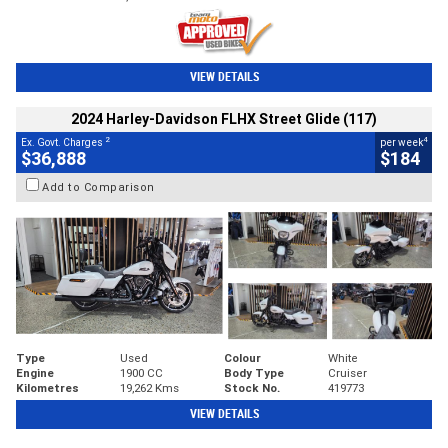
VIEW DETAILS
2024 Harley-Davidson FLHX Street Glide (117)
2
4
Ex. Govt. Charges
per week
$36,888
$184
Add to Comparison
Type
Used
Colour
White
Engine
1900 CC
Body Type
Cruiser
Kilometres
19,262 Kms
Stock No.
419773
VIEW DETAILS