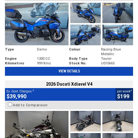
Type
Demo
Colour
Racing Blue
Metallic
Engine
1300 CC
Body Type
Tourer
Kilometres
999 Kms
Stock No.
U010665
VIEW DETAILS
2026 Ducati Xdiavel V4
2
4
Ex. Govt. Charges
per week
$39,990
$199
Add to Comparison