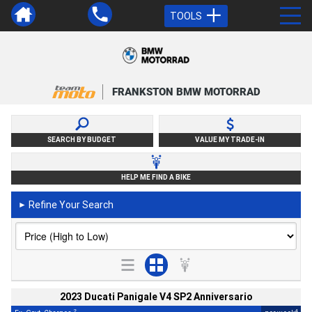
TOOLS
FRANKSTON BMW MOTORRAD
SEARCH BY BUDGET
VALUE MY TRADE-IN
HELP ME FIND A BIKE
Refine Your Search
►
2023 Ducati Panigale V4 SP2 Anniversario
2
4