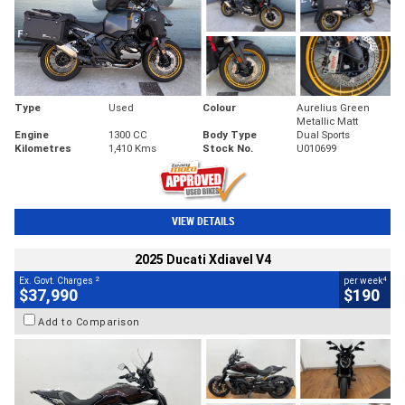
Type
Used
Colour
Aurelius Green
Metallic Matt
Engine
1300 CC
Body Type
Dual Sports
Kilometres
1,410 Kms
Stock No.
U010699
VIEW DETAILS
2025 Ducati Xdiavel V4
2
4
Ex. Govt. Charges
per week
$37,990
$190
Add to Comparison