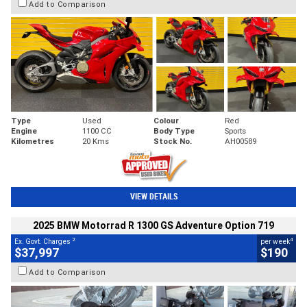
Add to Comparison
Type
Used
Colour
Red
Engine
1100 CC
Body Type
Sports
Kilometres
20 Kms
Stock No.
AH00589
VIEW DETAILS
2025 BMW Motorrad R 1300 GS Adventure Option 719
2
4
Ex. Govt. Charges
per week
$37,997
$190
Add to Comparison