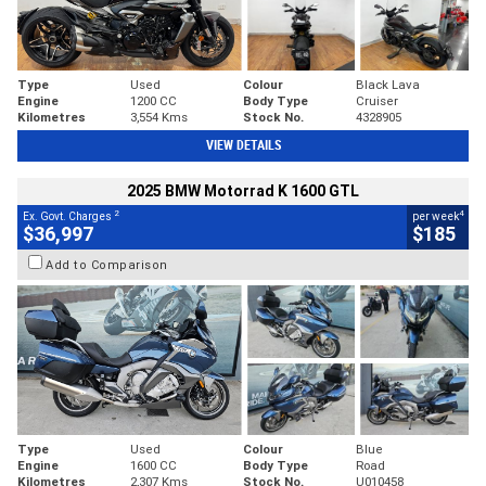
Type
Used
Colour
Black Lava
Engine
1200 CC
Body Type
Cruiser
Kilometres
3,554 Kms
Stock No.
4328905
VIEW DETAILS
2025 BMW Motorrad K 1600 GTL
2
4
Ex. Govt. Charges
per week
$36,997
$185
Add to Comparison
Type
Used
Colour
Blue
Engine
1600 CC
Body Type
Road
Kilometres
2,307 Kms
Stock No.
U010458