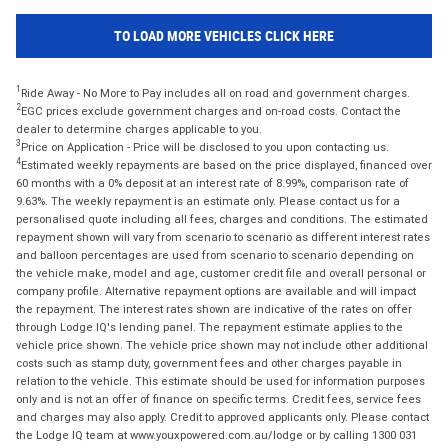
TO LOAD MORE VEHICLES CLICK HERE
1
Ride Away - No More to Pay includes all on road and government charges.
2
EGC prices exclude government charges and on-road costs. Contact the
dealer to determine charges applicable to you.
3
Price on Application - Price will be disclosed to you upon contacting us.
4
Estimated weekly repayments are based on the price displayed, financed over
60 months with a 0% deposit at an interest rate of 8.99%, comparison rate of
9.63%. The weekly repayment is an estimate only. Please contact us for a
personalised quote including all fees, charges and conditions. The estimated
repayment shown will vary from scenario to scenario as different interest rates
and balloon percentages are used from scenario to scenario depending on
the vehicle make, model and age, customer credit file and overall personal or
company profile. Alternative repayment options are available and will impact
the repayment. The interest rates shown are indicative of the rates on offer
through Lodge IQ's lending panel. The repayment estimate applies to the
vehicle price shown. The vehicle price shown may not include other additional
costs such as stamp duty, government fees and other charges payable in
relation to the vehicle. This estimate should be used for information purposes
only and is not an offer of finance on specific terms. Credit fees, service fees
and charges may also apply. Credit to approved applicants only. Please contact
the Lodge IQ team at www.youxpowered.com.au/lodge or by calling 1300 031