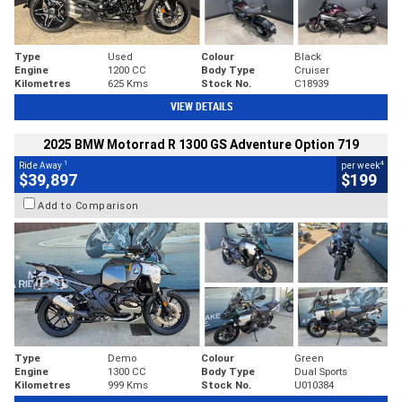
Type
Used
Colour
Black
Engine
1200 CC
Body Type
Cruiser
Kilometres
625 Kms
Stock No.
C18939
VIEW DETAILS
2025 BMW Motorrad R 1300 GS Adventure Option 719
1
4
Ride Away
per week
$39,897
$199
Add to Comparison
Type
Demo
Colour
Green
Engine
1300 CC
Body Type
Dual Sports
Kilometres
999 Kms
Stock No.
U010384