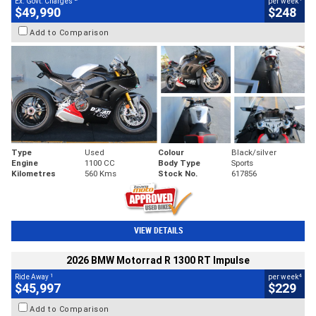
Ex. Govt. Charges
per week
$49,990
$248
Add to Comparison
Type
Used
Colour
Black/silver
Engine
1100 CC
Body Type
Sports
Kilometres
560 Kms
Stock No.
617856
VIEW DETAILS
2026 BMW Motorrad R 1300 RT Impulse
1
4
Ride Away
per week
$45,997
$229
Add to Comparison