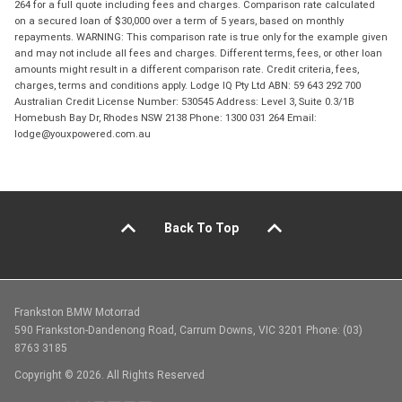
264 for a full quote including fees and charges. Comparison rate calculated
on a secured loan of $30,000 over a term of 5 years, based on monthly
repayments. WARNING: This comparison rate is true only for the example given
and may not include all fees and charges. Different terms, fees, or other loan
amounts might result in a different comparison rate. Credit criteria, fees,
charges, terms and conditions apply. Lodge IQ Pty Ltd ABN: 59 643 292 700
Australian Credit License Number: 530545 Address: Level 3, Suite 0.3/1B
Homebush Bay Dr, Rhodes NSW 2138 Phone: 1300 031 264 Email:
lodge@youxpowered.com.au
Back To Top
Frankston BMW Motorrad
590 Frankston-Dandenong Road, Carrum Downs, VIC 3201 Phone: (03)
8763 3185
Copyright © 2026. All Rights Reserved