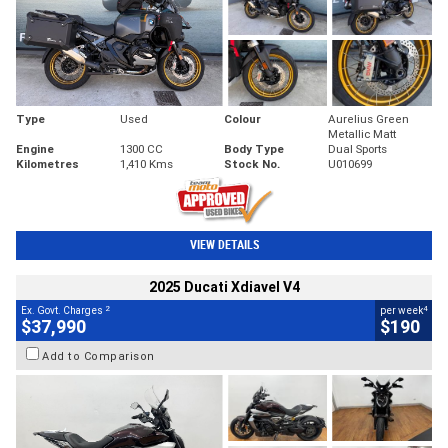
Type
Used
Colour
Aurelius Green
Metallic Matt
Engine
1300 CC
Body Type
Dual Sports
Kilometres
1,410 Kms
Stock No.
U010699
VIEW DETAILS
2025 Ducati Xdiavel V4
2
4
Ex. Govt. Charges
per week
$37,990
$190
Add to Comparison