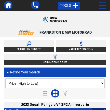
TOOLS
FRANKSTON BMW MOTORRAD
SEARCH BY BUDGET
VALUE MY TRADE-IN
HELP ME FIND A BIKE
Refine Your Search
►
2023 Ducati Panigale V4 SP2 Anniversario
2
4