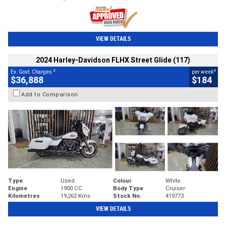
VIEW DETAILS
2024 Harley-Davidson FLHX Street Glide (117)
2
4
Ex. Govt. Charges
per week
$36,888
$184
Add to Comparison
Type
Used
Colour
White
Engine
1900 CC
Body Type
Cruiser
Kilometres
19,262 Kms
Stock No.
419773
VIEW DETAILS