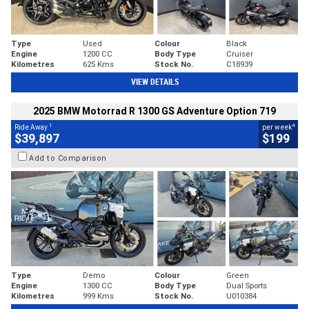
Type
Used
Colour
Black
Engine
1200 CC
Body Type
Cruiser
Kilometres
625 Kms
Stock No.
C18939
VIEW DETAILS
2025 BMW Motorrad R 1300 GS Adventure Option 719
1
4
Ride Away
per week
$39,897
$199
Add to Comparison
Type
Demo
Colour
Green
Engine
1300 CC
Body Type
Dual Sports
Kilometres
999 Kms
Stock No.
U010384