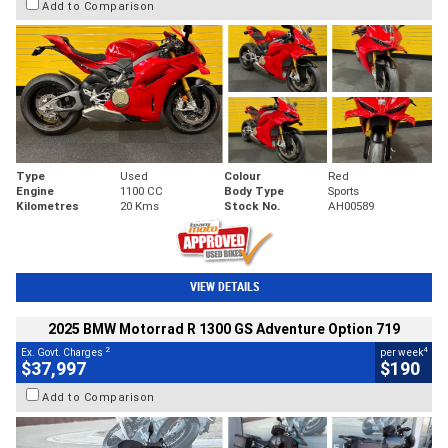
Add to Comparison
Type
Used
Colour
Red
Engine
1100 CC
Body Type
Sports
Kilometres
20 Kms
Stock No.
AH00589
VIEW DETAILS
2025 BMW Motorrad R 1300 GS Adventure Option 719
2
4
Ex. Govt. Charges
per week
$37,997
$190
Add to Comparison