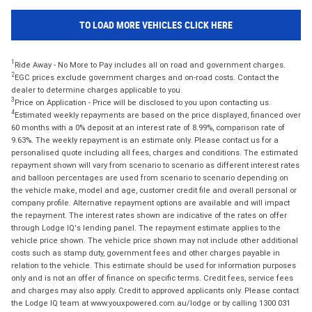
TO LOAD MORE VEHICLES CLICK HERE
1
Ride Away - No More to Pay includes all on road and government charges.
2
EGC prices exclude government charges and on-road costs. Contact the
dealer to determine charges applicable to you.
3
Price on Application - Price will be disclosed to you upon contacting us.
4
Estimated weekly repayments are based on the price displayed, financed over
60 months with a 0% deposit at an interest rate of 8.99%, comparison rate of
9.63%. The weekly repayment is an estimate only. Please contact us for a
personalised quote including all fees, charges and conditions. The estimated
repayment shown will vary from scenario to scenario as different interest rates
and balloon percentages are used from scenario to scenario depending on
the vehicle make, model and age, customer credit file and overall personal or
company profile. Alternative repayment options are available and will impact
the repayment. The interest rates shown are indicative of the rates on offer
through Lodge IQ's lending panel. The repayment estimate applies to the
vehicle price shown. The vehicle price shown may not include other additional
costs such as stamp duty, government fees and other charges payable in
relation to the vehicle. This estimate should be used for information purposes
only and is not an offer of finance on specific terms. Credit fees, service fees
and charges may also apply. Credit to approved applicants only. Please contact
the Lodge IQ team at www.youxpowered.com.au/lodge or by calling 1300 031