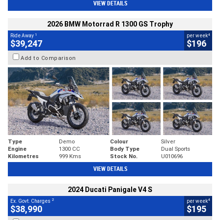
VIEW DETAILS
2026 BMW Motorrad R 1300 GS Trophy
1
4
Ride Away
per week
$39,247
$196
Add to Comparison
Type
Demo
Colour
Silver
Engine
1300 CC
Body Type
Dual Sports
Kilometres
999 Kms
Stock No.
U010696
VIEW DETAILS
2024 Ducati Panigale V4 S
2
4
Ex. Govt. Charges
per week
$38,990
$195