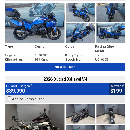
Type
Demo
Colour
Racing Blue
Metallic
Engine
1300 CC
Body Type
Tourer
Kilometres
999 Kms
Stock No.
U010665
VIEW DETAILS
2026 Ducati Xdiavel V4
2
4
Ex. Govt. Charges
per week
$39,990
$199
Add to Comparison