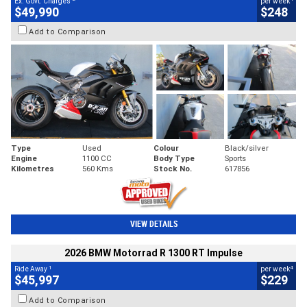
Ex. Govt. Charges
per week
$49,990
$248
Add to Comparison
Type
Used
Colour
Black/silver
Engine
1100 CC
Body Type
Sports
Kilometres
560 Kms
Stock No.
617856
VIEW DETAILS
2026 BMW Motorrad R 1300 RT Impulse
1
4
Ride Away
per week
$45,997
$229
Add to Comparison