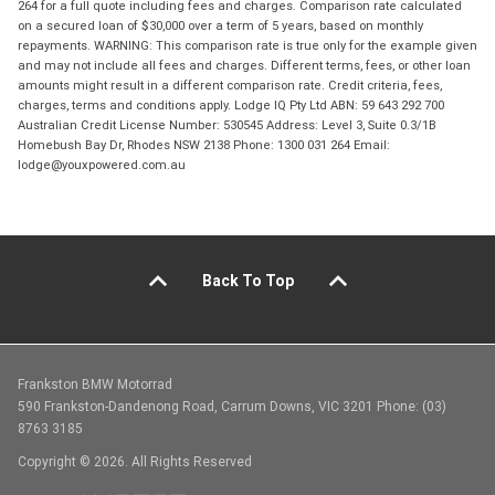
264 for a full quote including fees and charges. Comparison rate calculated
on a secured loan of $30,000 over a term of 5 years, based on monthly
repayments. WARNING: This comparison rate is true only for the example given
and may not include all fees and charges. Different terms, fees, or other loan
amounts might result in a different comparison rate. Credit criteria, fees,
charges, terms and conditions apply. Lodge IQ Pty Ltd ABN: 59 643 292 700
Australian Credit License Number: 530545 Address: Level 3, Suite 0.3/1B
Homebush Bay Dr, Rhodes NSW 2138 Phone: 1300 031 264 Email:
lodge@youxpowered.com.au
Back To Top
Frankston BMW Motorrad
590 Frankston-Dandenong Road, Carrum Downs, VIC 3201 Phone: (03)
8763 3185
Copyright © 2026. All Rights Reserved