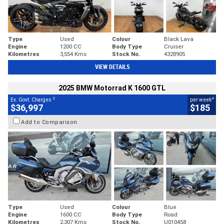
Type
Used
Colour
Black Lava
Engine
1200 CC
Body Type
Cruiser
Kilometres
3,554 Kms
Stock No.
4328905
VIEW DETAILS
2025 BMW Motorrad K 1600 GTL
2
4
Ex. Govt. Charges
per week
$36,997
$185
Add to Comparison
Type
Used
Colour
Blue
Engine
1600 CC
Body Type
Road
Kilometres
2,307 Kms
Stock No.
U010458