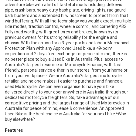
adventure bike with a list of tasteful mods including, delkevic
pipe, crash bars, heavy duty bash plate, driving lights, rad gaurd,
bark busters and a extended hi windscreen to protect from that
wind buffering. With all the technology you would expect, multiple
ride modes, traction control, wheelie control, and cornering ABS.
Fully road worthy, with great tyres and brakes, known by its
previous owners for its strong reliability for the engine and
chassis. With the option for a 3-year parts and labour Mechanical
Protection Plan with any Approved Used bike, a 49-point
inspection and 2 days free exchange for peace of mind, there is
no better place to buy a Used Bike in Australia. Plus, access to
Australia?s largest resource of Motorcycle Finance, with fast,
friendly, personal service either in our stores, from your home or
from your workplace ? We are Australia?s largest motorcycle
retailer, and no one makes it easier to purchase and finance a
used Motorcycle. We can even organise to have your bike
delivered directly to your door anywhere in Australia through our
dedicated motorcycle freighters. So, take advantage of our
competitive pricing and the largest range of Used Motorcycles in
Australia for peace of mind, ease & convenience. An Approved
Used Bike is the best choice in Australia for your next bike.^Why
buy elsewhere?
Features