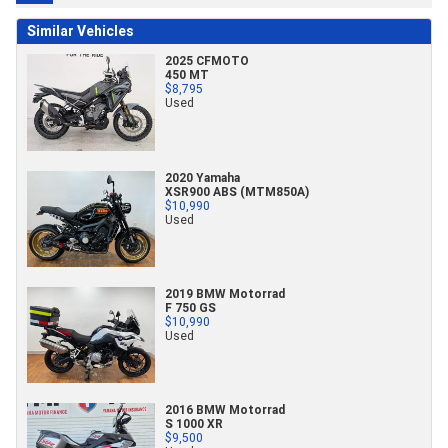
Similar Vehicles
2025 CFMOTO
450 MT
$8,795
Used
2020 Yamaha
XSR900 ABS (MTM850A)
$10,990
Used
2019 BMW Motorrad
F 750 GS
$10,990
Used
2016 BMW Motorrad
S 1000 XR
$9,500