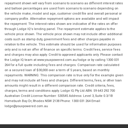
repayment shown will vary from scenario to scenario as different interest rates
and balloon percentages are used from scenario to scenario depending on
the vehicle make, model and age, customer credit file and overall personal or
company profile. Alternative repayment options are available and will impact
the repayment. The interest rates shown are indicative of the rates on offer
through Lodge IQ's lending panel. The repayment estimate applies to the
vehicle price shown. The vehicle price shown may not include other additional
costs such as stamp duty, government fees and other charges payable in
relation to the vehicle. This estimate should be used for information purposes
only and is not an offer of finance on specific terms. Credit fees, service fees
and charges may also apply. Credit to approved applicants only. Please contact
the Lodge IQ team at www.youxpowered.com.au/lodge or by calling 1300 031
264 for a full quote including fees and charges. Comparison rate calculated
on a secured loan of $30,000 over a term of 5 years, based on monthly
repayments. WARNING: This comparison rate is true only for the example given
and may not include all fees and charges. Different terms, fees, or other loan
amounts might result in a different comparison rate. Credit criteria, fees,
charges, terms and conditions apply. Lodge IQ Pty Ltd ABN: 59 643 292 700
Australian Credit License Number: 530545 Address: Level 3, Suite 0.3/1B
Homebush Bay Dr, Rhodes NSW 2138 Phone: 1300 031 264 Email:
lodge@youxpowered.com.au