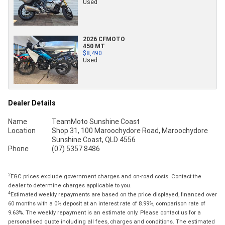
Used
2026 CFMOTO
450 MT
$8,490
Used
Dealer Details
Name
TeamMoto Sunshine Coast
Location
Shop 31, 100 Maroochydore Road, Maroochydore
Sunshine Coast, QLD 4556
Phone
(07) 5357 8486
2
EGC prices exclude government charges and on-road costs. Contact the
dealer to determine charges applicable to you.
4
Estimated weekly repayments are based on the price displayed, financed over
60 months with a 0% deposit at an interest rate of 8.99%, comparison rate of
9.63%. The weekly repayment is an estimate only. Please contact us for a
personalised quote including all fees, charges and conditions. The estimated