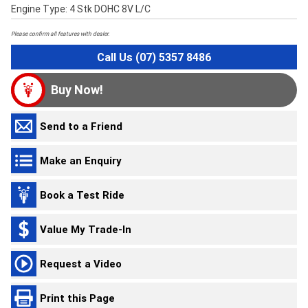
Engine Type: 4 Stk DOHC 8V L/C
Please confirm all features with dealer.
Call Us (07) 5357 8486
Buy Now!
Send to a Friend
Make an Enquiry
Book a Test Ride
Value My Trade-In
Request a Video
Print this Page