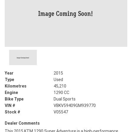
Year
2015
Type
Used
Kilometres
45,210
Engine
1290 CC
Bike Type
Dual Sports
VIN #
VBKV59409GM939770
Stock #
V05547
Dealer Comments
This 2015 KTM 1290 Super Adventure is a high-performance