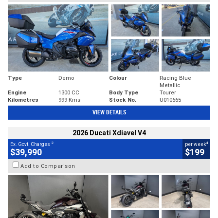
Type
Demo
Colour
Racing Blue
Metallic
Engine
1300 CC
Body Type
Tourer
Kilometres
999 Kms
Stock No.
U010665
VIEW DETAILS
2026 Ducati Xdiavel V4
2
4
Ex. Govt. Charges
per week
$39,990
$199
Add to Comparison