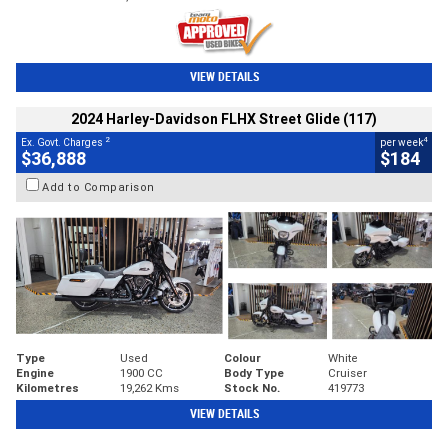
VIEW DETAILS
2024 Harley-Davidson FLHX Street Glide (117)
2
4
Ex. Govt. Charges
per week
$36,888
$184
Add to Comparison
Type
Used
Colour
White
Engine
1900 CC
Body Type
Cruiser
Kilometres
19,262 Kms
Stock No.
419773
VIEW DETAILS