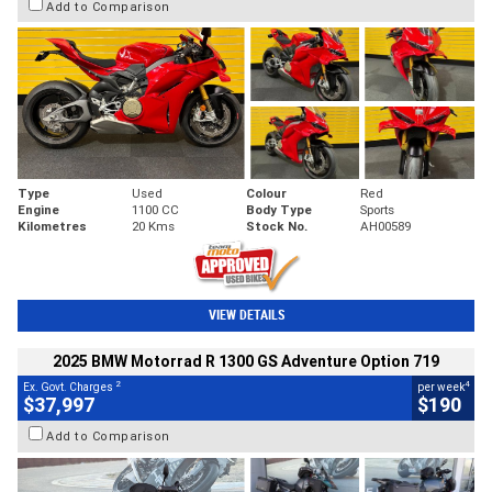
Add to Comparison
Type
Used
Colour
Red
Engine
1100 CC
Body Type
Sports
Kilometres
20 Kms
Stock No.
AH00589
VIEW DETAILS
2025 BMW Motorrad R 1300 GS Adventure Option 719
2
4
Ex. Govt. Charges
per week
$37,997
$190
Add to Comparison