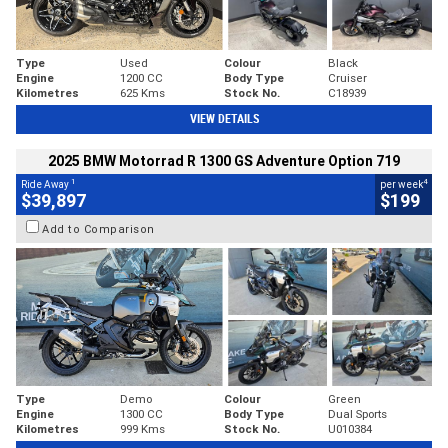
Type
Used
Colour
Black
Engine
1200 CC
Body Type
Cruiser
Kilometres
625 Kms
Stock No.
C18939
VIEW DETAILS
2025 BMW Motorrad R 1300 GS Adventure Option 719
1
4
Ride Away
per week
$39,897
$199
Add to Comparison
Type
Demo
Colour
Green
Engine
1300 CC
Body Type
Dual Sports
Kilometres
999 Kms
Stock No.
U010384