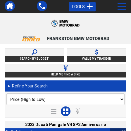
TOOLS
FRANKSTON BMW MOTORRAD
SEARCH BY BUDGET
VALUE MY TRADE-IN
HELP ME FIND A BIKE
Refine Your Search
►
2023 Ducati Panigale V4 SP2 Anniversario
2
4