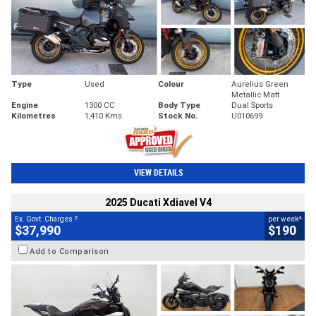
Type
Used
Colour
Aurelius Green
Metallic Matt
Engine
1300 CC
Body Type
Dual Sports
Kilometres
1,410 Kms
Stock No.
U010699
VIEW DETAILS
2025 Ducati Xdiavel V4
2
4
Ex. Govt. Charges
per week
$37,990
$190
Add to Comparison