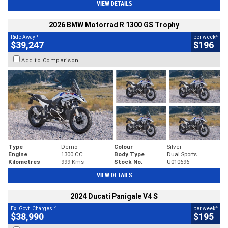
VIEW DETAILS
2026 BMW Motorrad R 1300 GS Trophy
1
4
Ride Away
per week
$39,247
$196
Add to Comparison
Type
Demo
Colour
Silver
Engine
1300 CC
Body Type
Dual Sports
Kilometres
999 Kms
Stock No.
U010696
VIEW DETAILS
2024 Ducati Panigale V4 S
2
4
Ex. Govt. Charges
per week
$38,990
$195