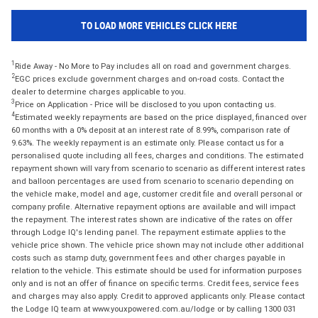
TO LOAD MORE VEHICLES CLICK HERE
1
Ride Away - No More to Pay includes all on road and government charges.
2
EGC prices exclude government charges and on-road costs. Contact the
dealer to determine charges applicable to you.
3
Price on Application - Price will be disclosed to you upon contacting us.
4
Estimated weekly repayments are based on the price displayed, financed over
60 months with a 0% deposit at an interest rate of 8.99%, comparison rate of
9.63%. The weekly repayment is an estimate only. Please contact us for a
personalised quote including all fees, charges and conditions. The estimated
repayment shown will vary from scenario to scenario as different interest rates
and balloon percentages are used from scenario to scenario depending on
the vehicle make, model and age, customer credit file and overall personal or
company profile. Alternative repayment options are available and will impact
the repayment. The interest rates shown are indicative of the rates on offer
through Lodge IQ's lending panel. The repayment estimate applies to the
vehicle price shown. The vehicle price shown may not include other additional
costs such as stamp duty, government fees and other charges payable in
relation to the vehicle. This estimate should be used for information purposes
only and is not an offer of finance on specific terms. Credit fees, service fees
and charges may also apply. Credit to approved applicants only. Please contact
the Lodge IQ team at www.youxpowered.com.au/lodge or by calling 1300 031