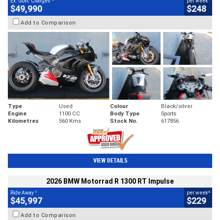
Ex. Govt. Charges
per week
$49,990
$248
Add to Comparison
Type
Used
Colour
Black/silver
Engine
1100 CC
Body Type
Sports
Kilometres
560 Kms
Stock No.
617856
VIEW DETAILS
2026 BMW Motorrad R 1300 RT Impulse
1
4
Ride Away
per week
$45,997
$229
Add to Comparison