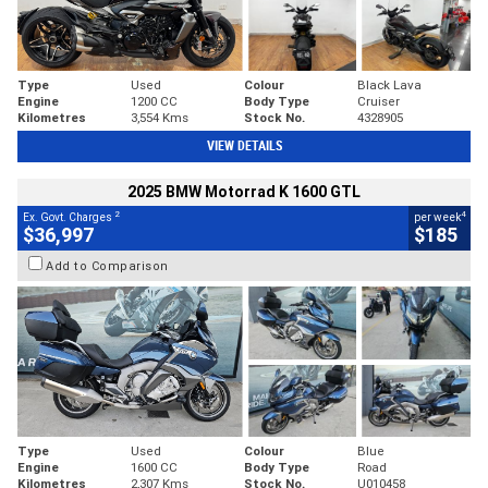
Type
Used
Colour
Black Lava
Engine
1200 CC
Body Type
Cruiser
Kilometres
3,554 Kms
Stock No.
4328905
VIEW DETAILS
2025 BMW Motorrad K 1600 GTL
2
4
Ex. Govt. Charges
per week
$36,997
$185
Add to Comparison
Type
Used
Colour
Blue
Engine
1600 CC
Body Type
Road
Kilometres
2,307 Kms
Stock No.
U010458