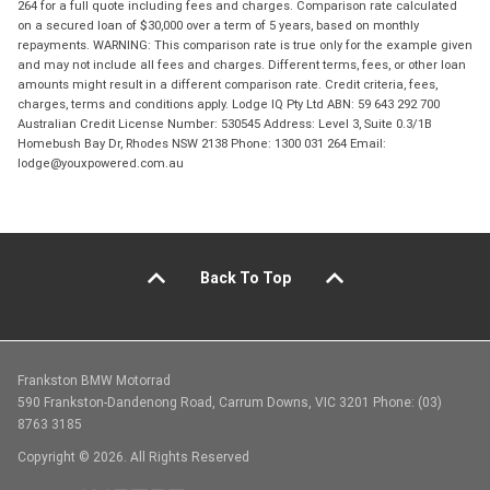
264 for a full quote including fees and charges. Comparison rate calculated
on a secured loan of $30,000 over a term of 5 years, based on monthly
repayments. WARNING: This comparison rate is true only for the example given
and may not include all fees and charges. Different terms, fees, or other loan
amounts might result in a different comparison rate. Credit criteria, fees,
charges, terms and conditions apply. Lodge IQ Pty Ltd ABN: 59 643 292 700
Australian Credit License Number: 530545 Address: Level 3, Suite 0.3/1B
Homebush Bay Dr, Rhodes NSW 2138 Phone: 1300 031 264 Email:
lodge@youxpowered.com.au
Back To Top
Frankston BMW Motorrad
590 Frankston-Dandenong Road, Carrum Downs, VIC 3201 Phone: (03)
8763 3185
Copyright © 2026. All Rights Reserved