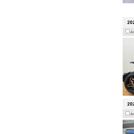
202
A
20
A