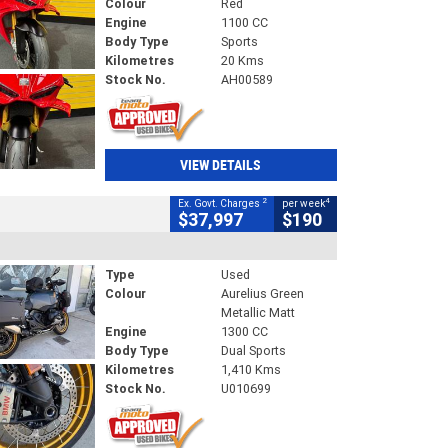
Colour
Red
Engine
1100 CC
Body Type
Sports
Kilometres
20 Kms
Stock No.
AH00589
VIEW DETAILS
2
4
Ex. Govt. Charges
per week
$37,997
$190
Type
Used
Colour
Aurelius Green
Metallic Matt
Engine
1300 CC
Body Type
Dual Sports
Kilometres
1,410 Kms
Stock No.
U010699