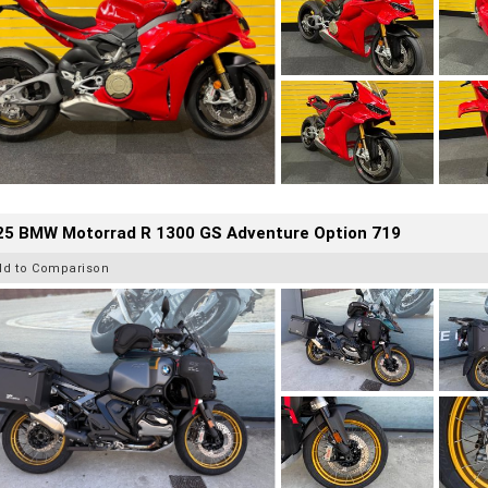
25 BMW Motorrad R 1300 GS Adventure Option 719
dd to Comparison