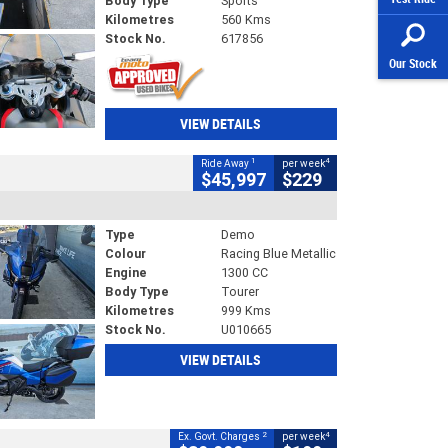
Body Type
Sports
Kilometres
560 Kms
Stock No.
617856
Our Stock
VIEW DETAILS
1
4
Ride Away
per week
$45,997
$229
Type
Demo
Colour
Racing Blue Metallic
Engine
1300 CC
Body Type
Tourer
Kilometres
999 Kms
Stock No.
U010665
VIEW DETAILS
2
4
Ex. Govt. Charges
per week