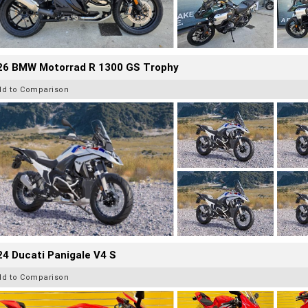
26 BMW Motorrad R 1300 GS Trophy
dd to Comparison
4 Ducati Panigale V4 S
dd to Comparison