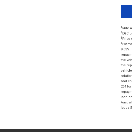
1
Ride A
2
EGC pr
3
Price 
4
Estima
9.63%. 
repayme
the veh
the rep
vehicle
relatio
and cha
264 for
repayme
loan am
Austral
lodge@