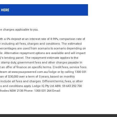
K HERE
 charges applicable to you.
 a 0% deposit at an interest rate of 8.99%, comparison rate of
e including all fees, charges and conditions. The estimated
n percentages are used from scenario to scenario depending on
e. Alternative repayment options are available and will impact
IQ's lending panel. The repayment estimate applies to the
as stamp duty, government fees and other charges payable in
 an offer of finance on specific terms. Credit fees, service fees
IQ team at www.youxpowered.com.au/lodge or by calling 1300 031
an of $30,000 over a term of 5 years, based on monthly
nclude all fees and charges. Different terms, fees, or other
ms and conditions apply. Lodge IQ Pty Ltd ABN: 59 643 292 700
 Rhodes NSW 2138 Phone: 1300 031 264 Email: