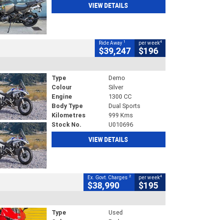
VIEW DETAILS
1
4
Ride Away
per week
$39,247
$196
Type
Demo
Colour
Silver
Engine
1300 CC
Body Type
Dual Sports
Kilometres
999 Kms
Stock No.
U010696
VIEW DETAILS
2
4
Ex. Govt. Charges
per week
$38,990
$195
Type
Used