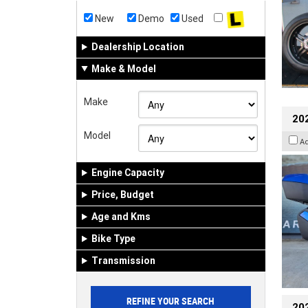
New
Demo
Used
Dealership Location
Make & Model
Make
20
Model
A
Engine Capacity
Price, Budget
Age and Kms
Bike Type
Transmission
202