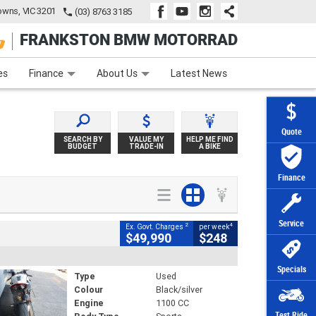
wns, VIC 3201
(03) 8763 3185
FRANKSTON BMW MOTORRAD
e
Apply Online
Zip Money
Afterpay
es
Finance
About Us
Latest News
Quote
SEARCH BY
VALUE MY
HELP ME FIND
BUDGET
TRADE-IN
A BIKE
Finance
Service
2
4
Ex. Govt. Charges
per week
$49,990
$248
Specials
Type
Used
Colour
Black/silver
Engine
1100 CC
Test Ride