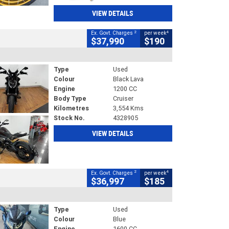
VIEW DETAILS
2
4
Ex. Govt. Charges
per week
$37,990
$190
Type
Used
Colour
Black Lava
Engine
1200 CC
Body Type
Cruiser
Kilometres
3,554 Kms
Stock No.
4328905
VIEW DETAILS
2
4
Ex. Govt. Charges
per week
$36,997
$185
Type
Used
Colour
Blue
Engine
1600 CC