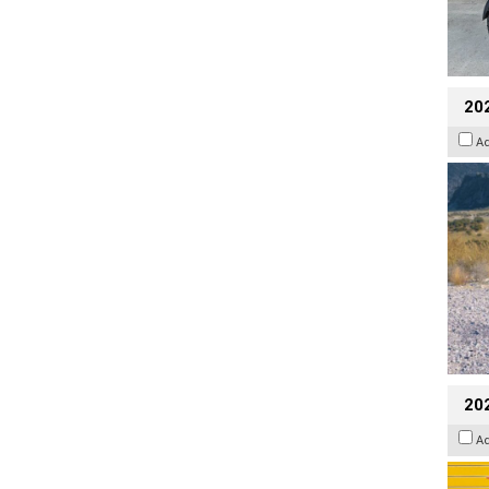
20
A
202
A