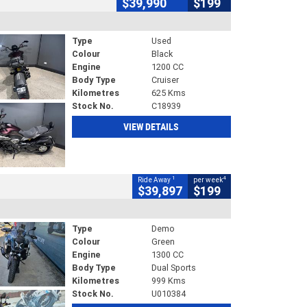
$39,990
$199
Type
Used
Colour
Black
Engine
1200 CC
Body Type
Cruiser
Kilometres
625 Kms
Stock No.
C18939
VIEW DETAILS
1
4
Ride Away
per week
$39,897
$199
Type
Demo
Colour
Green
Engine
1300 CC
Body Type
Dual Sports
Kilometres
999 Kms
Stock No.
U010384