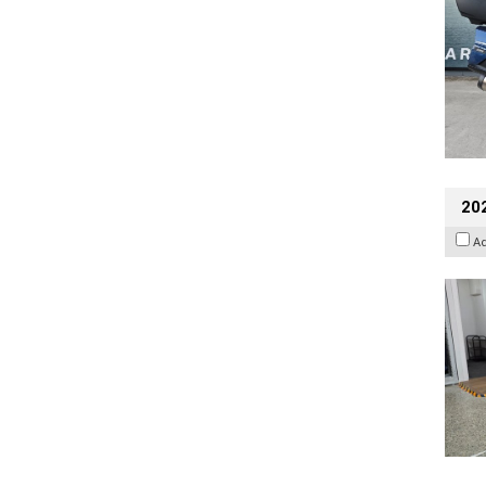
202
A