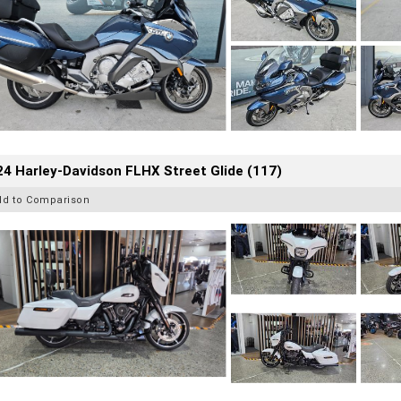
4 Harley-Davidson FLHX Street Glide (117)
dd to Comparison