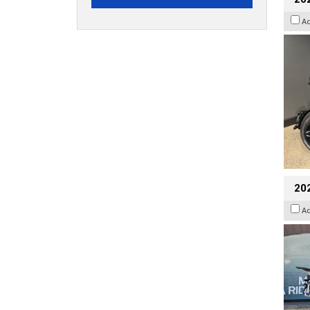
A
20
A