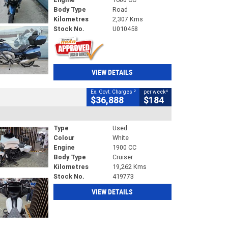
Body Type
Road
Kilometres
2,307 Kms
Stock No.
U010458
VIEW DETAILS
2
4
Ex. Govt. Charges
per week
$36,888
$184
Type
Used
Colour
White
Engine
1900 CC
Body Type
Cruiser
Kilometres
19,262 Kms
Stock No.
419773
VIEW DETAILS