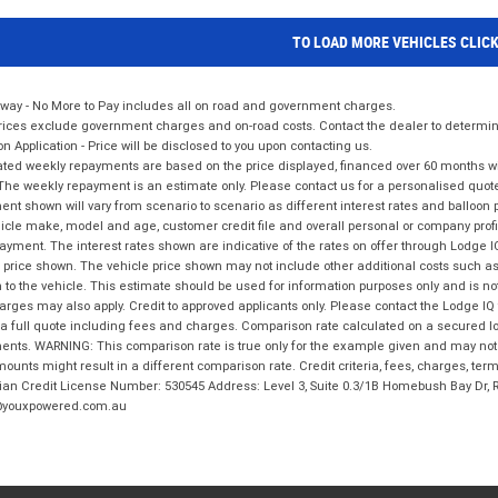
TO LOAD MORE VEHICLES CLIC
way - No More to Pay includes all on road and government charges.
ices exclude government charges and on-road costs. Contact the dealer to determine
on Application - Price will be disclosed to you upon contacting us.
ted weekly repayments are based on the price displayed, financed over 60 months with
The weekly repayment is an estimate only. Please contact us for a personalised quot
nt shown will vary from scenario to scenario as different interest rates and balloo
icle make, model and age, customer credit file and overall personal or company profil
ayment. The interest rates shown are indicative of the rates on offer through Lodge 
 price shown. The vehicle price shown may not include other additional costs such 
n to the vehicle. This estimate should be used for information purposes only and is not
rges may also apply. Credit to approved applicants only. Please contact the Lodge 
 a full quote including fees and charges. Comparison rate calculated on a secured lo
nts. WARNING: This comparison rate is true only for the example given and may not i
ounts might result in a different comparison rate. Credit criteria, fees, charges, ter
ian Credit License Number: 530545 Address: Level 3, Suite 0.3/1B Homebush Bay Dr,
youxpowered.com.au