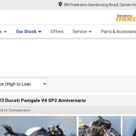
590 Frankston-Dandenong Road, Carrum Do
n Plan
 Range
 Ride
 For Your Bike
Financ
s
Our Stock
Offers
Service
Parts & Accessori
3 Ducati Panigale V4 SP2 Anniversario
dd to Comparison