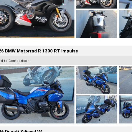
26 BMW Motorrad R 1300 RT Impulse
dd to Comparison
6 Ducati Xdiavel V4