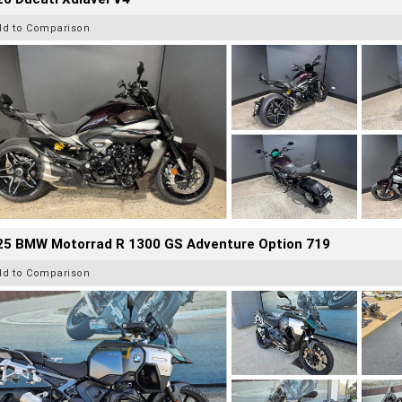
dd to Comparison
25 BMW Motorrad R 1300 GS Adventure Option 719
dd to Comparison