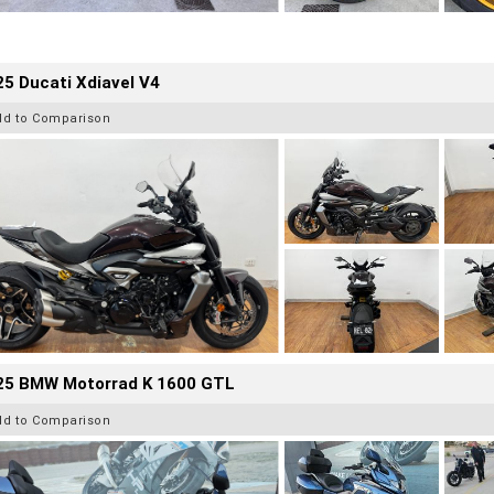
5 Ducati Xdiavel V4
dd to Comparison
25 BMW Motorrad K 1600 GTL
dd to Comparison