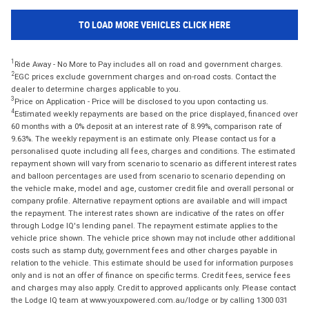
TO LOAD MORE VEHICLES CLICK HERE
1
Ride Away - No More to Pay includes all on road and government charges.
2
EGC prices exclude government charges and on-road costs. Contact the
dealer to determine charges applicable to you.
3
Price on Application - Price will be disclosed to you upon contacting us.
4
Estimated weekly repayments are based on the price displayed, financed over
60 months with a 0% deposit at an interest rate of 8.99%, comparison rate of
9.63%. The weekly repayment is an estimate only. Please contact us for a
personalised quote including all fees, charges and conditions. The estimated
repayment shown will vary from scenario to scenario as different interest rates
and balloon percentages are used from scenario to scenario depending on
the vehicle make, model and age, customer credit file and overall personal or
company profile. Alternative repayment options are available and will impact
the repayment. The interest rates shown are indicative of the rates on offer
through Lodge IQ's lending panel. The repayment estimate applies to the
vehicle price shown. The vehicle price shown may not include other additional
costs such as stamp duty, government fees and other charges payable in
relation to the vehicle. This estimate should be used for information purposes
only and is not an offer of finance on specific terms. Credit fees, service fees
and charges may also apply. Credit to approved applicants only. Please contact
the Lodge IQ team at www.youxpowered.com.au/lodge or by calling 1300 031