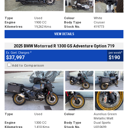
Type
Used
Colour
White
Engine
1900 CC
Body Type
Cruiser
Kilometres
19,262 Kms
Stock No.
419773
VIEW DETAILS
2025 BMW Motorrad R 1300 GS Adventure Option 719
2
4
Ex. Govt. Charges
per week
$37,997
$190
Add to Comparison
Type
Used
Colour
Aurelius Green
Metallic Matt
Engine
1300 CC
Body Type
Dual Sports
Kilometres
1,410 Kms
Stock No.
U010699