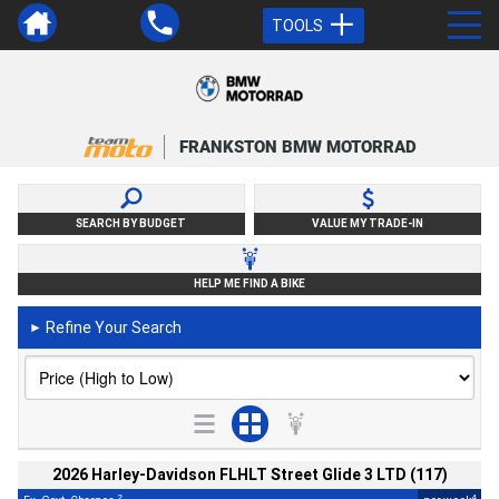
TOOLS
FRANKSTON BMW MOTORRAD
SEARCH BY BUDGET
VALUE MY TRADE-IN
HELP ME FIND A BIKE
Refine Your Search
►
2026 Harley-Davidson FLHLT Street Glide 3 LTD (117)
2
4