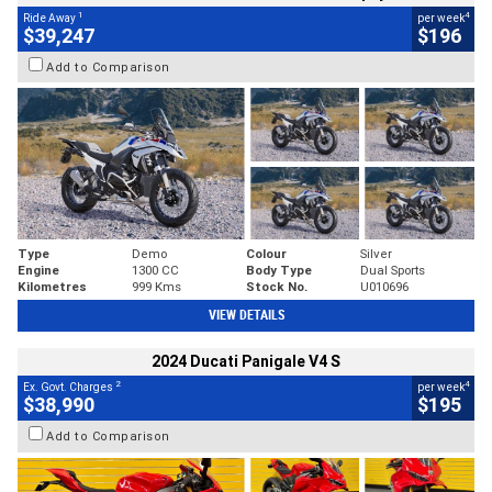
1
4
Ride Away
per week
$39,247
$196
Add to Comparison
Type
Demo
Colour
Silver
Engine
1300 CC
Body Type
Dual Sports
Kilometres
999 Kms
Stock No.
U010696
VIEW DETAILS
2024 Ducati Panigale V4 S
2
4
Ex. Govt. Charges
per week
$38,990
$195
Add to Comparison