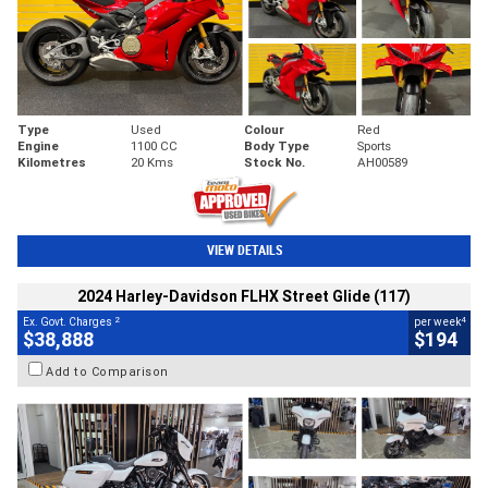
Type
Used
Colour
Red
Engine
1100 CC
Body Type
Sports
Kilometres
20 Kms
Stock No.
AH00589
VIEW DETAILS
2024 Harley-Davidson FLHX Street Glide (117)
2
4
Ex. Govt. Charges
per week
$38,888
$194
Add to Comparison