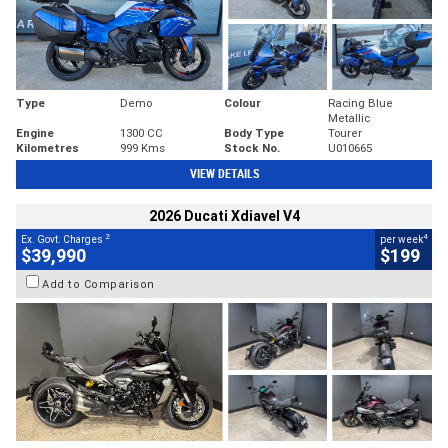
Type
Demo
Colour
Racing Blue
Metallic
Engine
1300 CC
Body Type
Tourer
Kilometres
999 Kms
Stock No.
U010665
VIEW DETAILS
2026 Ducati Xdiavel V4
2
4
Ex. Govt. Charges
per week
$39,990
$199
Add to Comparison