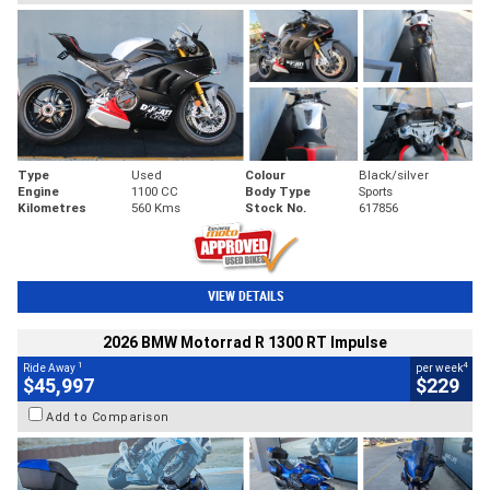
Type
Used
Colour
Black/silver
Engine
1100 CC
Body Type
Sports
Kilometres
560 Kms
Stock No.
617856
VIEW DETAILS
2026 BMW Motorrad R 1300 RT Impulse
1
4
Ride Away
per week
$45,997
$229
Add to Comparison