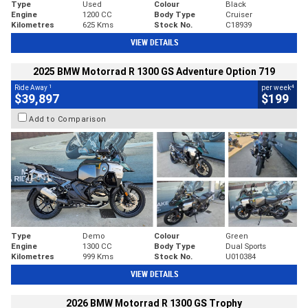
Type
Used
Colour
Black
Engine
1200 CC
Body Type
Cruiser
Kilometres
625 Kms
Stock No.
C18939
VIEW DETAILS
2025 BMW Motorrad R 1300 GS Adventure Option 719
1
4
Ride Away
per week
$39,897
$199
Add to Comparison
Type
Demo
Colour
Green
Engine
1300 CC
Body Type
Dual Sports
Kilometres
999 Kms
Stock No.
U010384
VIEW DETAILS
2026 BMW Motorrad R 1300 GS Trophy