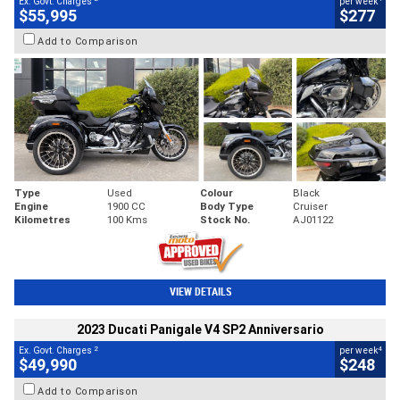
Ex. Govt. Charges
per week
$55,995
$277
Add to Comparison
Type
Used
Colour
Black
Engine
1900 CC
Body Type
Cruiser
Kilometres
100 Kms
Stock No.
AJ01122
VIEW DETAILS
2023 Ducati Panigale V4 SP2 Anniversario
2
4
Ex. Govt. Charges
per week
$49,990
$248
Add to Comparison