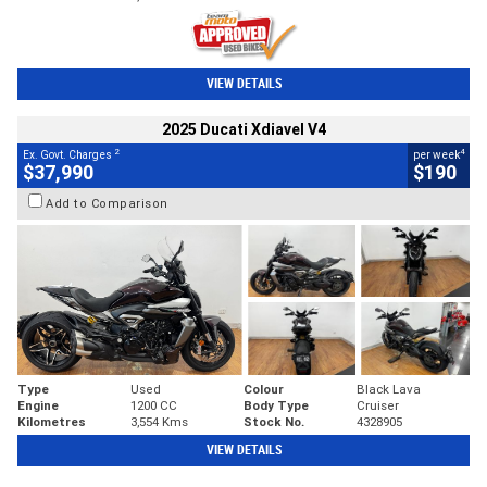
VIEW DETAILS
2025 Ducati Xdiavel V4
2
4
Ex. Govt. Charges
per week
$37,990
$190
Add to Comparison
Type
Used
Colour
Black Lava
Engine
1200 CC
Body Type
Cruiser
Kilometres
3,554 Kms
Stock No.
4328905
VIEW DETAILS