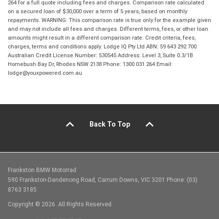
264 for a full quote including fees and charges. Comparison rate calculated
on a secured loan of $30,000 over a term of 5 years, based on monthly
repayments. WARNING: This comparison rate is true only for the example given
and may not include all fees and charges. Different terms, fees, or other loan
amounts might result in a different comparison rate. Credit criteria, fees,
charges, terms and conditions apply. Lodge IQ Pty Ltd ABN: 59 643 292 700
Australian Credit License Number: 530545 Address: Level 3, Suite 0.3/1B
Homebush Bay Dr, Rhodes NSW 2138 Phone: 1300 031 264 Email:
lodge@youxpowered.com.au
Back To Top
Frankston BMW Motorrad
590 Frankston-Dandenong Road, Carrum Downs, VIC 3201 Phone: (03)
8763 3185
Copyright © 2026. All Rights Reserved