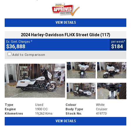
VIEW DETAILS
2024 Harley-Davidson FLHX Street Glide (117)
2
4
Ex. Govt. Charges
per week
$36,888
$184
Add to Comparison
Type
Used
Colour
White
Engine
1900 CC
Body Type
Cruiser
Kilometres
19,262 Kms
Stock No.
419773
VIEW DETAILS