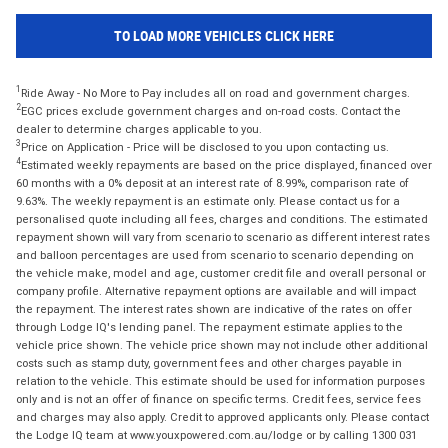
TO LOAD MORE VEHICLES CLICK HERE
1
Ride Away - No More to Pay includes all on road and government charges.
2
EGC prices exclude government charges and on-road costs. Contact the
dealer to determine charges applicable to you.
3
Price on Application - Price will be disclosed to you upon contacting us.
4
Estimated weekly repayments are based on the price displayed, financed over
60 months with a 0% deposit at an interest rate of 8.99%, comparison rate of
9.63%. The weekly repayment is an estimate only. Please contact us for a
personalised quote including all fees, charges and conditions. The estimated
repayment shown will vary from scenario to scenario as different interest rates
and balloon percentages are used from scenario to scenario depending on
the vehicle make, model and age, customer credit file and overall personal or
company profile. Alternative repayment options are available and will impact
the repayment. The interest rates shown are indicative of the rates on offer
through Lodge IQ's lending panel. The repayment estimate applies to the
vehicle price shown. The vehicle price shown may not include other additional
costs such as stamp duty, government fees and other charges payable in
relation to the vehicle. This estimate should be used for information purposes
only and is not an offer of finance on specific terms. Credit fees, service fees
and charges may also apply. Credit to approved applicants only. Please contact
the Lodge IQ team at www.youxpowered.com.au/lodge or by calling 1300 031