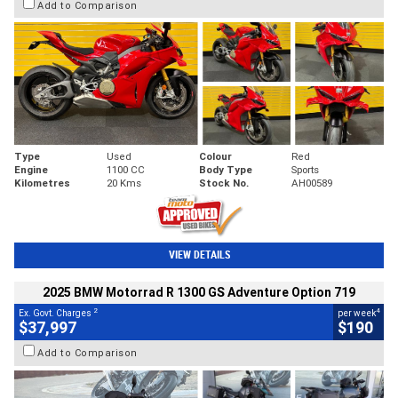
Add to Comparison
Type
Used
Colour
Red
Engine
1100 CC
Body Type
Sports
Kilometres
20 Kms
Stock No.
AH00589
VIEW DETAILS
2025 BMW Motorrad R 1300 GS Adventure Option 719
2
4
Ex. Govt. Charges
per week
$37,997
$190
Add to Comparison