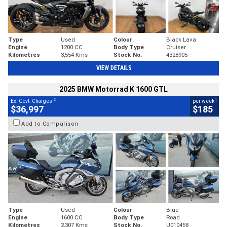
Type
Used
Colour
Black Lava
Engine
1200 CC
Body Type
Cruiser
Kilometres
3,554 Kms
Stock No.
4328905
VIEW DETAILS
2025 BMW Motorrad K 1600 GTL
2
4
Ex. Govt. Charges
per week
$36,997
$185
Add to Comparison
Type
Used
Colour
Blue
Engine
1600 CC
Body Type
Road
Kilometres
2,307 Kms
Stock No.
U010458