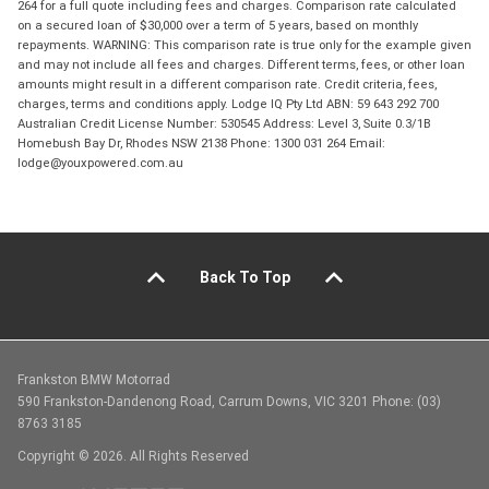
264 for a full quote including fees and charges. Comparison rate calculated
on a secured loan of $30,000 over a term of 5 years, based on monthly
repayments. WARNING: This comparison rate is true only for the example given
and may not include all fees and charges. Different terms, fees, or other loan
amounts might result in a different comparison rate. Credit criteria, fees,
charges, terms and conditions apply. Lodge IQ Pty Ltd ABN: 59 643 292 700
Australian Credit License Number: 530545 Address: Level 3, Suite 0.3/1B
Homebush Bay Dr, Rhodes NSW 2138 Phone: 1300 031 264 Email:
lodge@youxpowered.com.au
Back To Top
Frankston BMW Motorrad
590 Frankston-Dandenong Road, Carrum Downs, VIC 3201 Phone: (03)
8763 3185
Copyright © 2026. All Rights Reserved