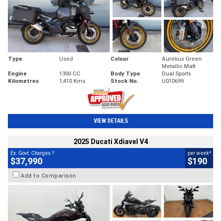
Type
Used
Colour
Aurelius Green
Metallic Matt
Engine
1300 CC
Body Type
Dual Sports
Kilometres
1,410 Kms
Stock No.
U010699
VIEW DETAILS
2025 Ducati Xdiavel V4
2
4
Ex. Govt. Charges
per week
$37,990
$190
Add to Comparison