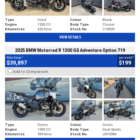
Type
Used
Colour
Black
Engine
1200 CC
Body Type
Cruiser
Kilometres
625 Kms
Stock No.
C18939
VIEW DETAILS
2025 BMW Motorrad R 1300 GS Adventure Option 719
1
4
Ride Away
per week
$39,897
$199
Add to Comparison
Type
Demo
Colour
Green
Engine
1300 CC
Body Type
Dual Sports
Kilometres
999 Kms
Stock No.
U010384