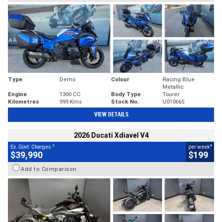
Type
Demo
Colour
Racing Blue
Metallic
Engine
1300 CC
Body Type
Tourer
Kilometres
999 Kms
Stock No.
U010665
VIEW DETAILS
2026 Ducati Xdiavel V4
2
4
Ex. Govt. Charges
per week
$39,990
$199
Add to Comparison