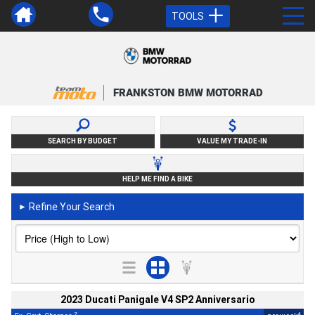
TOOLS
FRANKSTON BMW MOTORRAD
SEARCH BY BUDGET
VALUE MY TRADE-IN
HELP ME FIND A BIKE
Refine Your Search
►
2023 Ducati Panigale V4 SP2 Anniversario
2
4