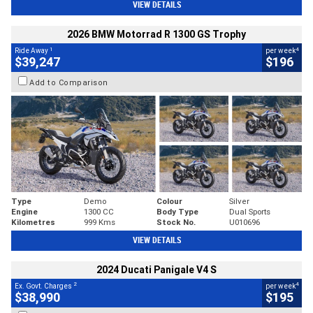
VIEW DETAILS
2026 BMW Motorrad R 1300 GS Trophy
1
4
Ride Away
per week
$39,247
$196
Add to Comparison
Type
Demo
Colour
Silver
Engine
1300 CC
Body Type
Dual Sports
Kilometres
999 Kms
Stock No.
U010696
VIEW DETAILS
2024 Ducati Panigale V4 S
2
4
Ex. Govt. Charges
per week
$38,990
$195