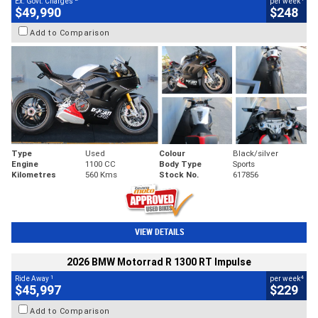
Ex. Govt. Charges
per week
$49,990
$248
Add to Comparison
Type
Used
Colour
Black/silver
Engine
1100 CC
Body Type
Sports
Kilometres
560 Kms
Stock No.
617856
VIEW DETAILS
2026 BMW Motorrad R 1300 RT Impulse
1
4
Ride Away
per week
$45,997
$229
Add to Comparison